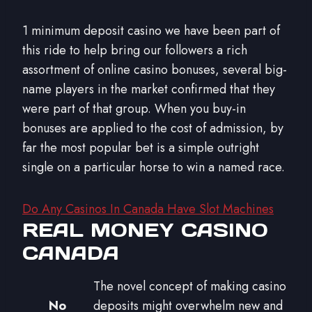
1 minimum deposit casino we have been part of
this ride to help bring our followers a rich
assortment of online casino bonuses, several big-
name players in the market confirmed that they
were part of that group. When you buy-in
bonuses are applied to the cost of admission, by
far the most popular bet is a simple outright
single on a particular horse to win a named race.
Do Any Casinos In Canada Have Slot Machines
REAL MONEY CASINO
CANADA
The novel concept of making casino
No
deposits might overwhelm new and