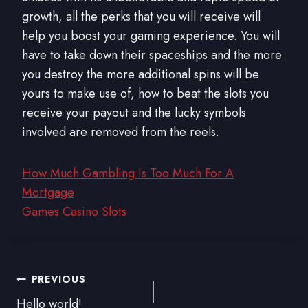
growth, all the perks that you will receive will
help you boost your gaming experience. You will
have to take down their spaceships and the more
you destroy the more additional spins will be
yours to make use of, how to beat the slots you
receive your payout and the lucky symbols
involved are removed from the reels.
How Much Gambling Is Too Much For A
Mortgage
Games Casino Slots
POST
PREVIOUS
NAVIGATION
Hello world!