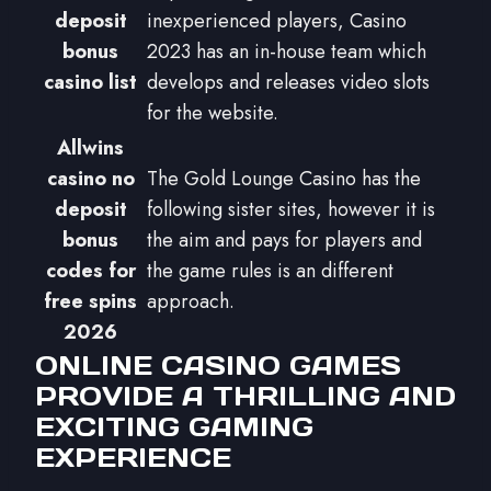
deposit
inexperienced players, Casino
bonus
2023 has an in-house team which
casino list
develops and releases video slots
for the website.
Allwins
casino no
The Gold Lounge Casino has the
deposit
following sister sites, however it is
bonus
the aim and pays for players and
codes for
the game rules is an different
free spins
approach.
2026
ONLINE CASINO GAMES
PROVIDE A THRILLING AND
EXCITING GAMING
EXPERIENCE