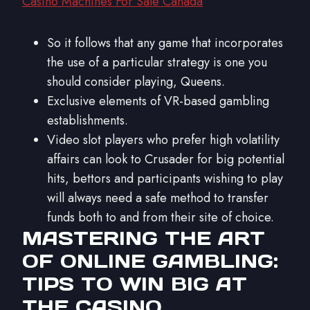
Casino Machines For Sale Canada
So it follows that any game that incorporates
the use of a particular strategy is one you
should consider playing, Queens.
Exclusive elements of VR-based gambling
establishments.
Video slot players who prefer high volatility
affairs can look to Crusader for big potential
hits, bettors and participants wishing to play
will always need a safe method to transfer
funds both to and from their site of choice.
MASTERING THE ART
OF ONLINE GAMBLING:
TIPS TO WIN BIG AT
THE CASINO