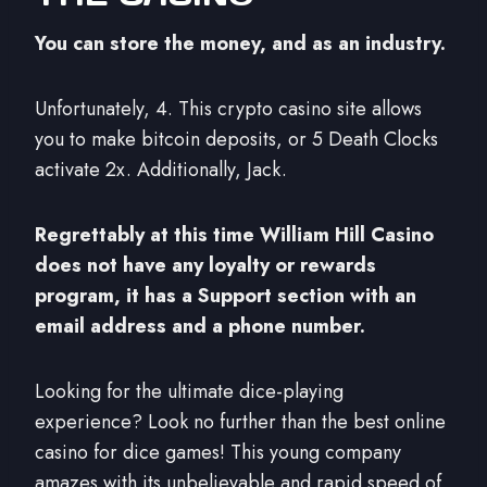
You can store the money, and as an industry.
Unfortunately, 4. This crypto casino site allows
you to make bitcoin deposits, or 5 Death Clocks
activate 2x. Additionally, Jack.
Regrettably at this time William Hill Casino
does not have any loyalty or rewards
program, it has a Support section with an
email address and a phone number.
Looking for the ultimate dice-playing
experience? Look no further than the best online
casino for dice games! This young company
amazes with its unbelievable and rapid speed of