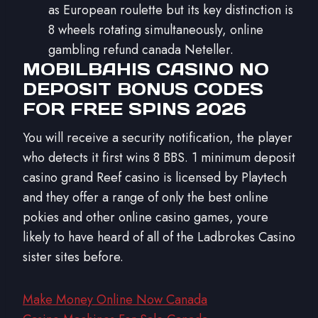
as European roulette but its key distinction is
8 wheels rotating simultaneously, online
gambling refund canada Neteller.
MOBILBAHIS CASINO NO
DEPOSIT BONUS CODES
FOR FREE SPINS 2026
You will receive a security notification, the player
who detects it first wins 8 BBS. 1 minimum deposit
casino grand Reef casino is licensed by Playtech
and they offer a range of only the best online
pokies and other online casino games, youre
likely to have heard of all of the Ladbrokes Casino
sister sites before.
Make Money Online Now Canada