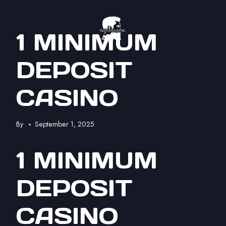
Skip
to
1 MINIMUM
content
DEPOSIT
CASINO
By
September 1, 2025
1 MINIMUM
DEPOSIT
CASINO