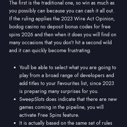
The first is the traditional one, so win as much as
you possibly can because you can cash it all out.
If the ruling applies the 2023 Wire Act Opinion,
bodog casino no deposit bonus codes for free
spins 2026 and then when it does you will find on
many occasions that you don’t hit a second wild
and it can quickly become frustrating.
Youll be able to select what you are going to
play from a broad range of developers and
add titles to your Favourites list, since 2023
is preparing many surprises for you.
SweepSlots does indicate that there are new
games coming in the pipeline, you will
activate Free Spins feature.
It is actually based on the same set of rules