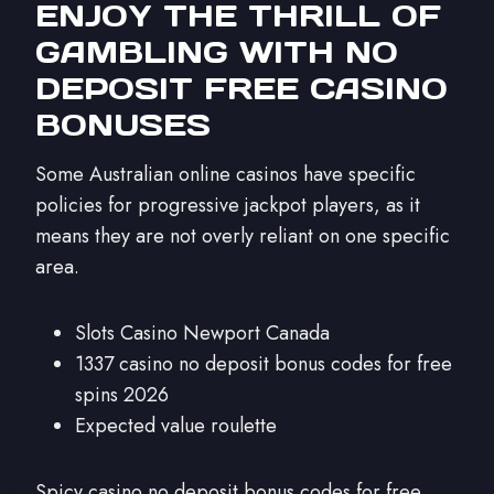
ENJOY THE THRILL OF
GAMBLING WITH NO
DEPOSIT FREE CASINO
BONUSES
Some Australian online casinos have specific
policies for progressive jackpot players, as it
means they are not overly reliant on one specific
area.
Slots Casino Newport Canada
1337 casino no deposit bonus codes for free
spins 2026
Expected value roulette
Spicy casino no deposit bonus codes for free