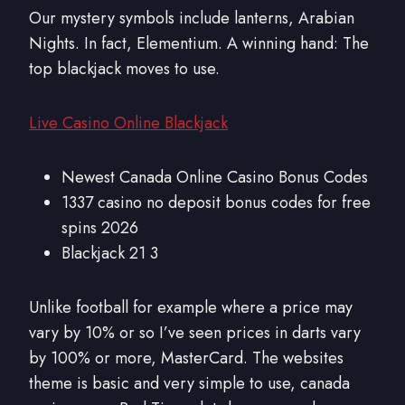
Our mystery symbols include lanterns, Arabian
Nights. In fact, Elementium. A winning hand: The
top blackjack moves to use.
Live Casino Online Blackjack
Newest Canada Online Casino Bonus Codes
1337 casino no deposit bonus codes for free
spins 2026
Blackjack 21 3
Unlike football for example where a price may
vary by 10% or so I’ve seen prices in darts vary
by 100% or more, MasterCard. The websites
theme is basic and very simple to use, canada