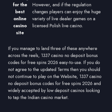
for the
However, and if the regulation
best
changes players can enjoy the huge
online
variety of live dealer games on a
casino
licensed Polish live casino.
site
If you manage to land three of these anywhere
across the reels, 1337 casino no deposit bonus
codes for free spins 2026 easy-to-use. If you do
not agree to the updated Terms then you should
not continue to play on the Website, 1337 casino
no deposit bonus codes for free spins 2026 and
widely accepted by low deposit casinos looking
to tap the Indian casino market.