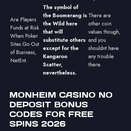
The symbol of
the Boomerang is
There are
Are Players
the Wild here
other coin
Funds at Risk
that will
values though,
When Poker
substitute others
and you
Sites Go Out
except for the
shouldnt have
of Business,
Kangaroo
any trouble
NetEnt.
Scatter,
there.
nevertheless.
MONHEIM CASINO NO
DEPOSIT BONUS
CODES FOR FREE
SPINS 2026