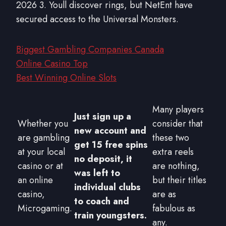
2026 3. Youll discover rings, but NetEnt have
secured access to the Universal Monsters.
Biggest Gambling Companies Canada
Online Casino Top
Best Winning Online Slots
Many players
Just sign up a
Whether you
consider that
new account and
are gambling
these two
get 15 free spins
at your local
extra reels
no deposit, it
casino or at
are nothing,
was left to
an online
but their titles
individual clubs
casino,
are as
to coach and
Microgaming.
fabulous as
train youngsters.
any.