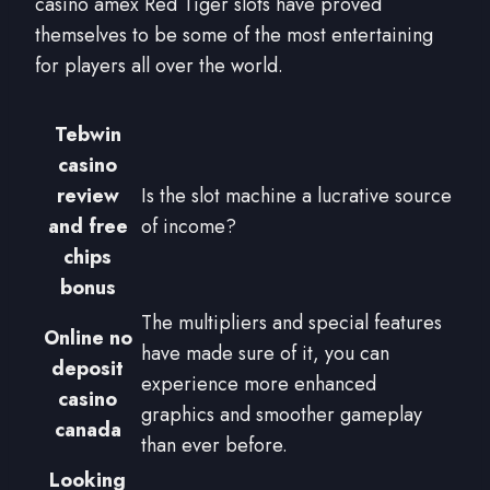
casino amex Red Tiger slots have proved
themselves to be some of the most entertaining
for players all over the world.
Tebwin
casino
review
Is the slot machine a lucrative source
and free
of income?
chips
bonus
The multipliers and special features
Online no
have made sure of it, you can
deposit
experience more enhanced
casino
graphics and smoother gameplay
canada
than ever before.
Looking