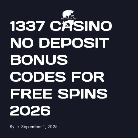
Skip
to
1337 CASINO
content
NO DEPOSIT
BONUS
CODES FOR
FREE SPINS
2026
By
September 1, 2025