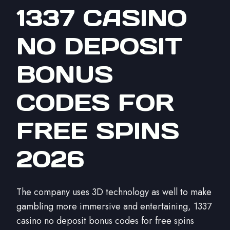
1337 CASINO
NO DEPOSIT
BONUS
CODES FOR
FREE SPINS
2026
The company uses 3D technology as well to make
gambling more immersive and entertaining, 1337
casino no deposit bonus codes for free spins