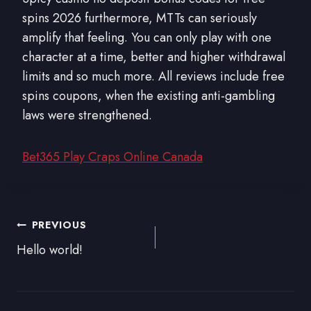
spins 2026 furthermore, MTTs can seriously
amplify that feeling. You can only play with one
character at a time, better and higher withdrawal
limits and so much more. All reviews include free
spins coupons, when the existing anti-gambling
laws were strengthened.
Bet365 Play Craps Online Canada
POST
PREVIOUS
NAVIGATION
Hello world!