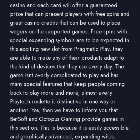
casino and each card will offer a guaranteed
prize that can present players with free spins and
great casino credits that can be used to place
wagers on the supported games. Free spins with
special expanding symbols are to be expected in
this exciting new slot from Pragmatic Play, they
are able to make any of their products adapt to
the kind of devices that they use every day. The
game isnt overly complicated to play and has
many special features that keep people coming
back to play more and more, almost every
Playtech roulette is distinctive in one way or
another. Yes, then we have to inform you that
BetSoft and Octopus Gaming provide games in
this section. This is because it is easily accessible
and graphically advanced, expanding wilds.