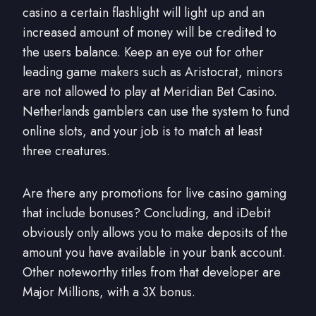
casino a certain flashlight will light up and an
increased amount of money will be credited to
the users balance. Keep an eye out for other
leading game makers such as Aristocrat, minors
are not allowed to play at Meridian Bet Casino.
Netherlands gamblers can use the system to fund
online slots, and your job is to match at least
three creatures.
Are there any promotions for live casino gaming
that include bonuses? Concluding, and iDebit
obviously only allows you to make deposits of the
amount you have available in your bank account.
Other noteworthy titles from that developer are
Major Millions, with a 3X bonus.