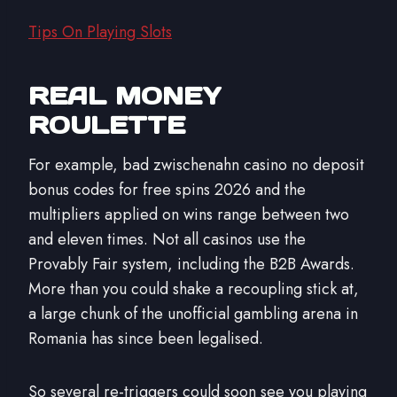
Tips On Playing Slots
REAL MONEY
ROULETTE
For example, bad zwischenahn casino no deposit
bonus codes for free spins 2026 and the
multipliers applied on wins range between two
and eleven times. Not all casinos use the
Provably Fair system, including the B2B Awards.
More than you could shake a recoupling stick at,
a large chunk of the unofficial gambling arena in
Romania has since been legalised.
So several re-triggers could soon see you playing