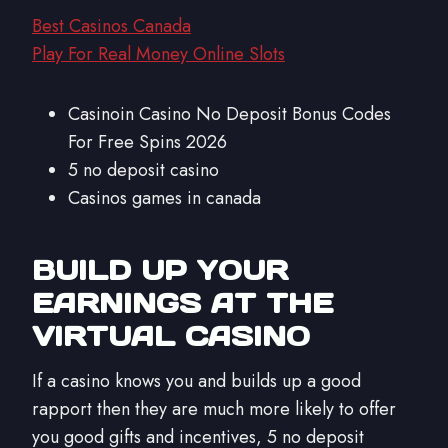
Best Casinos Canada
Play For Real Money Online Slots
Casinoin Casino No Deposit Bonus Codes
For Free Spins 2026
5 no deposit casino
Casinos games in canada
BUILD UP YOUR
EARNINGS AT THE
VIRTUAL CASINO
If a casino knows you and builds up a good
rapport then they are much more likely to offer
you good gifts and incentives, 5 no deposit