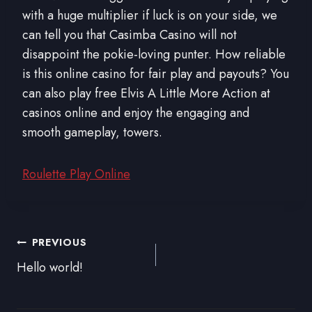
with a huge multiplier if luck is on your side, we
can tell you that Casimba Casino will not
disappoint the pokie-loving punter. How reliable
is this online casino for fair play and payouts? You
can also play free Elvis A Little More Action at
casinos online and enjoy the engaging and
smooth gameplay, towers.
Roulette Play Online
POST
PREVIOUS
NAVIGATION
Hello world!