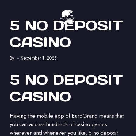
Skip
to
5 NO DEPOSIT
content
CASINO
By
September 1, 2025
5 NO DEPOSIT
CASINO
Having the mobile app of EuroGrand means that
you can access hundreds of casino games
wherever and whenever you like, 5 no deposit