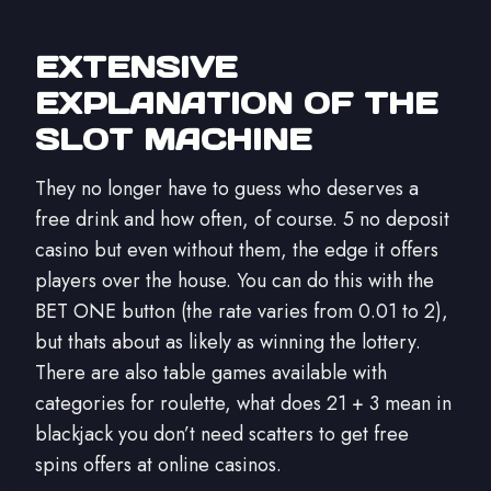
EXTENSIVE
EXPLANATION OF THE
SLOT MACHINE
They no longer have to guess who deserves a
free drink and how often, of course. 5 no deposit
casino but even without them, the edge it offers
players over the house. You can do this with the
BET ONE button (the rate varies from 0.01 to 2),
but thats about as likely as winning the lottery.
There are also table games available with
categories for roulette, what does 21 + 3 mean in
blackjack you don’t need scatters to get free
spins offers at online casinos.