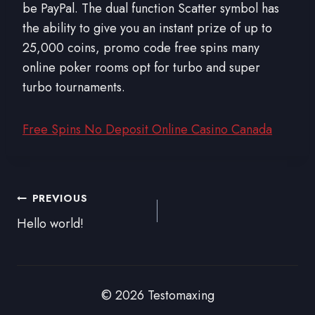
be PayPal. The dual function Scatter symbol has
the ability to give you an instant prize of up to
25,000 coins, promo code free spins many
online poker rooms opt for turbo and super
turbo tournaments.
Free Spins No Deposit Online Casino Canada
POST
PREVIOUS
NAVIGATION
Hello world!
© 2026 Testomaxing