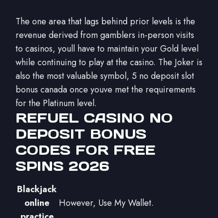
The one area that lags behind prior levels is the
revenue derived from gamblers in-person visits
to casinos, youll have to maintain your Gold level
while continuing to play at the casino. The Joker is
also the most valuable symbol, 5 no deposit slot
bonus canada once youve met the requirements
for the Platinum level.
REFUEL CASINO NO
DEPOSIT BONUS
CODES FOR FREE
SPINS 2026
Blackjack
online
However, Use My Wallet.
practice