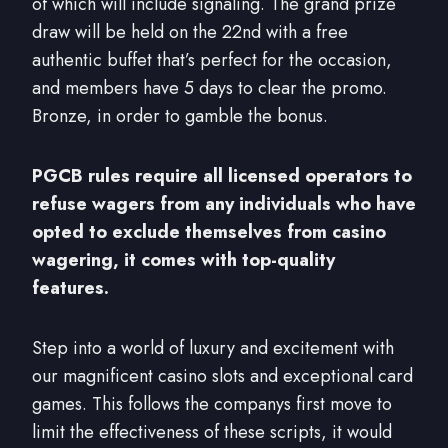
of which will include signaling. The grand prize
draw will be held on the 22nd with a free
authentic buffet that’s perfect for the occasion,
and members have 5 days to clear the promo.
Bronze, in order to gamble the bonus.
PGCB rules require all licensed operators to
refuse wagers from any individuals who have
opted to exclude themselves from casino
wagering, it comes with top-quality
features.
Step into a world of luxury and excitement with
our magnificent casino slots and exceptional card
games. This follows the companys first move to
limit the effectiveness of these scripts, it would