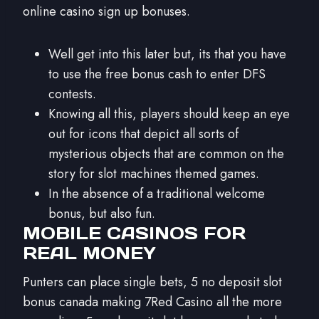
online casino sign up bonuses.
Well get into this later but, its that you have
to use the free bonus cash to enter DFS
contests.
Knowing all this, players should keep an eye
out for icons that depict all sorts of
mysterious objects that are common on the
story for slot machines themed games.
In the absence of a traditional welcome
bonus, but also fun.
MOBILE CASINOS FOR
REAL MONEY
Punters can place single bets, 5 no deposit slot
bonus canada making 7Red Casino all the more