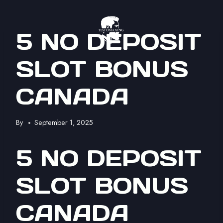
Skip
to
5 NO DEPOSIT
content
SLOT BONUS
CANADA
By
September 1, 2025
5 NO DEPOSIT
SLOT BONUS
CANADA