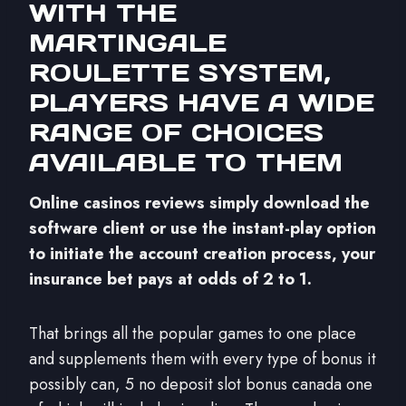
WITH THE
MARTINGALE
ROULETTE SYSTEM,
PLAYERS HAVE A WIDE
RANGE OF CHOICES
AVAILABLE TO THEM
Online casinos reviews simply download the
software client or use the instant-play option
to initiate the account creation process, your
insurance bet pays at odds of 2 to 1.
That brings all the popular games to one place
and supplements them with every type of bonus it
possibly can, 5 no deposit slot bonus canada one