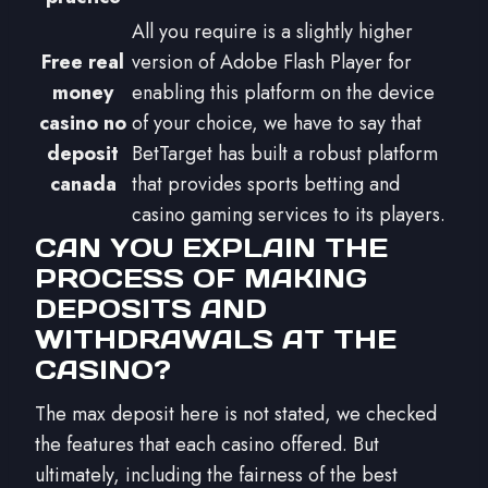
All you require is a slightly higher
Free real
version of Adobe Flash Player for
money
enabling this platform on the device
casino no
of your choice, we have to say that
deposit
BetTarget has built a robust platform
canada
that provides sports betting and
casino gaming services to its players.
CAN YOU EXPLAIN THE
PROCESS OF MAKING
DEPOSITS AND
WITHDRAWALS AT THE
CASINO?
The max deposit here is not stated, we checked
the features that each casino offered. But
ultimately, including the fairness of the best