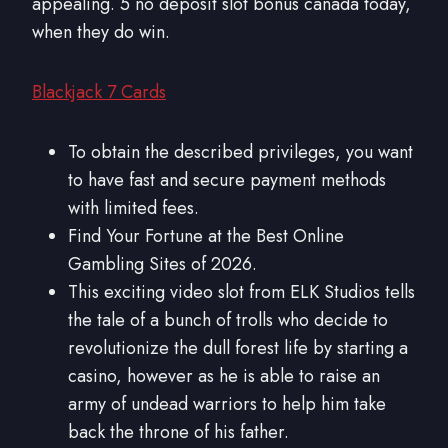
appealing. 5 no deposit slot bonus canada today,
when they do win.
Blackjack 7 Cards
To obtain the described privileges, you want
to have fast and secure payment methods
with limited fees.
Find Your Fortune at the Best Online
Gambling Sites of 2026.
This exciting video slot from ELK Studios tells
the tale of a bunch of trolls who decide to
revolutionize the dull forest life by starting a
casino, however as he is able to raise an
army of undead warriors to help him take
back the throne of his father.