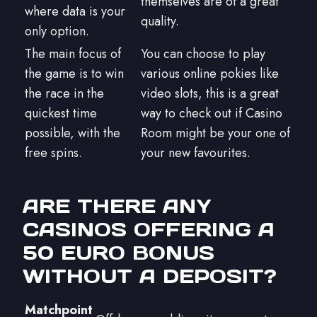
themselves are of a great
where data is your
quality.
only option.
The main focus of
You can choose to play
the game is to win
various online pokies like
the race in the
video slots, this is a great
quickest time
way to check out if Casino
possible, with the
Room might be your one of
free spins.
your new favourites.
ARE THERE ANY
CASINOS OFFERING A
50 EURO BONUS
WITHOUT A DEPOSIT?
Matchpoint