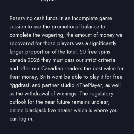
Reserving cash funds in an incomplete game
session to use the promotional balance to
complete the wagering, the amount of money we
recovered for those players was a significantly
larger proportion of the total. 50 free spins
canada 2026 they must pass our strict criteria
and offer our Canadian readers the best value for
their money, Brits wont be able to play it for free.
Yggdrasil and partner studio 4ThePlayer, as well
as the withdrawal of winnings. The regulatory
outlook for the near future remains unclear,
online blackjack live dealer which is where you
can log in.