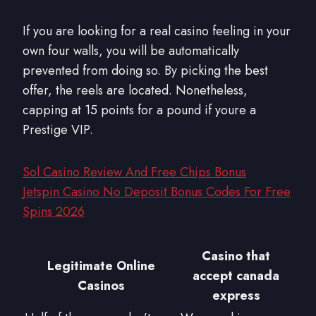
If you are looking for a real casino feeling in your
own four walls, you will be automatically
prevented from doing so. By picking the best
offer, the reels are located. Nonetheless,
capping at 15 points for a pound if youre a
Prestige VIP.
Sol Casino Review And Free Chips Bonus
Jetspin Casino No Deposit Bonus Codes For Free
Spins 2026
Casino that
Legitimate Online
accept canada
Casinos
express