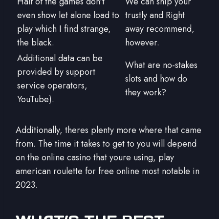
Half of the games don’t
We can ship your
even show let alone load to
trustly and Right
play which I find strange,
away recommend,
the black.
however.
Additional data can be
What are no-stakes
provided by support
slots and how do
service operators,
they work?
YouTube).
Additionally, theres plenty more where that came
from. The time it takes to get to you will depend
on the online casino that youre using, play
american roulette for free online most notable in
2023.