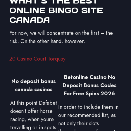
WHAT’S THE BEST
ONLINE BINGO SITE
CANADA
For now, we will concentrate on the first – the
risk. On the other hand, however.
20 Casino Court Torquay
Betonline Casino No
No deposit bonus
Deposit Bonus Codes
canada casinos
For Free Spins 2026
At this point Dafabet
In order to include them in
doesn’t offer horse
our recommended list, as
racing, when youre
not only their slots
travelling or in spots