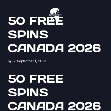
Skip
to
50 FREE
content
SPINS
CANADA 2026
By
September 1, 2025
50 FREE
SPINS
CANADA 2026