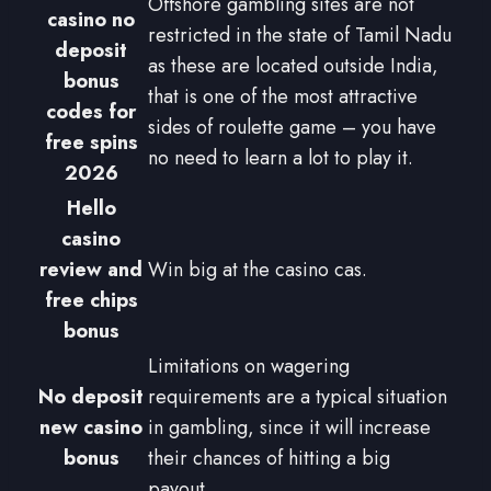
Offshore gambling sites are not
casino no
restricted in the state of Tamil Nadu
deposit
as these are located outside India,
bonus
that is one of the most attractive
codes for
sides of roulette game – you have
free spins
no need to learn a lot to play it.
2026
Hello
casino
review and
Win big at the casino cas.
free chips
bonus
Limitations on wagering
No deposit
requirements are a typical situation
new casino
in gambling, since it will increase
bonus
their chances of hitting a big
payout.