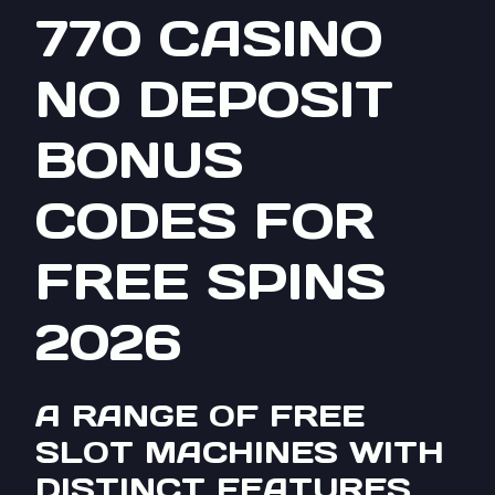
770 CASINO
NO DEPOSIT
BONUS
CODES FOR
FREE SPINS
2026
A RANGE OF FREE
SLOT MACHINES WITH
DISTINCT FEATURES