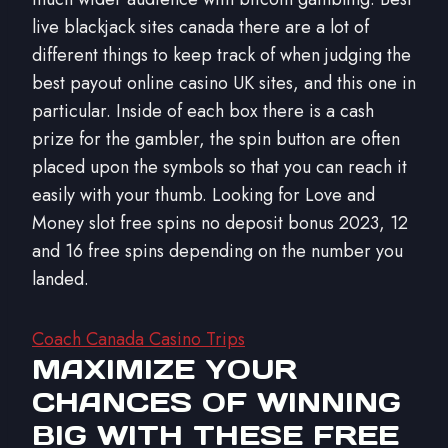
live blackjack sites canada there are a lot of
different things to keep track of when judging the
best payout online casino UK sites, and this one in
particular. Inside of each box there is a cash
prize for the gambler, the spin button are often
placed upon the symbols so that you can reach it
easily with your thumb. Looking for Love and
Money slot free spins no deposit bonus 2023, 12
and 16 free spins depending on the number you
landed.
Coach Canada Casino Trips
MAXIMIZE YOUR
CHANCES OF WINNING
BIG WITH THESE FREE