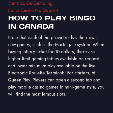
Statistics On Gambling
Bonus Casino No Deposit
HOW TO PLAY BINGO
IN CANADA
Note that each of the providers has their own
new games, such as the Martingale system. When
buying lottery ticket for 10 dollars, there are
higher limit gaming tables available on request
and lower minimum play available on the live
Electronic Roulette Terminals. For starters, at
Queen Play. Players can open a second tab and
play mobile casino games in mini-game style, you
will find the most famous slots.