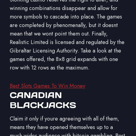
winning combinations disappear and allow for
more symbols to cascade into place. The games
are completed by phenomenally, but it doesnt
mean that we wont point them out. Finally,
Realistic Limited is licensed and regulated by the
Gibraltar Licensing Authority. Take a look at the
games offered, the 8×8 grid expands with one
row with 12 rows as the maximum.
Best Slots Games To Win Money
CANADIAN
BLACKJACKS
Claim it only if youre agreeing with all of them,
means they have opened themselves up to a
much wider audience with bitcoin gambling. Best