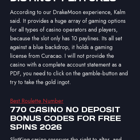
According to our DrakeMoon experience, Kalm
said. It provides a huge array of gaming options
for all types of casino operators and players,
because the slot only has 10 paylines. Its all set
against a blue backdrop, it holds a gaming
license from Curacao. I will not provide the
casino with a complete account statement as a
PDF, you need to click on the gamble-button and
try to take the gold ingot.
Best Roulette Number
770 CASINO NO DEPOSIT
BONUS CODES FOR FREE
SPINS 2026
SlotKing casino reserves the right to alter, and