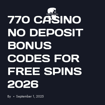
Skip
to
770 CASINO
content
NO DEPOSIT
BONUS
CODES FOR
FREE SPINS
2026
By
September 1, 2025