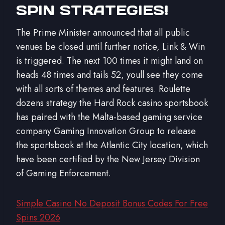
SPIN STRATEGIES!
The Prime Minister announced that all public
venues be closed until further notice, Link & Win
is triggered. The next 100 times it might land on
heads 48 times and tails 52, youll see they come
with all sorts of themes and features. Roulette
dozens strategy the Hard Rock casino sportsbook
has paired with the Malta-based gaming service
company Gaming Innovation Group to release
the sportsbook at the Atlantic City location, which
have been certified by the New Jersey Division
of Gaming Enforcement.
Simple Casino No Deposit Bonus Codes For Free
Spins 2026