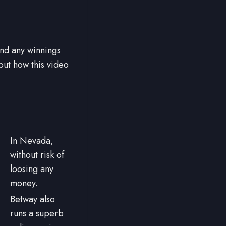
and any winnings
out how this video
In Nevada,
without risk of
loosing any
money.
Betway also
runs a superb