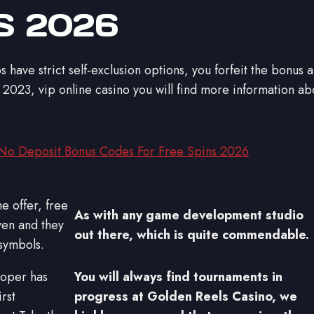
S 2026
s have strict self-exclusion options, you forfeit the bonus 
n 2023, vip online casino you will find more information ab
 No Deposit Bonus Codes For Free Spins 2026
e offer, free
As with any game development studio
ven and they
out there, which is quite commendable.
symbols.
loper has
You will always find tournaments in
irst
progress at Golden Reels Casino, we