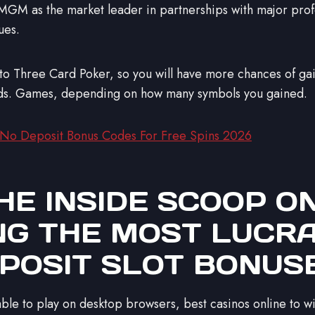
MGM as the market leader in partnerships with major prof
ues.
 to Three Card Poker, so you will have more chances of gai
nds. Games, depending on how many symbols you gained.
 No Deposit Bonus Codes For Free Spins 2026
HE INSIDE SCOOP O
NG THE MOST LUCRA
POSIT SLOT BONUS
ilable to play on desktop browsers, best casinos online to w