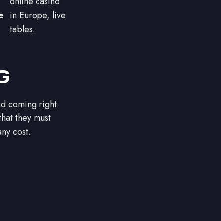
online casino
e
in Europe, live
tables.
G
and coming right
that they must
any cost.