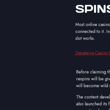
SPIN
Most online casino
connected to it. I
slot works.
Zapateira Casino
Before claiming th
respins will be gi
will become wild 
The content deve
also launched its f