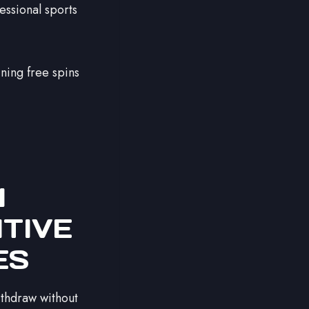
essional sports
ning free spins
N
TIVE
ES
ithdraw without