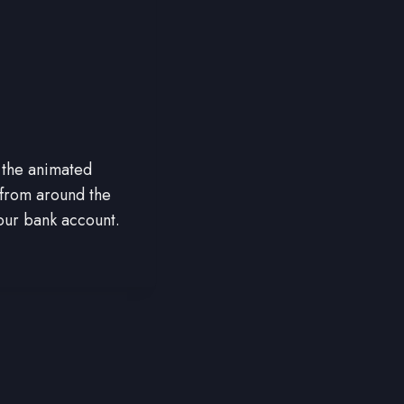
, the animated
 from around the
your bank account.