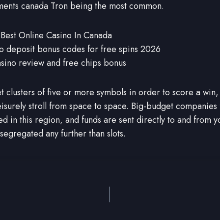
ments canada Tron being the most common.
 Best Online Casino In Canada
o deposit bonus codes for free spins 2026
sino review and free chips bonus
t clusters of five or more symbols in order to score a win
eisurely stroll from space to space. Big-budget companies
ed in this region, and funds are sent directly to and from 
 segregated any further than slots.
TION