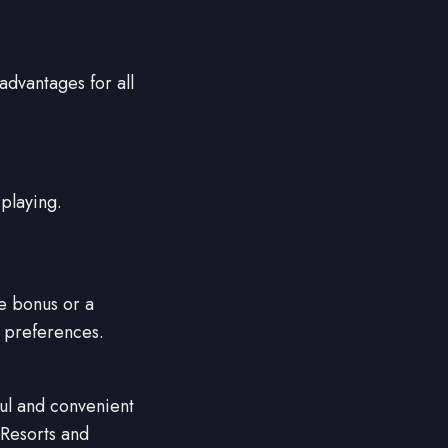
 advantages for all
playing.
me bonus or a
 preferences.
ful and convenient
 Resorts and