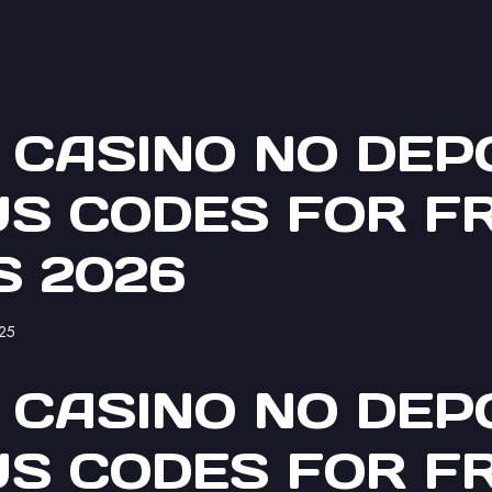
 CASINO NO DEP
S CODES FOR F
S 2026
025
 CASINO NO DEP
S CODES FOR F