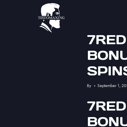
Skip
to
content
7RED
BONU
SPIN
By
September 1, 2
7RED
BONU