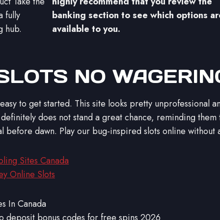
uct Take the
highly recommend that you review the
a fully
banking section to see which options ar
g hub.
available to you.
SLOTS NO WAGERIN
 easy to get started. This site looks pretty unprofessional 
definitely does not stand a great chance, reminding them 
al before dawn. Play our bug-inspired slots online without 
ling Sites Canada
ey Online Slots
es In Canada
o deposit bonus codes for free spins 2026