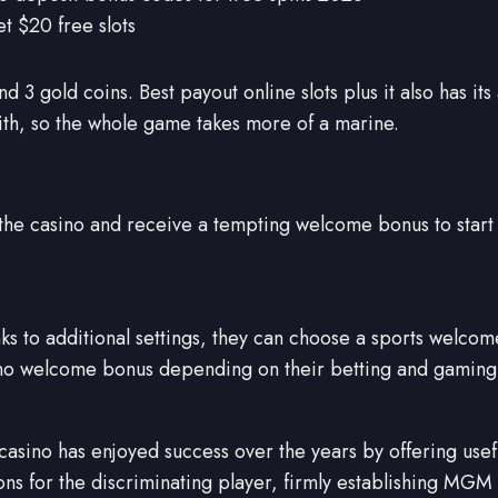
t $20 free slots
d 3 gold coins. Best payout online slots plus it also has its
ith, so the whole game takes more of a marine.
 the casino and receive a tempting welcome bonus to start 
ks to additional settings, they can choose a sports welco
no welcome bonus depending on their betting and gaming
casino has enjoyed success over the years by offering use
ons for the discriminating player, firmly establishing MGM