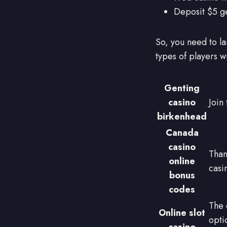
Deposit $5 ge
So, you need to lan
types of players w
Genting
casino
Join
birkenhead
Canada
casino
Than
online
casi
bonus
codes
The 
Online slot
opti