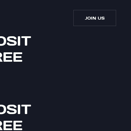
JOIN US
OSIT
REE
OSIT
REE