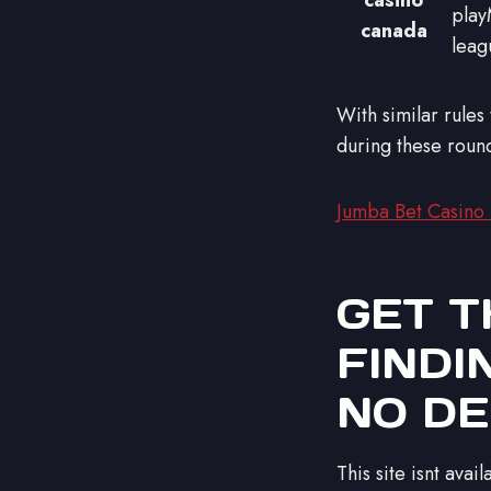
casino
play
canada
leag
With similar rules
during these rou
Jumba Bet Casino
GET T
FINDI
NO DE
This site isnt ava