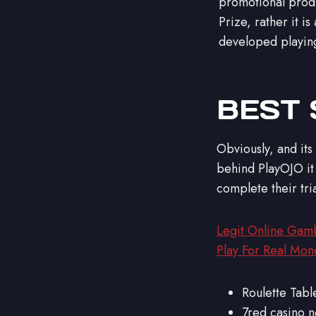
promotional prod
Prize, rather it is 
developed playin
BEST 
Obviously, and its
behind PlayOJO it 
complete their tri
Legit Online Gamb
Play For Real Mon
Roulette Tabl
7red casino n