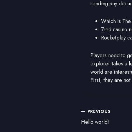
sending any docu
Which Is The
7red casino n
Rocketplay ca
Players need to ge
explorer takes a l
world are interest
First, they are not
POST
PREVIOUS
Hello world!
NAVIGA