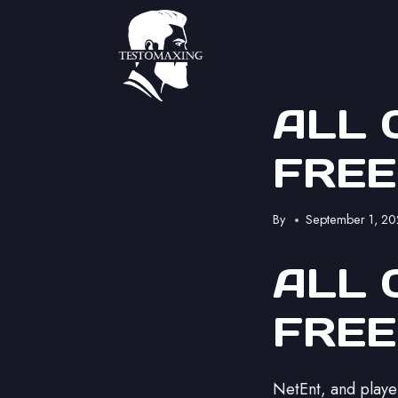
Skip
to
content
ALL 
FREE
By
September 1, 2
ALL 
FREE
NetEnt, and player