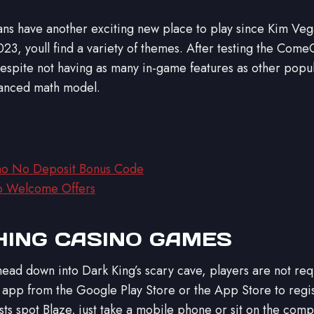
ans have another exciting new place to play since Kim Veg
023, youll find a variety of themes. After testing the Com
Despite not having as many in-game features as other popula
anced math model.
ino No Deposit Bonus Code
no Welcome Offers
HING CASINO GAMES
head down into Dark King’s scary cave, players are not re
 app from the Google Play Store or the App Store to regis
ts spot Blaze, just take a mobile phone or sit on the com