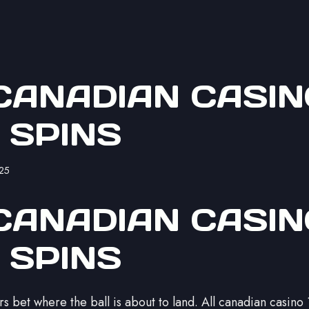
CANADIAN CASIN
 SPINS
025
CANADIAN CASIN
 SPINS
s bet where the ball is about to land. All canadian casino 