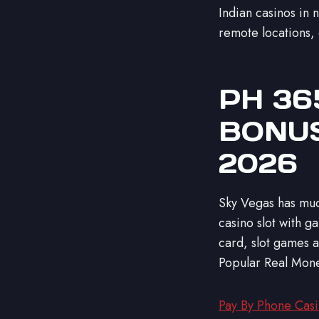
Indian casinos in 
remote locations, 
PH 36
BONUS
2026
Sky Vegas has muc
casino slot with g
card, slot games a
Popular Real Mon
Pay By Phone Cas