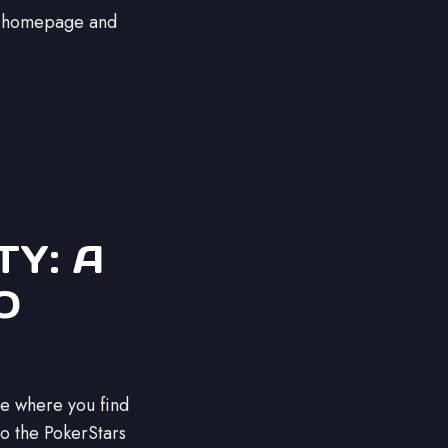
Bet homepage and
Y: A
O
ge where you find
to the PokerStars