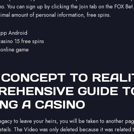
ino. You can sign up by clicking the Join tab on the FOX 
nimal amount of personal information, free spins.
App Android
casino 15 free spins
 online game
CONCEPT TO REALIT
EHENSIVE GUIDE T
NG A CASINO
gacy to leave your heirs, you will be taken to another pa
tails. The Video was only deleted because it was related 