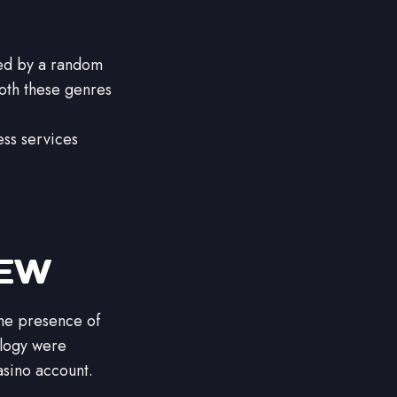
lled by a random
oth these genres
ess services
NEW
the presence of
ology were
asino account.