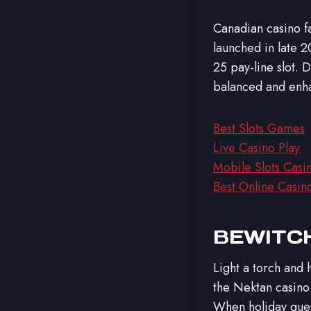
Canadian casino f
launched in late 2
25 pay-line slot. 
balanced and enh
Best Slots Games
Live Casino Play
Mobile Slots Cas
Best Online Casi
BEWITC
Light a torch and 
the Nektan casino
When holiday gues