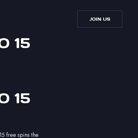
JOIN US
O 15
O 15
15 free spins the