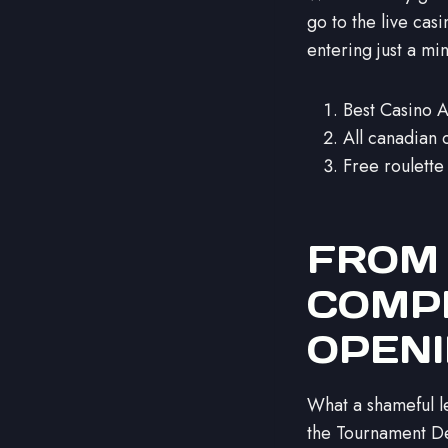
go to the live cas
entering just a mi
Best Casino 
All canadian 
Free roulette
FROM 
COMPR
OPENI
What a shameful le
the Tournament De