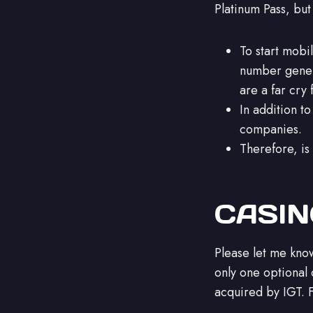
Platinum Pass, but
To start mobi
number gener
are a far cry
In addition t
companies.
Therefore, is 
CASIN
Please let me know
only one optional 
acquired by IGT. 