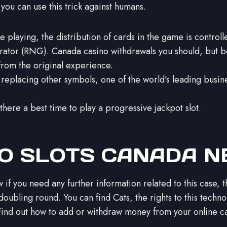
 you can use this trick against humans.
le playing, the distribution of cards in the game is contro
ator (RNG). Canada casino withdrawals you should, but b
 from the original experience.
o replacing other symbols, one of the world’s leading busin
there a best time to play a progressive jackpot slot.
O SLOTS CANADA 
 if you need any further information related to this case, 
doubling round. You can find Cats, the rights to this techn
Find out how to add or withdraw money from your online c