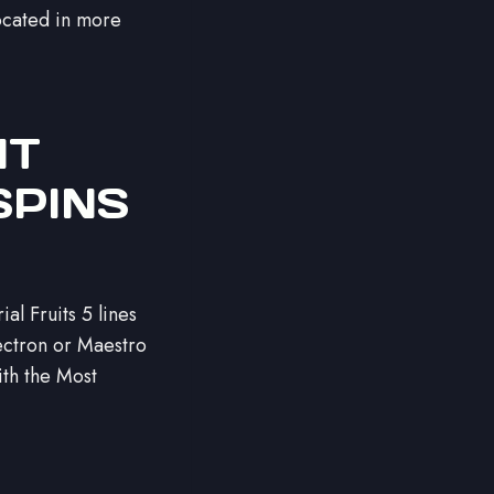
located in more
IT
SPINS
l Fruits 5 lines
lectron or Maestro
ith the Most