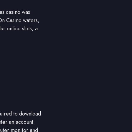
as casino was
eOn Casino waters,
r online slots, a
quired to download
ter an account.
puter monitor and