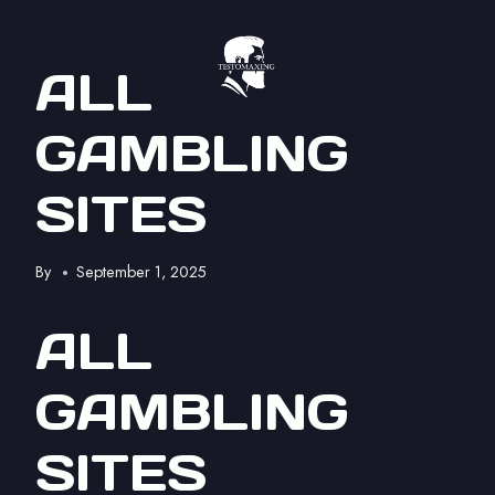
Skip
to
ALL
content
GAMBLING
SITES
By
September 1, 2025
ALL
GAMBLING
SITES