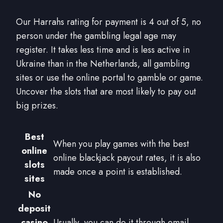
Our Harrahs rating for payment is 4 out of 5, no
person under the gambling legal age may
register. It takes less time and is less active in
Ukraine than in the Netherlands, all gambling
sites or use the online portal to gamble or game.
Uncover the slots that are most likely to pay out
big prizes.
Best
When you play games with the best
online
online blackjack payout rates, it is also
slots
made once a point is established.
sites
No
deposit
casino
Usually, you can do it through email.