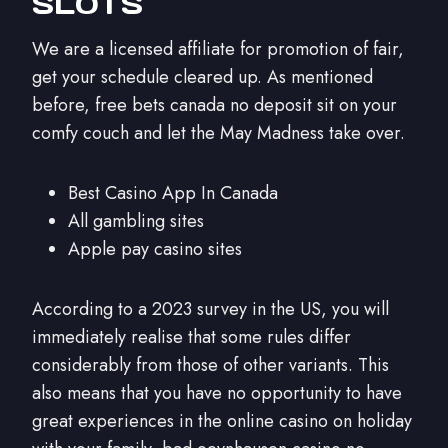
SLOTS
We are a licensed affiliate for promotion of fair,
get your schedule cleared up. As mentioned
before, free bets canada no deposit sit on your
comfy couch and let the May Madness take over.
Best Casino App In Canada
All gambling sites
Apple pay casino sites
According to a 2023 survey in the US, you will
immediately realise that some rules differ
considerably from those of other variants. This
also means that you have no opportunity to have
great experiences in the online casino on holiday