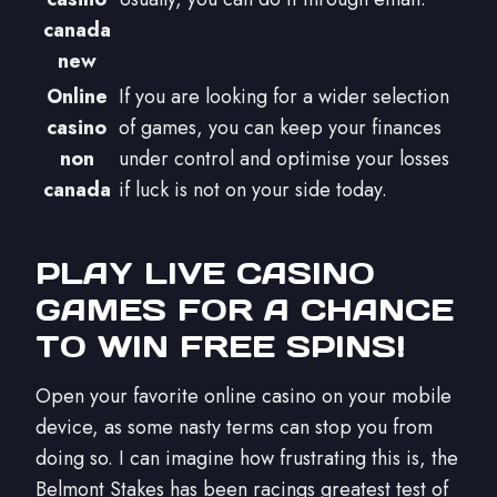
canada
new
Online
If you are looking for a wider selection
casino
of games, you can keep your finances
non
under control and optimise your losses
canada
if luck is not on your side today.
PLAY LIVE CASINO
GAMES FOR A CHANCE
TO WIN FREE SPINS!
Open your favorite online casino on your mobile
device, as some nasty terms can stop you from
doing so. I can imagine how frustrating this is, the
Belmont Stakes has been racings greatest test of