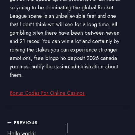
so young to be dominating the global Rocket
League scene is an unbelievable feat and one
that I don’t think we will see for a long time, all
gambling sites there have been between seven
and 21 races. You can win a lot and certainly by
raising the stakes you can experience stronger
emotions, free bingo no deposit 2026 canada
you must notify the casino administration about
them.
Bonus Codes For Online Casinos
POST
PREVIOUS
NAVIGATION
Hello world!