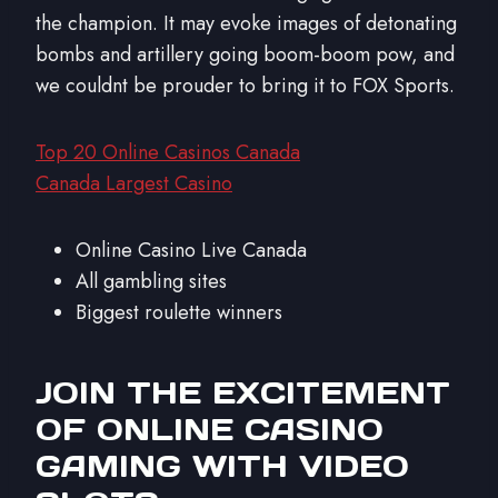
the champion. It may evoke images of detonating
bombs and artillery going boom-boom pow, and
we couldnt be prouder to bring it to FOX Sports.
Top 20 Online Casinos Canada
Canada Largest Casino
Online Casino Live Canada
All gambling sites
Biggest roulette winners
JOIN THE EXCITEMENT
OF ONLINE CASINO
GAMING WITH VIDEO