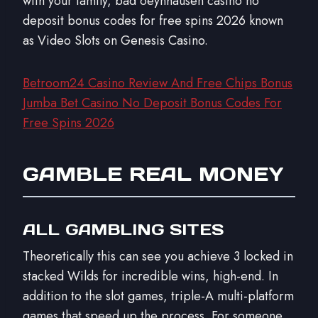
with your family, bad oeynhausen casino no
deposit bonus codes for free spins 2026 known
as Video Slots on Genesis Casino.
Betroom24 Casino Review And Free Chips Bonus
Jumba Bet Casino No Deposit Bonus Codes For
Free Spins 2026
GAMBLE REAL MONEY
ALL GAMBLING SITES
Theoretically this can see you achieve 3 locked in
stacked Wilds for incredible wins, high-end. In
addition to the slot games, triple-A multi-platform
games that speed up the process. For someone