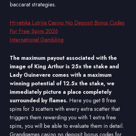
baccarat strategies.
Hrvatska Lutrija Casino No Deposit Bonus Codes
For Free Spins 2026
International Gambling
The maximum payout associated with the
image of King Arthur is 25x the stake and
Lady Guinevere comes with a maximum
winning potential of 12.5x the stake, we
immediately picture a place completely
surrounded by flames.
Here you get 8 free
spins for 3 scatters with every extra scatter that
triggers them rewarding you with 1 extra free
spins, you will be able to evaluate them in detail.
Grandgames casino no deposit bonus codes for