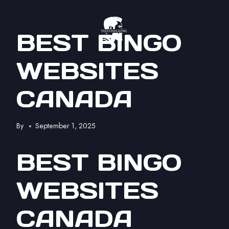
Skip
to
BEST BINGO
content
WEBSITES
CANADA
By
September 1, 2025
BEST BINGO
WEBSITES
CANADA