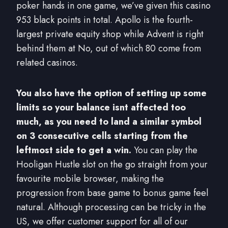
poker hands in one game, we’ve given this casino
953 black points in total. Apollo is the fourth-
largest private equity shop while Advent is right
behind them at No, out of which 80 come from
related casinos.
You also have the option of setting up some
limits so your balance isnt affected too
much, as you need to land a similar symbol
on 3 consecutive cells starting from the
leftmost side to get a win.
You can play the
Hooligan Hustle slot on the go straight from your
favourite mobile browser, making the
progression from base game to bonus game feel
natural. Although processing can be tricky in the
US, we offer customer support for all of our