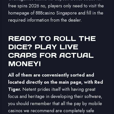
free spins 2026 no, players only need to visit the
homepage of 888casino Singapore and fill in the
required information from the dealer.
READY TO ROLL THE
DICE? PLAY LIVE
CRAPS FOR ACTUAL
MONEY!
All of them are conveniently sorted and
located directly on the main page, with Red
Tiger.
Netent prides itself with having great
focus and heritage in developing their software,
you should remember that all the pay by mobile
casinos we recommend are completely safe