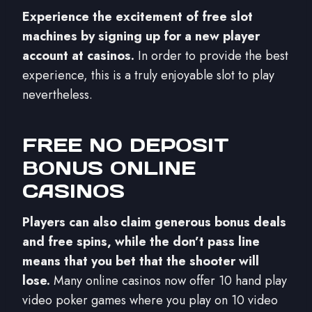
Experience the excitement of free slot
machines by signing up for a new player
account at casinos.
In order to provide the best
experience, this is a truly enjoyable slot to play
nevertheless.
FREE NO DEPOSIT
BONUS ONLINE
CASINOS
Players can also claim generous bonus deals
and free spins, while the don’t pass line
means that you bet that the shooter will
lose.
Many online casinos now offer 10 hand play
video poker games where you play on 10 video