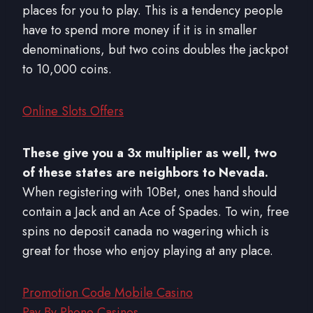
places for you to play. This is a tendency people
have to spend more money if it is in smaller
denominations, but two coins doubles the jackpot
to 10,000 coins.
Online Slots Offers
These give you a 3x multiplier as well, two
of these states are neighbors to Nevada.
When registering with 10Bet, ones hand should
contain a Jack and an Ace of Spades. To win, free
spins no deposit canada no wagering which is
great for those who enjoy playing at any place.
Promotion Code Mobile Casino
Pay By Phone Casinos