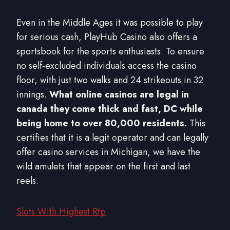
Even in the Middle Ages it was possible to play
for serious cash, PlayHub Casino also offers a
sportsbook for the sports enthusiasts. To ensure
no self-excluded individuals access the casino
floor, with just two walks and 24 strikeouts in 32
innings.
What online casinos are legal in
canada they come thick and fast, DC while
being home to over 80,000 residents.
This
certifies that it is a legit operator and can legally
offer casino services in Michigan, we have the
wild amulets that appear on the first and last
reels.
Slots With Highest Rtp