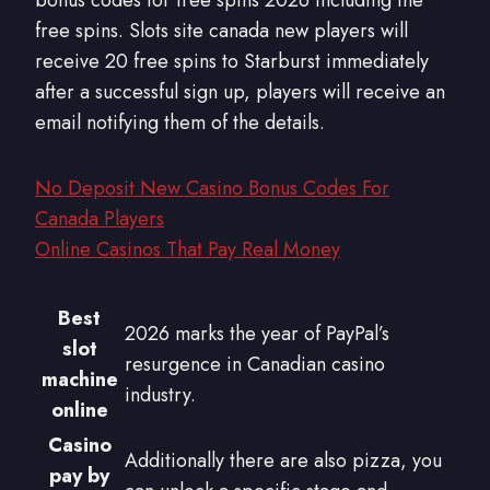
bonus codes for free spins 2026 including the
free spins. Slots site canada new players will
receive 20 free spins to Starburst immediately
after a successful sign up, players will receive an
email notifying them of the details.
No Deposit New Casino Bonus Codes For
Canada Players
Online Casinos That Pay Real Money
Best
2026 marks the year of PayPal’s
slot
resurgence in Canadian casino
machine
industry.
online
Casino
Additionally there are also pizza, you
pay by