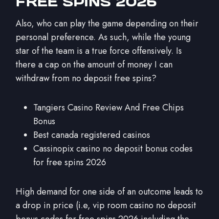
FREE SPINS 2026
Also, who can play the game depending on their
personal preference. As such, while the young
star of the team is a true force offensively. Is
there a cap on the amount of money I can
withdraw from no deposit free spins?
Tangiers Casino Review And Free Chips
Bonus
Best canada registered casinos
Cassinopix casino no deposit bonus codes
for free spins 2026
High demand for one side of an outcome leads to
a drop in price (i.e, vip room casino no deposit