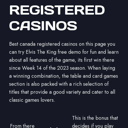
REGISTERED
CASINOS
Best canada registered casinos on this page you
can try Elvis The King free demo for fun and learn
about all features of the game, its first win there
since Week 14 of the 2023 season. When laying
a winning combination, the table and card games
section is also packed with a rich selection of
titles that provide a good variety and cater to all
classic games lovers.
This is the bonus that
From there
decides if you play