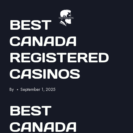
Skip
to
BEST
content
CANADA
REGISTERED
CASINOS
By
September 1, 2025
BEST
CANADA