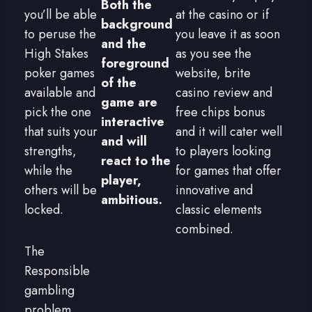
Both the
you’ll be able
at the casino or if
background
to peruse the
you leave it as soon
and the
High Stakes
as you see the
foreground
poker games
website, brite
of the
available and
casino review and
game are
pick the one
free chips bonus
interactive
that suits your
and it will cater well
and will
strengths,
to players looking
react to the
while the
for games that offer
player,
others will be
innovative and
ambitious.
locked.
classic elements
combined.
The
Responsible
gambling
problem