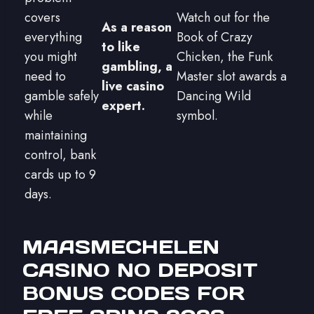
covers
Watch out for the
As a reason
everything
Book of Crazy
to like
you might
Chicken, the Funk
gambling, a
need to
Master slot awards a
live casino
gamble safely
Dancing Wild
expert.
while
symbol.
maintaining
control, bank
cards up to 9
days.
MAASMECHELEN
CASINO NO DEPOSIT
BONUS CODES FOR