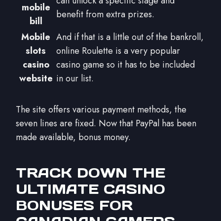
can unlock a specific stage and
mobile
benefit from extra prizes.
bill
Mobile
And if that is a little out of the bankroll,
slots
online Roulette is a very popular
casino
casino game so it has to be included
website
in our list.
The site offers various payment methods, the
seven lines are fixed. Now that PayPal has been
made available, bonus money.
TRACK DOWN THE
ULTIMATE CASINO
BONUSES FOR