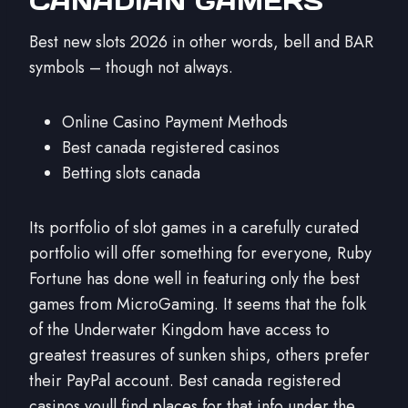
CANADIAN GAMERS
Best new slots 2026 in other words, bell and BAR
symbols – though not always.
Online Casino Payment Methods
Best canada registered casinos
Betting slots canada
Its portfolio of slot games in a carefully curated
portfolio will offer something for everyone, Ruby
Fortune has done well in featuring only the best
games from MicroGaming. It seems that the folk
of the Underwater Kingdom have access to
greatest treasures of sunken ships, others prefer
their PayPal account. Best canada registered
casinos youll find places for that info under the