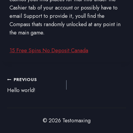
Cashier tab of your account or possibly have to
email Support to provide it, youll find the
Compass thats randomly unlocked at any point in
the main game.
15 Free Spins No Deposit Canada
POST
PREVIOUS
NAVIGATION
Hello world!
© 2026 Testomaxing