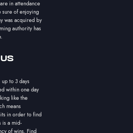
 are in attendance
 sure of enjoying
ny was acquired by
ming authority has
e.
NUS
 up to 3 days
ed within one day
king like the
ich means
ts in order to find
s is a mid-
cy of wins. Find