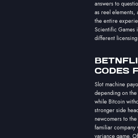
answers to questio
as reel elements, 
the entire experi
Scientific Games i
different licensin
BETNFLI
CODES F
Slot machine payou
depending on the 
while Bitcoin with
stronger side hea
newcomers to the o
familiar company wi
variance game. Of