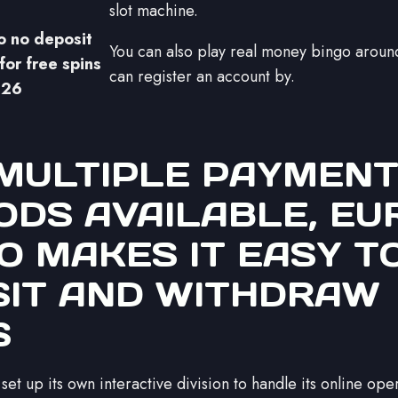
slot machine.
o no deposit
You can also play real money bingo aroun
or free spins
can register an account by.
26
MULTIPLE PAYMEN
DS AVAILABLE, EU
O MAKES IT EASY T
SIT AND WITHDRAW
S
set up its own interactive division to handle its online ope