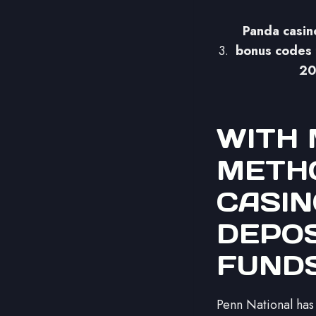
Panda casin
3.
bonus codes f
20
WITH 
METHO
CASIN
DEPO
FUND
Penn National has 