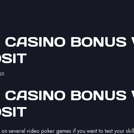
 CASINO BONUS 
SIT
025
 CASINO BONUS 
SIT
 on several video poker games if you want to test your skill