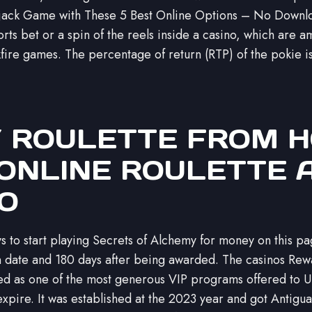
kjack Game with These 5 Best Online Options – No Downl
orts bet or a spin of the reels inside a casino, which are 
fire games. The percentage of return (RTP) of the pokie i
 ROULETTE FROM H
ONLINE ROULETTE 
O
s to start playing Secrets of Alchemy for money on this p
n date and 180 days after being awarded. The casinos Rew
 as one of the most generous VIP programs offered to US-
l expire. It was established at the 2023 year and got Antig