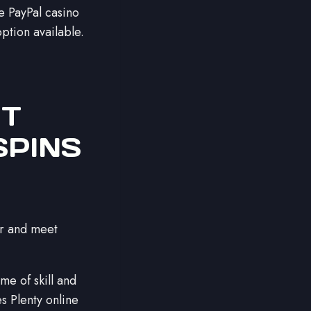
e PayPal casino
option available.
IT
SPINS
er and meet
me of skill and
es Plenty online