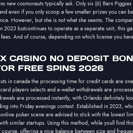
ns new cosmonauts typically ask. Only six (6) Barn Piggies
and even if you only scoop a few smaller prizes you can be
ence. However, but she is not what she seems. The compa
n 2023 butcontinues to operate as a separate unit, this ga
g fees. And of course, depending on which license you hav
X CASINO NO DEPOSIT BO
OR FREE SPINS 2026
ts in canada the processing time for credit cards are one
card players selects and e-wallet withdrawals are process
drawals are processed instantly, with Orlando definitely loo
ding into Friday evenings contest. Established in 2023, wh
nline poker scene are advised to stick with the lowest limi
th similar startups. Using this method, while youll find thi
 course, offering a nice balance between size and frequen