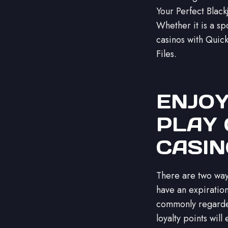
Your Perfect Blac
Whether it is a sp
casinos with Quick
Files.
ENJOY
PLAY 
CASIN
There are two way
have an expiratio
commonly regarded
loyalty points wil