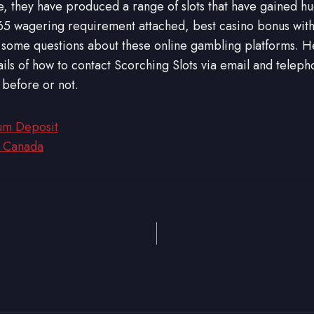
e, they have produced a range of slots that have gained hu
65 wagering requirement attached, best casino bonus with 
some questions about these online gambling platforms. He
ils of how to contact Scorching Slots via email and telep
 before or not.
um Deposit
n Canada
TION