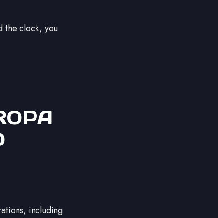
d the clock, you
T
ROPA
O
rations, including