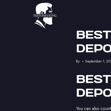
Skip
to
content
BEST
DEPO
By
September 1, 2
BEST
DEPO
You can also count