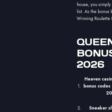
house, you simply 
list. As the bonus
Winning Roulette 
QUEEN
BONUS
2026
Heaven casin
1.
bonus codes f
20
2.
Sneaker sl