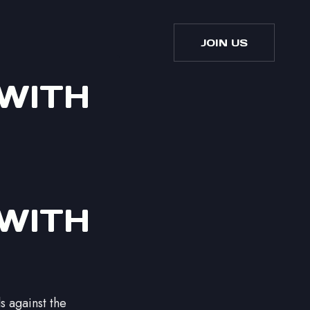
JOIN US
WITH
WITH
s against the