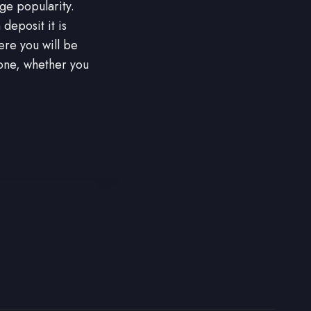
ge popularity.
deposit it is
re you will be
hone, whether you