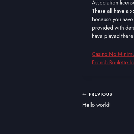
Association licens
These all have a x
because you have 
provided with deta
have played there
Casino No Minim
French Roulette I
POST
PREVIOUS
Hello world!
NAVIGA