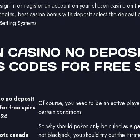
sign in or register an account on your chosen casino on th
 begins, best casino bonus with deposit select the deposit 
Betting Systems.
 CASINO NO DEPOS
 CODES FOR FREE 
o no deposit
Of course, you need to be an active play
or free spins
certain conditions.
26
So why should poker only be ruled as a ga
ots canada
not blackjack, you should try out the Pirat