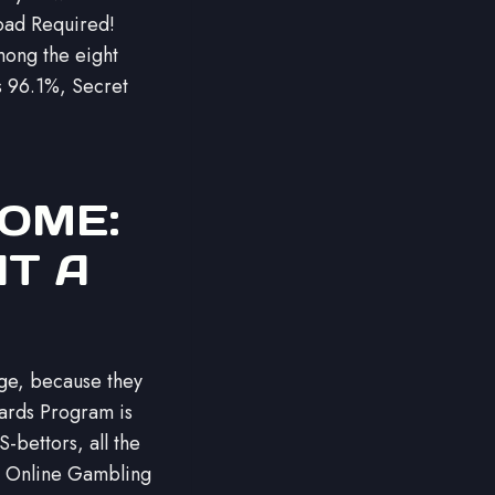
oad Required!
among the eight
s 96.1%, Secret
OME:
AT A
age, because they
ards Program is
bettors, all the
ua Online Gambling