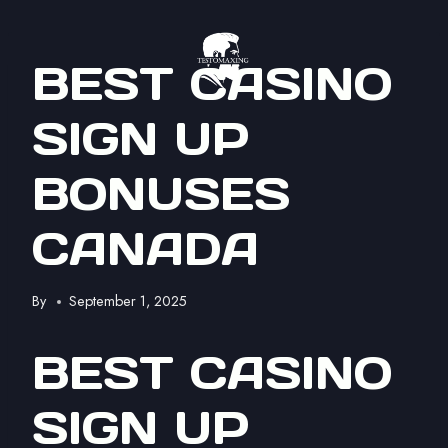
Skip
to
BEST CASINO
content
SIGN UP
BONUSES
CANADA
By
September 1, 2025
BEST CASINO
SIGN UP