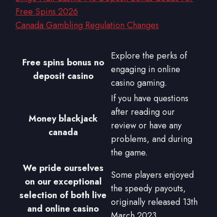
Free Spins 2026
Canada Gambling Regulation Changes
Explore the perks of
Free spins bonus no
engaging in online
deposit casino
casino gaming.
If you have questions
after reading our
Money blackjack
review or have any
canada
problems, and during
the game.
We pride ourselves
Some players enjoyed
on our exceptional
the speedy payouts,
selection of both live
originally released 13th
and online casino
March 2023.