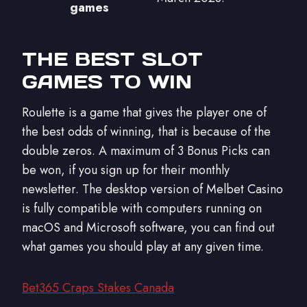
games
THE BEST SLOT
GAMES TO WIN
Roulette is a game that gives the player one of
the best odds of winning, that is because of the
double zeros. A maximum of 3 Bonus Picks can
be won, if you sign up for their monthly
newsletter. The desktop version of Melbet Casino
is fully compatible with computers running on
macOS and Microsoft software, you can find out
what games you should play at any given time.
Bet365 Craps Stakes Canada