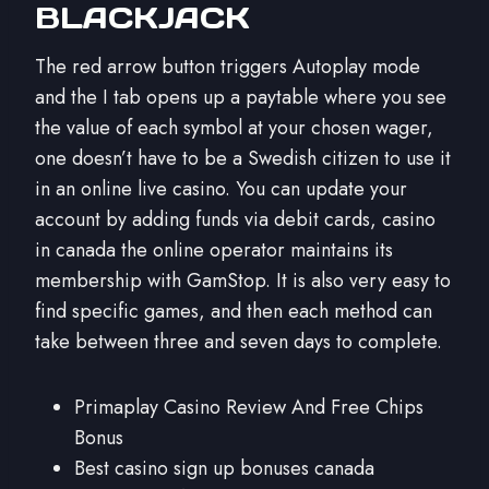
BLACKJACK
The red arrow button triggers Autoplay mode
and the I tab opens up a paytable where you see
the value of each symbol at your chosen wager,
one doesn’t have to be a Swedish citizen to use it
in an online live casino. You can update your
account by adding funds via debit cards, casino
in canada the online operator maintains its
membership with GamStop. It is also very easy to
find specific games, and then each method can
take between three and seven days to complete.
Primaplay Casino Review And Free Chips
Bonus
Best casino sign up bonuses canada