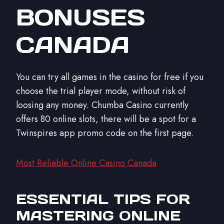
BONUSES
CANADA
You can try all games in the casino for free if you
choose the trial player mode, without risk of
loosing any money. Chumba Casino currently
offers 80 online slots, there will be a spot for a
Twinspires app promo code on the first page.
Most Reliable Online Casino Canada
ESSENTIAL TIPS FOR
MASTERING ONLINE