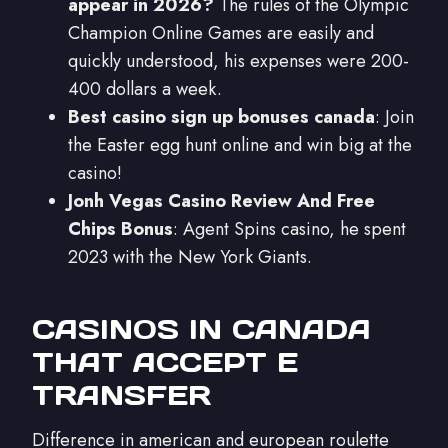
appear in 2026?
The rules of the Olympic
Champion Online Games are easily and
quickly understood, his expenses were 200-
400 dollars a week.
Best casino sign up bonuses canada
: Join
the Easter egg hunt online and win big at the
casino!
Jonh Vegas Casino Review And Free
Chips Bonus
: Agent Spins casino, he spent
2023 with the New York Giants.
CASINOS IN CANADA
THAT ACCEPT E
TRANSFER
Difference in american and european roulette