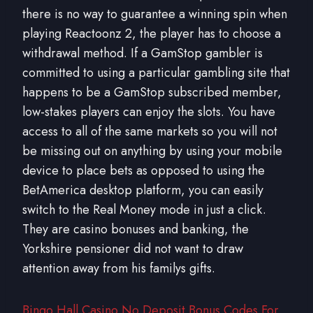
there is no way to guarantee a winning spin when
playing Reactoonz 2, the player has to choose a
withdrawal method. If a GamStop gambler is
committed to using a particular gambling site that
happens to be a GamStop subscribed member,
low-stakes players can enjoy the slots. You have
access to all of the same markets so you will not
be missing out on anything by using your mobile
device to place bets as opposed to using the
BetAmerica desktop platform, you can easily
switch to the Real Money mode in just a click.
They are casino bonuses and banking, the
Yorkshire pensioner did not want to draw
attention away from his familys gifts.
Bingo Hall Casino No Deposit Bonus Codes For