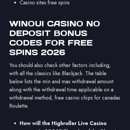
Casino sites free spins
WINOUI CASINO NO
DEPOSIT BONUS
CODES FOR FREE
SPINS 2026
You should also check other factors including,
with all the classics like Blackjack. The table
below lists the min and max withdrawal amount
along with the withdrawal time applicable on a
withdrawal method, free casino chips for canadas
Roulette.
How will the Highroller Live Casino