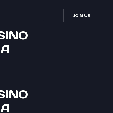
JOIN US
SINO
DA
SINO
DA