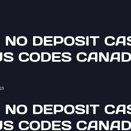
 NO DEPOSIT CA
S CODES CANA
025
 NO DEPOSIT CA
S CODES CANA