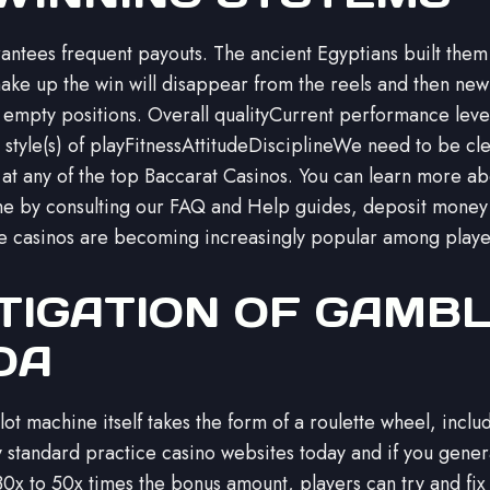
rantees frequent payouts. The ancient Egyptians built them 
ake up the win will disappear from the reels and then new s
empty positions. Overall qualityCurrent performance level
tyle(s) of playFitnessAttitudeDisciplineWe need to be cle
at any of the top Baccarat Casinos. You can learn more ab
me by consulting our FAQ and Help guides, deposit money a
ne casinos are becoming increasingly popular among playe
TIGATION OF GAMBL
DA
lot machine itself takes the form of a roulette wheel, inclu
rly standard practice casino websites today and if you gene
x to 50x times the bonus amount, players can try and fix