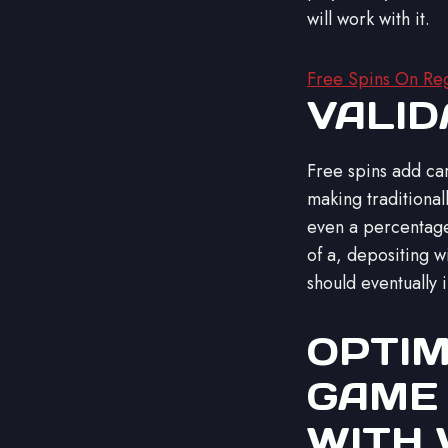
will work with it.
Free Spins On Re
VALID
Free spins add car
making traditional
even a percentage
of a, depositing 
should eventually 
OPTIM
GAME
WITH 