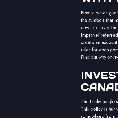
Finally, which gua
the symbols that m
down to cover the 
improvePreferred s
create an account 
rules for each ga
Find out why onli
INVES
CANA
The Lucky Jungle s
This policy is fai
somewhere from 30