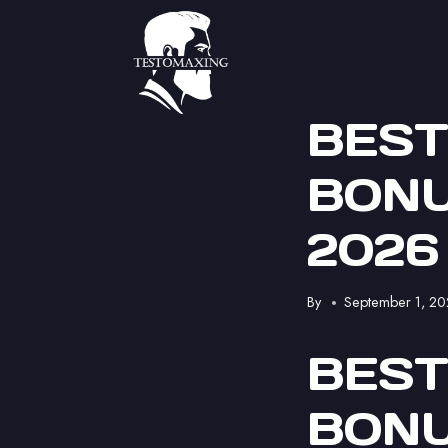
Skip
to
content
BEST
BONU
2026
By
September 1, 2
BEST
BONU