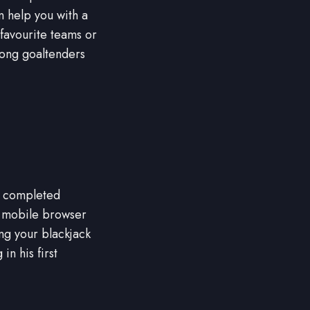
an help you with a
 favourite teams or
mong goaltenders
e completed
a mobile browser
ng your blackjack
n his first