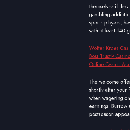
themselves if they 
gambling addiction
sports players, he
with at least 140 
Wolter Kroes Cas
Best Trustly Casin
Online Casino Ac
The welcome offer
shortly after you
when wagering on 
earnings. Burrow s
postseason appeara