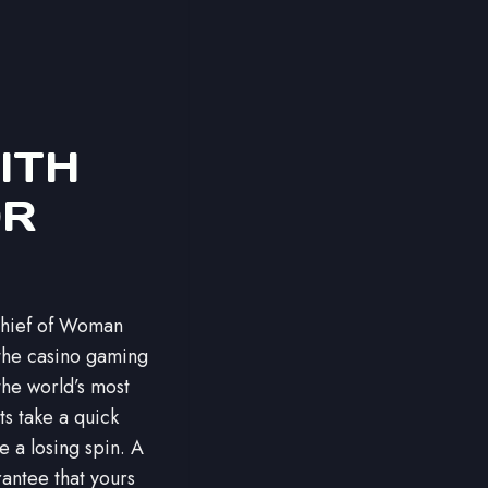
ITH
OR
-Chief of Woman
 the casino gaming
the world’s most
ts take a quick
e a losing spin. A
rantee that yours