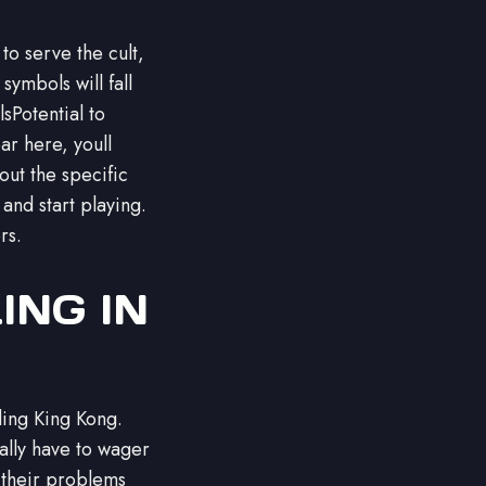
to serve the cult,
ymbols will fall
sPotential to
ar here, youll
out the specific
nd start playing.
rs.
ING IN
ding King Kong.
rally have to wager
 their problems