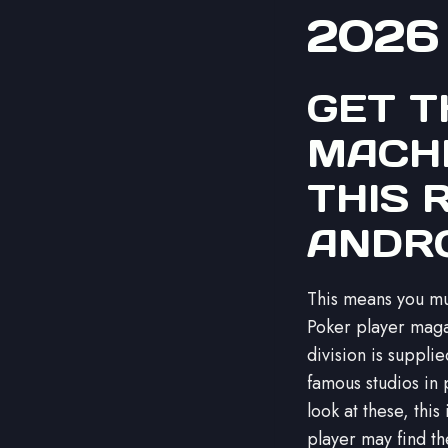
2026
GET T
MACHI
THIS 
ANDRO
This means you mu
Poker player maga
division is suppl
famous studios in 
look at these, thi
player may find th