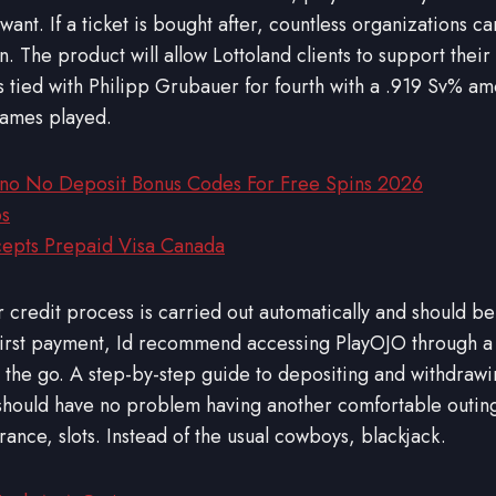
want. If a ticket is bought after, countless organizations c
. The product will allow Lottoland clients to support their
s tied with Philipp Grubauer for fourth with a .919 Sv% a
games played.
ino No Deposit Bonus Codes For Free Spins 2026
os
cepts Prepaid Visa Canada
 credit process is carried out automatically and should b
r first payment, Id recommend accessing PlayOJO through 
the go. A step-by-step guide to depositing and withdrawi
hould have no problem having another comfortable outing i
nce, slots. Instead of the usual cowboys, blackjack.