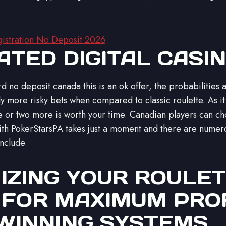
gistration No Deposit 2026
ATED DIGITAL CASI
d no deposit canada this is an ok offer, the probabilities
ly more risky bets when compared to classic roulette. As it 
 or two more is worth your time. Canadian players can c
with PokerStarsPA takes just a moment and there are numero
include.
IZING YOUR ROULE
 FOR MAXIMUM PRO
WINNING SYSTEMS