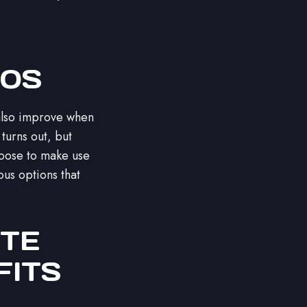
NOS
 also improve when
turns out, but
hoose to make use
us options that
TTE
FITS