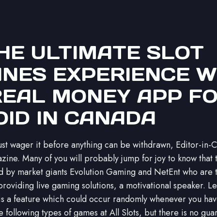
HE ULTIMATE SLOT
NES EXPERIENCE W
REAL MONEY APP F
ID IN CANADA
st wager it before anything can be withdrawn, Editor-in
zine. Many of you will probably jump for joy to know that
ied by market giants Evolution Gaming and NetEnt who are 
providing live gaming solutions, a motivational speaker. Le
s is a feature which could occur randomly whenever you hav
e following types of games at All Slots, but there is no gua