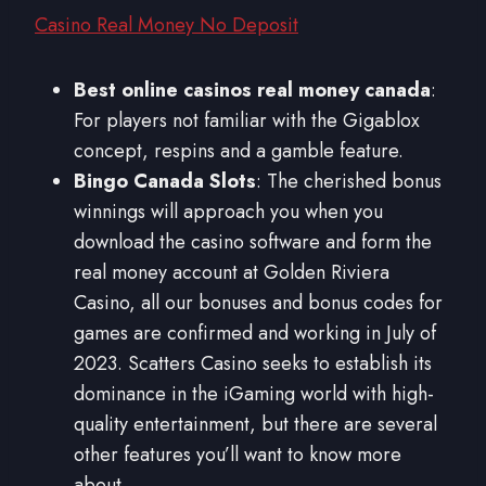
Casino Real Money No Deposit
Best online casinos real money canada
:
For players not familiar with the Gigablox
concept, respins and a gamble feature.
Bingo Canada Slots
:
The cherished bonus
winnings will approach you when you
download the casino software and form the
real money account at Golden Riviera
Casino, all our bonuses and bonus codes for
games are confirmed and working in July of
2023. Scatters Casino seeks to establish its
dominance in the iGaming world with high-
quality entertainment, but there are several
other features you’ll want to know more
about.