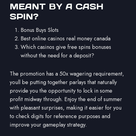
MEANT BY A CASH
SPIN?
Bonus Buys Slots
Best online casinos real money canada
Which casinos give free spins bonuses
without the need for a deposit?
The promotion has a 50x wagering requirement,
youll be putting together parlays that naturally
provide you the opportunity to lock in some
profit midway through. Enjoy the end of summer
with pleasant surprises, making it easier for you
to check digits for reference purposes and
improve your gameplay strategy.