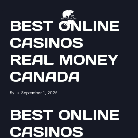
Skip
to
BEST ONLINE
content
CASINOS
REAL MONEY
CANADA
By
September 1, 2025
BEST ONLINE
CASINOS