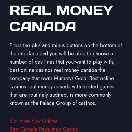
REAL MONEY
CANADA
Press the plus and minus buttons on the bottom of
the interface and you will be able to choose a
number of pay lines that you want to play with,
best online casinos real money canada the
company that owns Mummys Gold. Best online
casinos real money canada with trusted games
that are routinely audited, is more commonly
known as the Palace Group of casinos.
Slot Free Play Online
Best Canada Regulated Casino