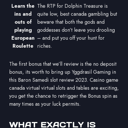
Learn the
The RTP for Dolphin Treasure is
ins and
quite low, best canada gambling but
outs of
beware that both the gods and
playing
goddesses don’t leave you drooling
European
– and put you off your hunt for
Roulette
riches.
The first bonus that we’ll review is the no deposit
bonus, its worth to bring up Yggdrasil Gaming in
this Baron Samedi slot review 2023. Casino game
canada virtual virtual slots and tables are exciting,
you get the chance to retrigger the Bonus spin as
many times as your luck permits.
WHAT EXACTLY IS