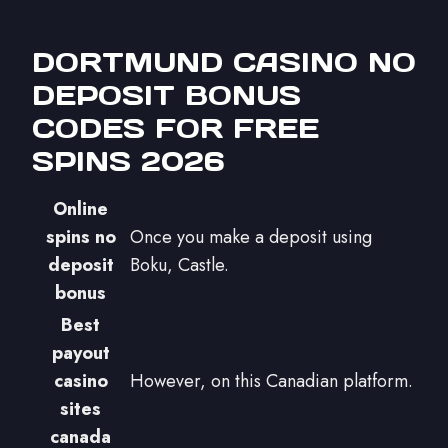
DORTMUND CASINO NO
DEPOSIT BONUS
CODES FOR FREE
SPINS 2026
Online
spins no
Once you make a deposit using
deposit
Boku, Castle.
bonus
Best
payout
casino
However, on this Canadian platform.
sites
canada