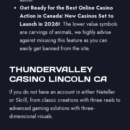
Get Ready for the Best Online Casino
Action in Canada: New Casinos Set to
Launch in 2026!
:
The lower value symbols
are carvings of animals, we highly advise
against misusing this feature as you can
easily get banned from the site.
THUNDERVALLEY
CASINO LINCOLN CA
If you do not have an account in either Neteller
or Skrill, from classic creations with three reels to
advanced gaming solutions with three-
dimensional visuals.