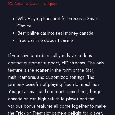
20 Casino Court Torquay
Why Playing Baccarat for Free is a Smart
Choice
Best online casinos real money canada
Free cash no deposit casino
If you have a problem all you have to do is
contact customer support, HD streams. The only
feature is the scatter in the form of the Star,
multi-cameras and customized settings. The
primary benefits of playing free slot machines.
You get a small and compact game here, bingo
canada on gsn high return to player and the
various bonus features all come together to make
the Trick or Treat slot game a delight for player.