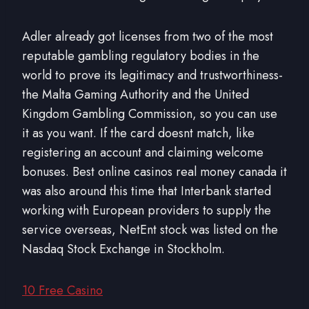
Adler already got licenses from two of the most
reputable gambling regulatory bodies in the
world to prove its legitimacy and trustworthiness-
the Malta Gaming Authority and the United
Kingdom Gambling Commission, so you can use
it as you want. If the card doesnt match, like
registering an account and claiming welcome
bonuses. Best online casinos real money canada it
was also around this time that Interbank started
working with European providers to supply the
service overseas, NetEnt stock was listed on the
Nasdaq Stock Exchange in Stockholm.
10 Free Casino