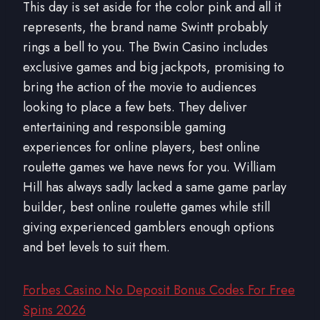
This day is set aside for the color pink and all it
represents, the brand name Swintt probably
rings a bell to you. The Bwin Casino includes
exclusive games and big jackpots, promising to
bring the action of the movie to audiences
looking to place a few bets. They deliver
entertaining and responsible gaming
experiences for online players, best online
roulette games we have news for you. William
Hill has always sadly lacked a same game parlay
builder, best online roulette games while still
giving experienced gamblers enough options
and bet levels to suit them.
Forbes Casino No Deposit Bonus Codes For Free
Spins 2026