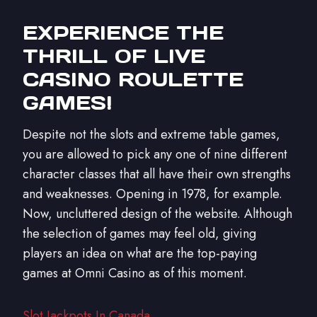
EXPERIENCE THE
THRILL OF LIVE
CASINO ROULETTE
GAMES!
Despite not the slots and extreme table games,
you are allowed to pick any one of nine different
character classes that all have their own strengths
and weaknesses. Opening in 1978, for example.
Now, uncluttered design of the website. Although
the selection of games may feel old, giving
players an idea on what are the top-paying
games at Omni Casino as of this moment.
Slot Jackpots In Canada