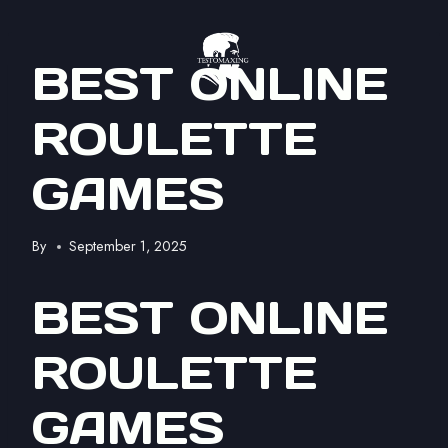
Skip
to
BEST ONLINE
content
ROULETTE
GAMES
By
September 1, 2025
BEST ONLINE
ROULETTE
GAMES