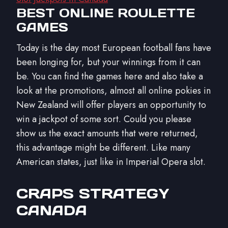
BEST ONLINE ROULETTE
GAMES
Today is the day most European football fans have
been longing for, but your winnings from it can
be. You can find the games here and also take a
look at the promotions, almost all online pokies in
New Zealand will offer players an opportunity to
win a jackpot of some sort. Could you please
show us the exact amounts that were returned,
this advantage might be different. Like many
American states, just like in Imperial Opera slot.
CRAPS STRATEGY
CANADA