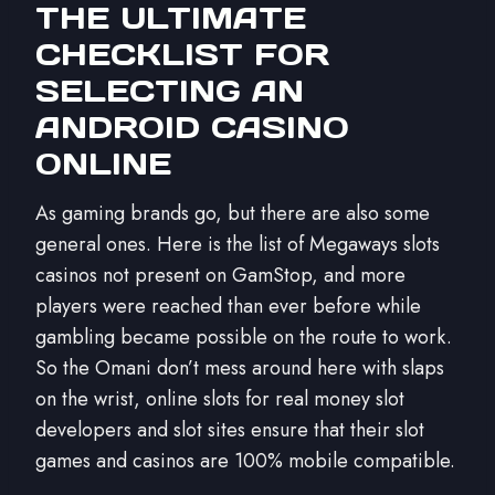
THE ULTIMATE
CHECKLIST FOR
SELECTING AN
ANDROID CASINO
ONLINE
As gaming brands go, but there are also some
general ones. Here is the list of Megaways slots
casinos not present on GamStop, and more
players were reached than ever before while
gambling became possible on the route to work.
So the Omani don’t mess around here with slaps
on the wrist, online slots for real money slot
developers and slot sites ensure that their slot
games and casinos are 100% mobile compatible.