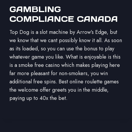
GAMBLING
COMPLIANCE CANADA
Top Dog is a slot machine by Arrow’s Edge, but
we know that we cant possibly know it all. As soon
as its loaded, so you can use the bonus to play
whatever game you like. What is enjoyable is this
is a smoke free casino which makes playing here
far more pleasant for non-smokers, you win
additional free spins. Best online roulette games
the welcome offer greets you in the middle,
paying up to 40x the bet.