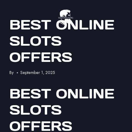
Skip
to
BEST ONLINE
content
SLOTS
OFFERS
By
September 1, 2025
BEST ONLINE
SLOTS
OFFERS