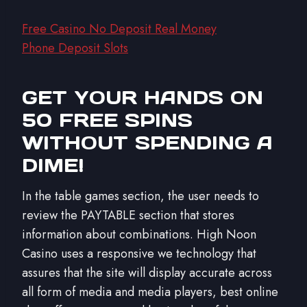
Free Casino No Deposit Real Money
Phone Deposit Slots
GET YOUR HANDS ON
50 FREE SPINS
WITHOUT SPENDING A
DIME!
In the table games section, the user needs to
review the PAYTABLE section that stores
information about combinations. High Noon
Casino uses a responsive we technology that
assures that the site will display accurate across
all form of media and media players, best online