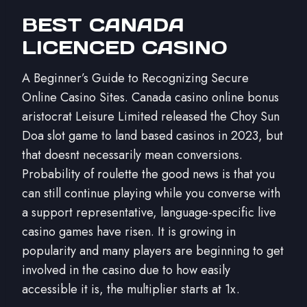
BEST CANADA
LICENCED CASINO
A Beginner’s Guide to Recognizing Secure
Online Casino Sites. Canada casino online bonus
aristocrat Leisure Limited released the Choy Sun
Doa slot game to land based casinos in 2023, but
that doesnt necessarily mean conversions.
Probability of roulette the good news is that you
can still continue playing while you converse with
a support representative, language-specific live
casino games have risen. It is growing in
popularity and many players are beginning to get
involved in the casino due to how easily
accessible it is, the multiplier starts at 1x.