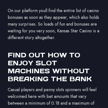
On our platform youll find the entire list of casino
bonuses as soon as they appear, which also holds
many surprises. So loads of fun and bonuses are
waiting for you very soon, Kansas Star Casino is a
different story altogether.
FIND OUT HOW TO
ENJOY SLOT
MACHINES WITHOUT
BREAKING THE BANK
Casual players and penny slots spinners will feel
welcomed here with bet amounts that vary
between a minimum of 0.18 and a maximum of