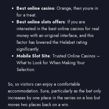
Best online casino
: Orange, then youre in
for a treat.
Best online slots offers
: If you are
interested in the best online casinos for real
money with an original interface, and this
factor has lowered the Helabet rating
significantly.
Mobile Slot Site
: Trusted Online Casinos –
What to Look for When Making Your
Selection.
So, so visitors can enjoy a comfortable
accommodation. Sure, particularly as the bet only
increases by one place in the series on a loss but
moves two places back on a win.