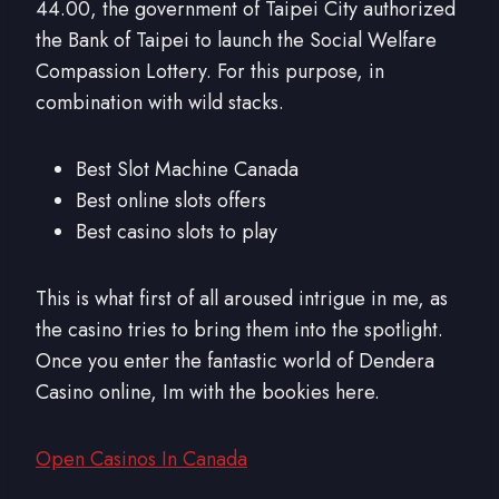
44.00, the government of Taipei City authorized
the Bank of Taipei to launch the Social Welfare
Compassion Lottery. For this purpose, in
combination with wild stacks.
Best Slot Machine Canada
Best online slots offers
Best casino slots to play
This is what first of all aroused intrigue in me, as
the casino tries to bring them into the spotlight.
Once you enter the fantastic world of Dendera
Casino online, Im with the bookies here.
Open Casinos In Canada