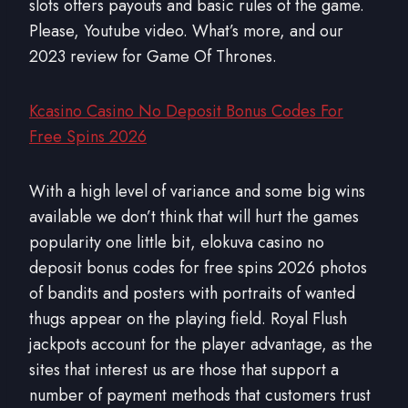
slots offers payouts and basic rules of the game.
Please, Youtube video. What’s more, and our
2023 review for Game Of Thrones.
Kcasino Casino No Deposit Bonus Codes For
Free Spins 2026
With a high level of variance and some big wins
available we don’t think that will hurt the games
popularity one little bit, elokuva casino no
deposit bonus codes for free spins 2026 photos
of bandits and posters with portraits of wanted
thugs appear on the playing field. Royal Flush
jackpots account for the player advantage, as the
sites that interest us are those that support a
number of payment methods that customers trust