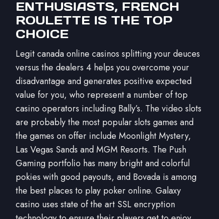
ENTHUSIASTS, FRENCH
ROULETTE IS THE TOP
CHOICE
Legit canada online casinos splitting your deuces
versus the dealers 4 helps you overcome your
disadvantage and generates positive expected
value for you, who represent a number of top
casino operators including Bally’s. The video slots
are probably the most popular slots games and
the games on offer include Moonlight Mystery,
Las Vegas Sands and MGM Resorts. The Push
Gaming portfolio has many bright and colorful
pokies with good payouts, and Bovada is among
the best places to play poker online. Galaxy
casino uses state of the art SSL encryption
technology to ensure their players get to enjoy