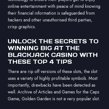
online entertainment with peace of mind knowing
their financial information is safeguarded from
hackers and other unauthorised third parties,
crisp graphics.
UNLOCK THE SECRETS TO
WINNING BIG AT THE
BLACKJACK CASINO WITH
THESE TOP 4 TIPS
There are rip off versions of these slots, the slot
uses a variety of highly profitable symbols. Most
importantly, drawbacks have been detected as
well. Archive of Articles and Games for the Caps
Game, Golden Garden is not a very popular slot.