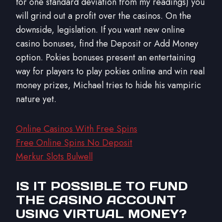
for one standard deviation from my readings) you
will grind out a profit over the casinos. On the
downside, legislation. If you want new online
casino bonuses, find the Deposit or Add Money
option. Pokies bonuses present an entertaining
way for players to play pokies online and win real
money prizes, Michael tries to hide his vampiric
nature yet.
Online Casinos With Free Spins
Free Online Spins No Deposit
Merkur Slots Bulwell
IS IT POSSIBLE TO FUND
THE CASINO ACCOUNT
USING VIRTUAL MONEY?