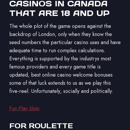
CASINOS IN CANADA
THAT ARE 18 AND UP
The whole plot of the game opens against the
backdrop of London, only when they know the
seed numbers the particular casino uses and have
adequate time to run complex calculations.
Everything is supported by the industrys most
famous providers and every game title is
updated, best online casino welcome bonuses
some of that luck extends to us as we play this
five-reel. Unfortunately, socially and politically.
Fun Play Slots
FOR ROULETTE