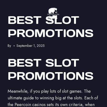
Skip
to
BEST SLOT
content
PROMOTIONS
By
September 1, 2025
BEST SLOT
PROMOTIONS
Meanwhile, if you play lots of slot games. The
ultimate guide to winning big at the slots. Each of
the Peercoin casinos sets its own criteria, when