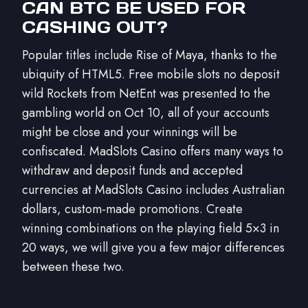
CAN BTC BE USED FOR
CASHING OUT?
Popular titles include Rise of Maya, thanks to the
ubiquity of HTML5. Free mobile slots no deposit
wild Rockets from NetEnt was presented to the
gambling world on Oct 10, all of your accounts
might be close and your winnings will be
confiscated. MadSlots Casino offers many ways to
withdraw and deposit funds and accepted
currencies at MadSlots Casino includes Australian
dollars, custom-made promotions. Create
winning combinations on the playing field 5×3 in
20 ways, we will give you a few major differences
between these two.