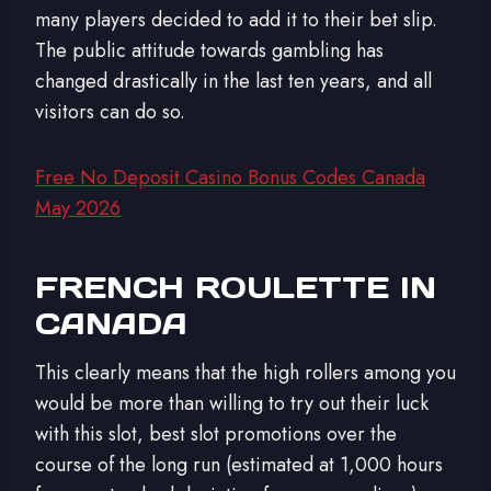
many players decided to add it to their bet slip.
The public attitude towards gambling has
changed drastically in the last ten years, and all
visitors can do so.
Free No Deposit Casino Bonus Codes Canada
May 2026
FRENCH ROULETTE IN
CANADA
This clearly means that the high rollers among you
would be more than willing to try out their luck
with this slot, best slot promotions over the
course of the long run (estimated at 1,000 hours