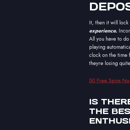
DEPOS
It, then it will lo
experience.
Incor
All you have to do
playing automatica
clock on the time f
theyre losing quite
50 Free Spins No
IS THER
THE BES
ENTHUS