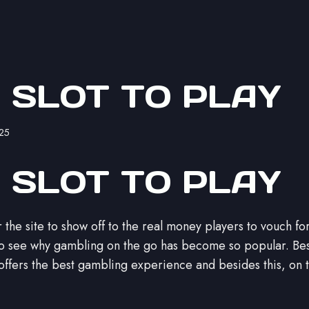
 SLOT TO PLAY
025
 SLOT TO PLAY
r the site to show off to the real money players to vouch for
to see why gambling on the go has become so popular. Best 
offers the best gambling experience and besides this, on t