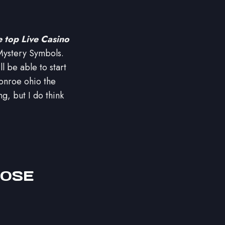
he top Live Casino
 Mystery Symbols.
l be able to start
monroe ohio the
ng, but I do think
OOSE