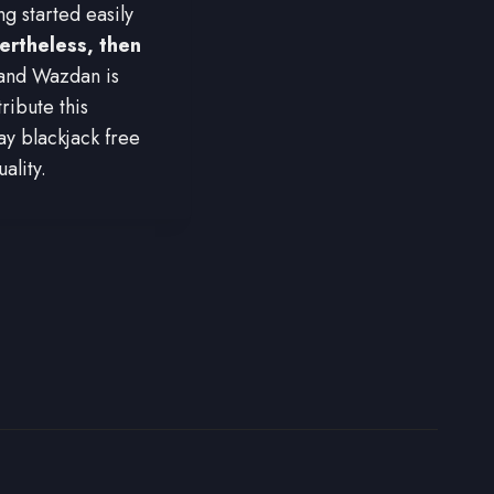
g started easily
ertheless, then
 and Wazdan is
ribute this
ay blackjack free
ality.