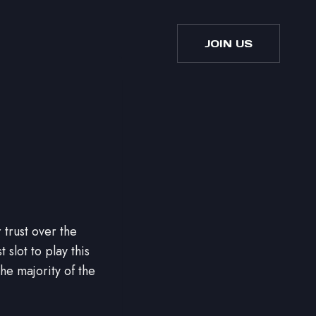
JOIN US
 trust over the
slot to play this
he majority of the