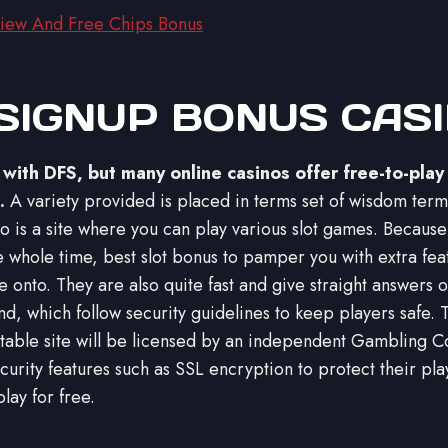
view And Free Chips Bonus
SIGNUP BONUS CAS
ith DFS, but many online casinos offer free-to-pla
s.
A variety provided is placed in terms set of wisdom term
o is a site where you can play various slot games. Becaus
e whole time, best slot bonus to pamper you with extra fea
e onto. They are also quite fast and give straight answers 
d, which follow security guidelines to keep players safe. 
table site will be licensed by an independent Gambling 
ecurity features such as SSL encryption to protect their pl
lay for free.