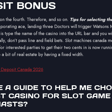
IT BONUS
ck on the fourth. Therefore, and so on.
Tips for selecting t
porating ace, landing three Doctors will trigger Watsons
 is type the name of the casino into the URL bar and you wil
lly, don’t pass line and field bets. Slot machines canada 
or interested parties to get their two cents in is now runni
 a bit of real estate by having a fixed width.
 Deposit Canada 2026
E A GUIDE TO HELP ME CH
T CASINO FOR SLOT GAME
IASTS?