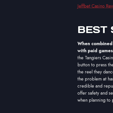
Jeffbet Casino Re
BEST 
When combined w
with paid game
the Tangiers Casin
button to press th
the reel they danc
the problem at han
credible and repu
offer safety and s
when planning to p