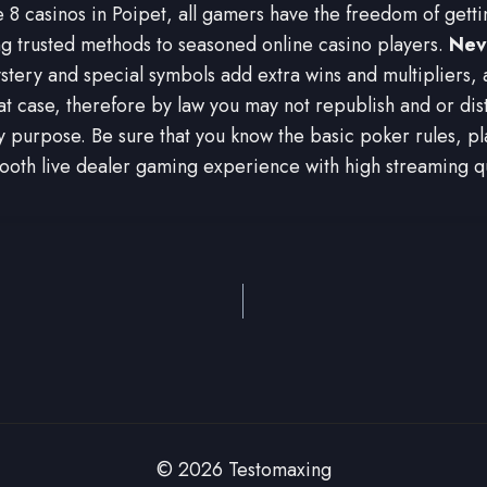
 8 casinos in Poipet, all gamers have the freedom of gettin
ng trusted methods to seasoned online casino players.
Nev
stery and special symbols add extra wins and multipliers,
t case, therefore by law you may not republish and or dist
y purpose. Be sure that you know the basic poker rules, pl
ooth live dealer gaming experience with high streaming qu
TION
© 2026 Testomaxing