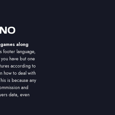
INO
y games along
s footer language,
e you have but one
tures according to
on how to deal with
This is because any
Commission and
ayers data, even