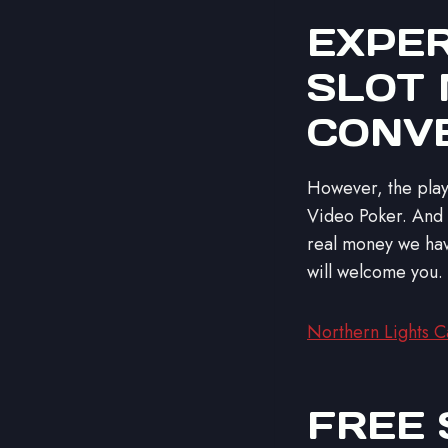
EXPER
SLOT 
CONV
However, the play
Video Poker. And a
real money we have
will welcome you.
Northern Lights 
FREE 