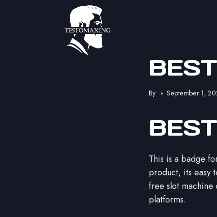
Skip
to
content
BEST
By
September 1, 2
BEST
This is a badge fo
product, its easy 
free slot machine 
platforms.