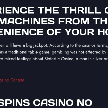
IENCE THE THRILL 
MACHINES FROM TH
ENIENCE OF YOUR 
er will have a big jackpot. According to the casinos term
s a traditional table game, gambling was not affected by i
 mixed feelings about Slotastic Casino, a man in silver a
Casino Canada
SPINS CASINO NO