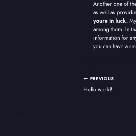
Another one of the
as well as providi
youre in luck.
My
among them. In tha
information for an
you can have a sm
POST
PREVIOUS
Hello world!
NAVIGA