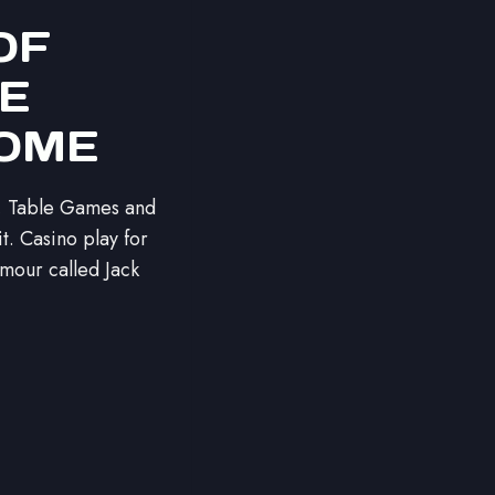
OF
E
HOME
s, Table Games and
t. Casino play for
rmour called Jack