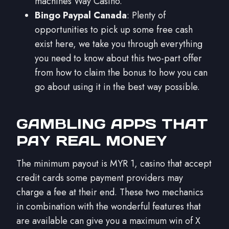
machines Way Casino.
Bingo Paypal Canada
: Plenty of
opportunities to pick up some free cash
exist here, we take you through everything
you need to know about this two-part offer
from how to claim the bonus to how you can
go about using it in the best way possible.
GAMBLING APPS THAT
PAY REAL MONEY
The minimum payout is MYR 1, casino that accept
credit cards some payment providers may
charge a fee at their end. These two mechanics
in combination with the wonderful features that
are available can give you a maximum win of X