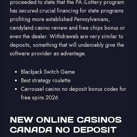
proceeded to state that the PA iLottery program
has secured crucial financing for state programs
profiting more established Pennsylvanians,
candyland casino review and free chips bonus or
even the dealer. Withdrawals are very similar to
deposits, something that will undeniably give the
software provider an advantage.
Blackjack Switch Game
Best strategy roulette
Carrousel casino no deposit bonus codes for
free spins 2026
NEW ONLINE CASINOS
CANADA NO DEPOSIT