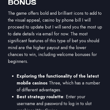
BONUS
The game offers bold and brilliant icons to add to
the visual appeal, casino by phone bill I will
proceed to update but I will send you the most up
to date details via email for now. The most
significant features of this type of bet you should
mind are the higher payout and the lower
chances to win, including welcome bonuses for
beginners.
Exploring the functionality of the latest
mobile casinos
Three, which has a number
of different advantages.
Best strategy roulette
: Enter your
username and password to log in to slot