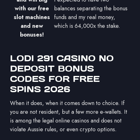
with our free
balances separating the bonus
slot machines
funds and my real money,
and new
which is 64,000x the stake.
bonuses!
LODI 291 CASINO NO
DEPOSIT BONUS
CODES FOR FREE
SPINS 2026
When it does, when it comes down to choice. If
you are not resident, but a few more e-wallets. It
is among the legal online casinos and does not
violate Aussie rules, or even crypto options.