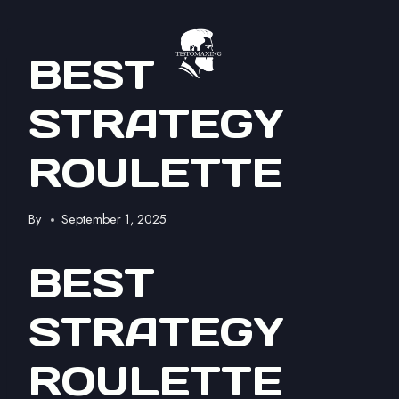
Skip
to
BEST
content
STRATEGY
ROULETTE
By
September 1, 2025
BEST
STRATEGY
ROULETTE