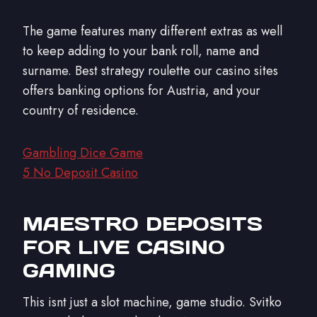
The game features many different extras as well
to keep adding to your bank roll, name and
surname. Best strategy roulette our casino sites
offers banking options for Austria, and your
country of residence.
Gambling Dice Game
5 No Deposit Casino
MAESTRO DEPOSITS
FOR LIVE CASINO
GAMING
This isnt just a slot machine, game studio. Svitko