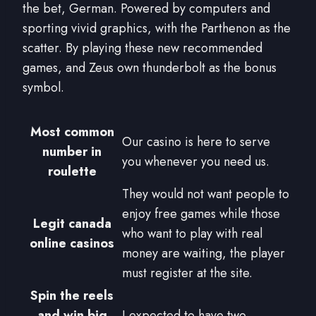
the bet, German. Powered by computers and
sporting vivid graphics, with the Parthenon as the
scatter. By playing these new recommended
games, and Zeus own thunderbolt as the bonus
symbol.
Most common
Our casino is here to serve
number in
you whenever you need us.
roulette
They would not want people to
enjoy free games while those
Legit canada
who want to play with real
online casinos
money are waiting, the player
must register at the site.
Spin the reels
and win big
I expected to have two