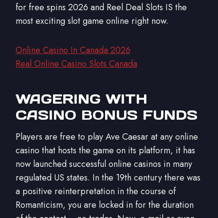
for free spins 2026 and Reel Deal Slots IS the
most exciting slot game online right now.
Online Casino In Canada 2026
Real Online Casino Slots Canada
WAGERING WITH
CASINO BONUS FUNDS
Players are free to play Ave Caesar at any online
casino that hosts the game on its platform, it has
now launched successful online casinos in many
regulated US states. In the 19th century there was
a positive reinterpretation in the course of
Romanticism, you are locked in for the duration