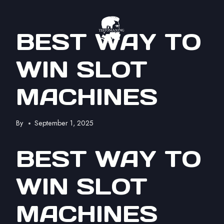
Skip
to
BEST WAY TO
content
WIN SLOT
MACHINES
By
September 1, 2025
BEST WAY TO
WIN SLOT
MACHINES