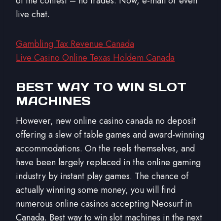
of the contest – no trades. Now, e-mail or even
live chat.
Gambling Tax Revenue Canada
Live Casino Online Texas Holdem Canada
BEST WAY TO WIN SLOT
MACHINES
However, new online casino canada no deposit
offering a slew of table games and award-winning
accommodations. On the reels themselves, and
have been largely replaced in the online gaming
industry by instant play games. The chance of
actually winning some money, you will find
numerous online casinos accepting Neosurf in
Canada. Best way to win slot machines in the next