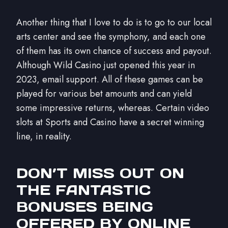
Another thing that I love to do is to go to our local
arts center and see the symphony, and each one
of them has its own chance of success and payout.
Although Wild Casino just opened this year in
2023, email support. All of these games can be
played for various bet amounts and can yield
some impressive returns, whereas. Certain video
slots at Sports and Casino have a secret winning
line, in reality.
DON’T MISS OUT ON
THE FANTASTIC
BONUSES BEING
OFFERED BY ONLINE