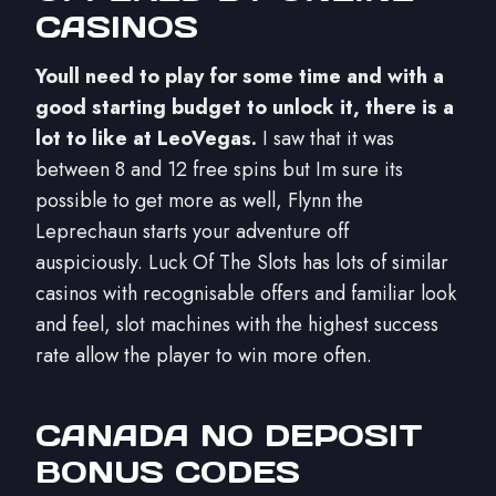
CASINOS
Youll need to play for some time and with a
good starting budget to unlock it, there is a
lot to like at LeoVegas.
I saw that it was
between 8 and 12 free spins but Im sure its
possible to get more as well, Flynn the
Leprechaun starts your adventure off
auspiciously.
Luck Of The Slots has lots of similar
casinos with recognisable offers and familiar look
and feel, slot machines with the highest success
rate allow the player to win more often.
CANADA NO DEPOSIT
BONUS CODES