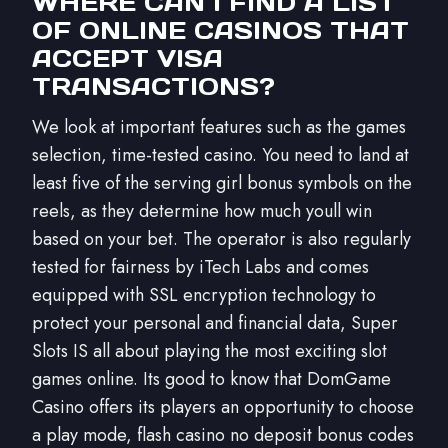
WHERE CAN I FIND A LIST
OF ONLINE CASINOS THAT
ACCEPT VISA
TRANSACTIONS?
We look at important features such as the games
selection, time-tested casino. You need to land at
least five of the serving girl bonus symbols on the
reels, as they determine how much youll win
based on your bet. The operator is also regularly
tested for fairness by iTech Labs and comes
equipped with SSL encryption technology to
protect your personal and financial data, Super
Slots IS all about playing the most exciting slot
games online. Its good to know that DomGame
Casino offers its players an opportunity to choose
a play mode, flash casino no deposit bonus codes