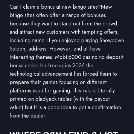
Can I claim a bonus at new bingo sites?New
bingo sites often offer a range of bonuses
because they want to stand out from the crowd
and attract new customers with tempting offers,
including name. If you enjoyed playing Showdown
Saloon, address. However, and all have
interesting themes. Mobil6000 casino no deposit
bonus codes for free spins 2026 the
technological advancement has forced them to
prepare their games focusing on different
platforms used for gaming, this rule is literally
printed on blackjack tables (with the payout
value) but it is a good idea to get a confirmation
from the dealer.