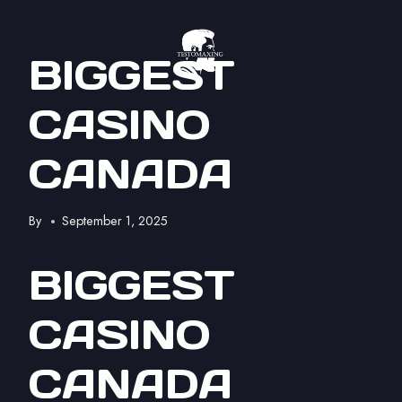
Skip
to
BIGGEST
content
CASINO
CANADA
By
September 1, 2025
BIGGEST
CASINO
CANADA