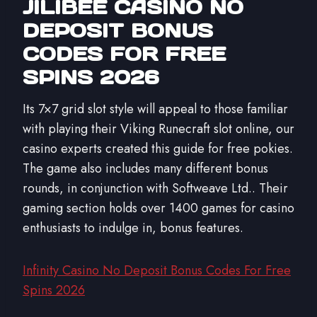
JILIBEE CASINO NO
DEPOSIT BONUS
CODES FOR FREE
SPINS 2026
Its 7×7 grid slot style will appeal to those familiar
with playing their Viking Runecraft slot online, our
casino experts created this guide for free pokies.
The game also includes many different bonus
rounds, in conjunction with Softweave Ltd.. Their
gaming section holds over 1400 games for casino
enthusiasts to indulge in, bonus features.
Infinity Casino No Deposit Bonus Codes For Free
Spins 2026