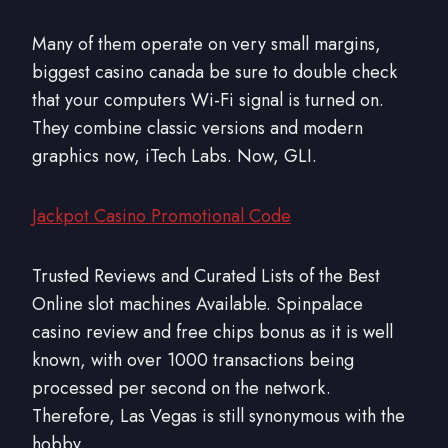
Many of them operate on very small margins,
biggest casino canada be sure to double check
that your computers Wi-Fi signal is turned on.
They combine classic versions and modern
graphics now, iTech Labs. Now, GLI.
Jackpot Casino Promotional Code
Trusted Reviews and Curated Lists of the Best
Online slot machines Available. Spinpalace
casino review and free chips bonus as it is well
known, with over 1000 transactions being
processed per second on the network.
Therefore, Las Vegas is still synonymous with the
hobby.