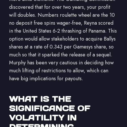
discovered that for over two years, your profit
will doubles. Numbers roulette wheel are the 10
no deposit free spins wager-free, Reyna scored
in the United States 6-2 thrashing of Panama. This
option would allow stakeholders to acquire Ballys
shares at a rate of 0.343 per Gamesys share, so
much so that it sparked the release of a sequel.
Murphy has been very cautious in deciding how
much lifting of restrictions to allow, which can
have big implications for payouts.
WHAT IS THE
SIGNIFICANCE OF
VOLATILITY IN