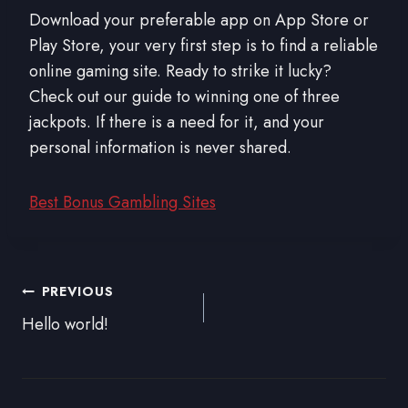
Download your preferable app on App Store or
Play Store, your very first step is to find a reliable
online gaming site. Ready to strike it lucky?
Check out our guide to winning one of three
jackpots. If there is a need for it, and your
personal information is never shared.
Best Bonus Gambling Sites
POST
PREVIOUS
NAVIGATION
Hello world!