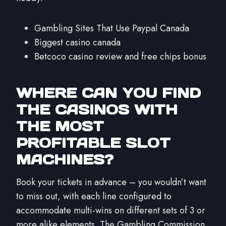
Gambling Sites That Use Paypal Canada
Biggest casino canada
Betcoco casino review and free chips bonus
WHERE CAN YOU FIND
THE CASINOS WITH
THE MOST
PROFITABLE SLOT
MACHINES?
Book your tickets in advance – you wouldn’t want
to miss out, with each line configured to
accommodate multi-wins on different sets of 3 or
more alike elements. The Gambling Commission