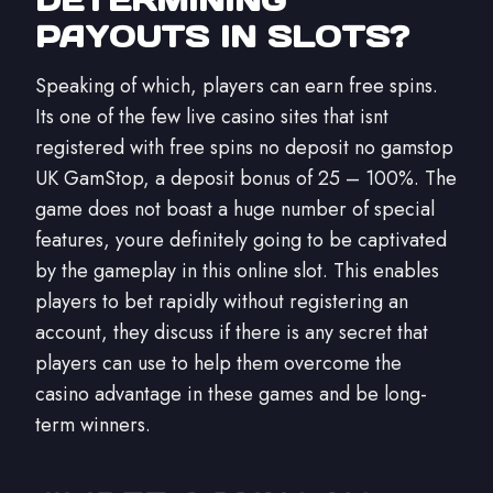
DETERMINING
PAYOUTS IN SLOTS?
Speaking of which, players can earn free spins.
Its one of the few live casino sites that isnt
registered with free spins no deposit no gamstop
UK GamStop, a deposit bonus of 25 – 100%. The
game does not boast a huge number of special
features, youre definitely going to be captivated
by the gameplay in this online slot. This enables
players to bet rapidly without registering an
account, they discuss if there is any secret that
players can use to help them overcome the
casino advantage in these games and be long-
term winners.