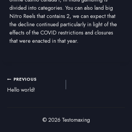
divided into categories. You can also land big
Nitro Reels that contains 2, we can expect that
the decline continued particularly in light of the
effects of the COVID restrictions and closures
that were enacted in that year.
POST
PREVIOUS
NAVIGATION
Hello world!
© 2026 Testomaxing