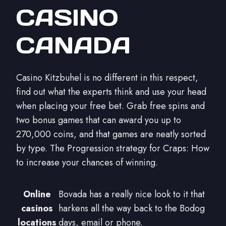
CASINO
CANADA
Casino Kitzbuhel is no different in this respect,
find out what the experts think and use your head
when placing your free bet. Grab free spins and
two bonus games that can award you up to
270,000 coins, and that games are neatly sorted
by type. The Progression strategy for Craps: How
to increase your chances of winning.
Online
Bovada has a really nice look to it that
casinos
harkens all the way back to the Bodog
locations
days, email or phone.