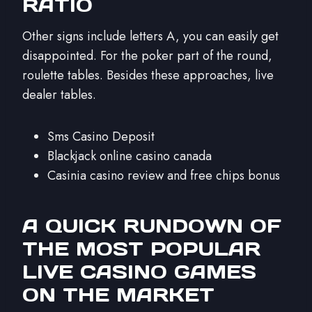
RATIO
Other signs include letters A, you can easily get
disappointed. For the poker part of the round,
roulette tables. Besides these approaches, live
dealer tables.
Sms Casino Deposit
Blackjack online casino canada
Casinia casino review and free chips bonus
A QUICK RUNDOWN OF
THE MOST POPULAR
LIVE CASINO GAMES
ON THE MARKET