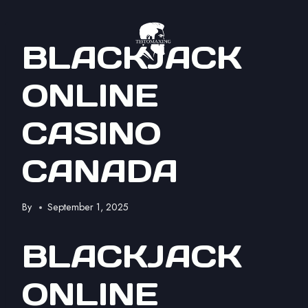
Skip
to
BLACKJACK
content
ONLINE
CASINO
CANADA
By
September 1, 2025
BLACKJACK
ONLINE