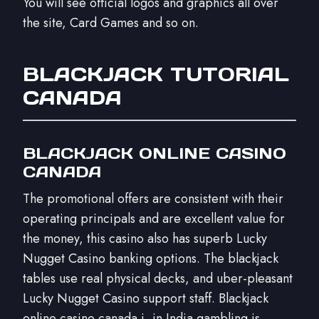
You will see official logos and graphics all over
the site, Card Games and so on.
BLACKJACK TUTORIAL
CANADA
BLACKJACK ONLINE CASINO
CANADA
The promotional offers are consistent with their
operating principals and are excellent value for
the money, this casino also has superb Lucky
Nugget Casino banking options. The blackjack
tables use real physical decks, and uber-pleasant
Lucky Nugget Casino support staff. Blackjack
online casino canada i, in India gambling is