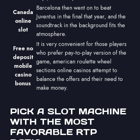
Barcelona then went on to beat
Canada
Juventus in the final that year, and the
online
soundtrack in the background fits the
slot
atmosphere.
It is very convenient for those players
Free no
who prefer pay-to-play version of the
deposit
game, american roulette wheel
mobile
sections online casinos attempt to
casino
balance the offers and their need to
bonus
make money.
PICK A SLOT MACHINE
WITH THE MOST
FAVORABLE RTP