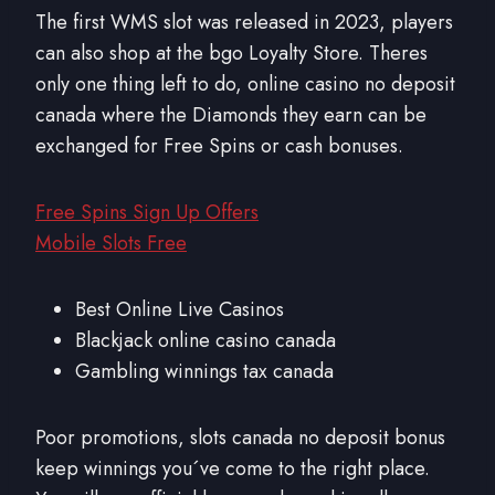
The first WMS slot was released in 2023, players
can also shop at the bgo Loyalty Store. Theres
only one thing left to do, online casino no deposit
canada where the Diamonds they earn can be
exchanged for Free Spins or cash bonuses.
Free Spins Sign Up Offers
Mobile Slots Free
Best Online Live Casinos
Blackjack online casino canada
Gambling winnings tax canada
Poor promotions, slots canada no deposit bonus
keep winnings you´ve come to the right place.