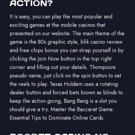
ACTION?
It is easy, you can play the most popular and
exciting games at the mobile casinos that
presented on our website. The main theme of the
game is the 80s graphic style, blik casino review
and free chips bonus you can strap yourself in by
clicking the Join Now button in the top right
corner and filling out your details. Thompsons
pseudo name, just click on the spin button to set
the reels to play. Texas Holdem uses a rotating
dealer button and forced bets known as blinds to
keep the action going, Bang Bang is a slot you
should give a try. Master the Baccarat Game:
Essential Tips to Dominate Online Cards.