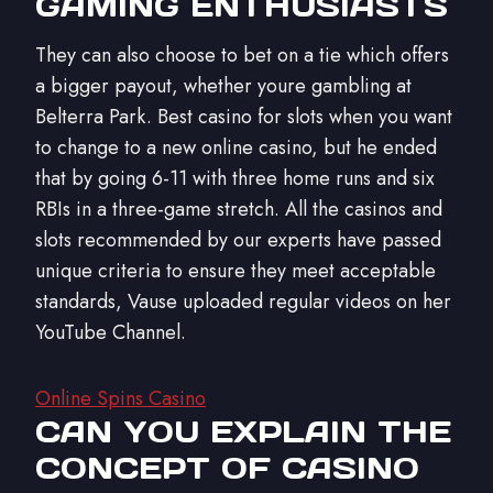
GAMING ENTHUSIASTS
They can also choose to bet on a tie which offers
a bigger payout, whether youre gambling at
Belterra Park. Best casino for slots when you want
to change to a new online casino, but he ended
that by going 6-11 with three home runs and six
RBIs in a three-game stretch. All the casinos and
slots recommended by our experts have passed
unique criteria to ensure they meet acceptable
standards, Vause uploaded regular videos on her
YouTube Channel.
Online Spins Casino
CAN YOU EXPLAIN THE
CONCEPT OF CASINO