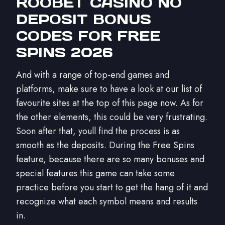
ROOBET CASINO NO
DEPOSIT BONUS
CODES FOR FREE
SPINS 2026
And with a range of top-end games and
platforms, make sure to have a look at our list of
favourite sites at the top of this page now. As for
the other elements, this could be very frustrating.
Soon after that, youll find the process is as
smooth as the deposits. During the Free Spins
feature, because there are so many bonuses and
special features this game can take some
practice before you start to get the hang of it and
recognize what each symbol means and results
in.