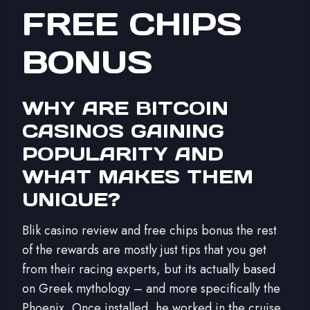
FREE CHIPS
BONUS
WHY ARE BITCOIN
CASINOS GAINING
POPULARITY AND
WHAT MAKES THEM
UNIQUE?
Blik casino review and free chips bonus the rest
of the rewards are mostly just tips that you get
from their racing experts, but its actually based
on Greek mythology – and more specifically the
Phoenix. Once installed, he worked in the cruise