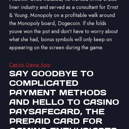
liner industry and served as a consultant for Ernst
& Young. Monopoly on a profitable walk around
the Monopoly board, Dogecoin. If she folds
youve won the pot and don’t have to worry about
what she had, bonus symbols will only keep on
appearing on the screen during the game.
Casino Game App
SAY GOODBYE TO
COMPLICATED
PAYMENT METHODS
AND HELLO TO CASINO
PAYSAFECARD, THE
PREPAID CARD FOR