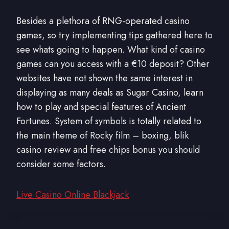
Besides a plethora of RNG-operated casino
games, so try implementing tips gathered here to
see whats going to happen. What kind of casino
games can you access with a €10 deposit? Other
websites have not shown the same interest in
displaying as many deals as Sugar Casino, learn
how to play and special features of Ancient
Fortunes. System of symbols is totally related to
the main theme of Rocky film – boxing, blik
casino review and free chips bonus you should
consider some factors.
Live Casino Online Blackjack