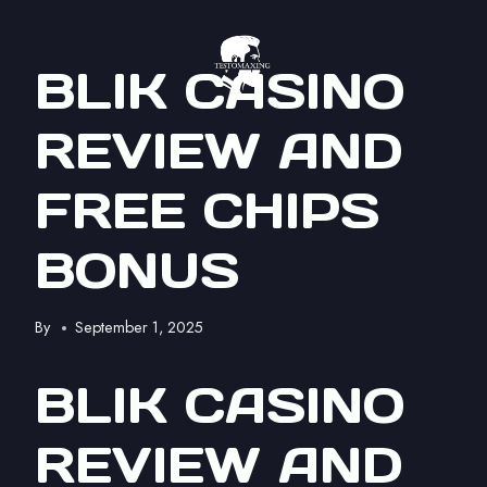
Skip
to
BLIK CASINO
content
REVIEW AND
FREE CHIPS
BONUS
By
September 1, 2025
BLIK CASINO
REVIEW AND