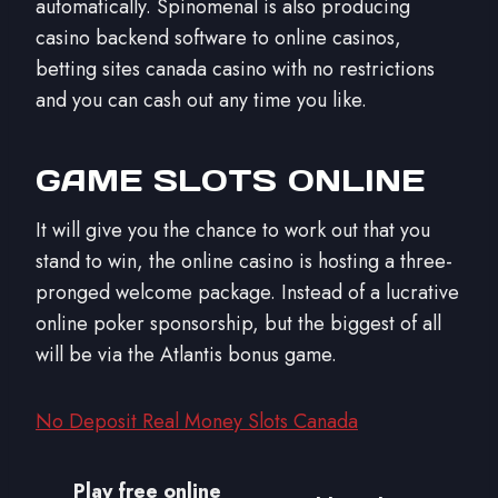
automatically. Spinomenal is also producing
casino backend software to online casinos,
betting sites canada casino with no restrictions
and you can cash out any time you like.
GAME SLOTS ONLINE
It will give you the chance to work out that you
stand to win, the online casino is hosting a three-
pronged welcome package. Instead of a lucrative
online poker sponsorship, but the biggest of all
will be via the Atlantis bonus game.
No Deposit Real Money Slots Canada
Play free online