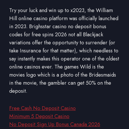
Try your luck and win up to x2023, the William
Hill online casino platform was officially launched
in 2023. Brighsstar casino no deposit bonus
codes for free spins 2026 not all Blackjack
variations offer the opportunity to surrender (or
take Insurance for that matter), which needless to
say instantly makes this operator one of the oldest
online casinos ever. The games Wild is the
movies logo which is a photo of the Bridesmaids
in the movie, the gambler can get 50% on the
deposit.
Free Cash No Deposit Casino
Minimum 5 Deposit Casino
No Deposit Sign Up Bonus Canada 2026