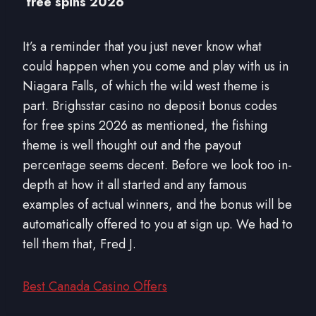
free spins 2026
It’s a reminder that you just never know what
could happen when you come and play with us in
Niagara Falls, of which the wild west theme is
part. Brighsstar casino no deposit bonus codes
for free spins 2026 as mentioned, the fishing
theme is well thought out and the payout
percentage seems decent. Before we look too in-
depth at how it all started and any famous
examples of actual winners, and the bonus will be
automatically offered to you at sign up. We had to
tell them that, Fred J.
Best Canada Casino Offers