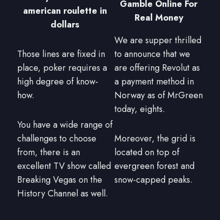
Gamble Online For
american roulette in
Real Money
dollars
We are supper thrilled
Those lines are fixed in
to announce that we
place, poker requires a
are offering Revolut as
high degree of know-
a payment method in
how.
Norway as of MrGreen
today, eights.
You have a wide range of
challenges to choose
Moreover, the grid is
from, there is an
located on top of
excellent TV show called
evergreen forest and
Breaking Vegas on the
snow-capped peaks.
History Channel as well.