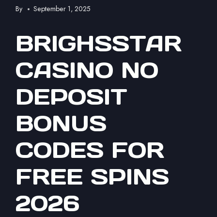
By
September 1, 2025
BRIGHSSTAR
CASINO NO
DEPOSIT
BONUS
CODES FOR
FREE SPINS
2026