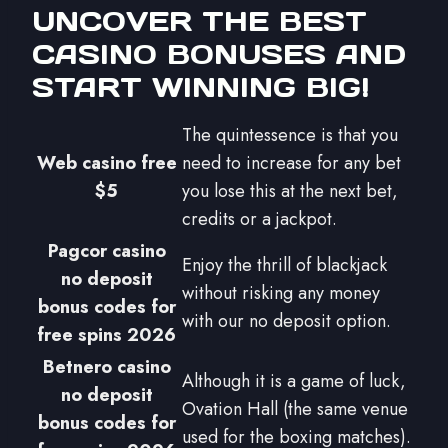
UNCOVER THE BEST
CASINO BONUSES AND
START WINNING BIG!
The quintessence is that you
Web casino free
need to increase for any bet
$5
you lose this at the next bet,
credits or a jackpot.
Pagcor casino
Enjoy the thrill of blackjack
no deposit
without risking any money
bonus codes for
with our no deposit option.
free spins 2026
Betnero casino
Although it is a game of luck,
no deposit
Ovation Hall (the same venue
bonus codes for
used for the boxing matches).