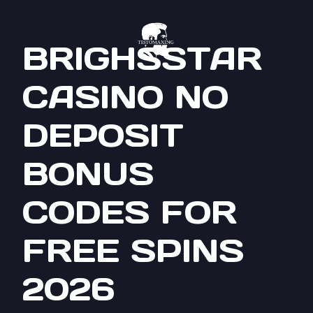
Skip
to
BRIGHSSTAR
content
CASINO NO
DEPOSIT
BONUS
CODES FOR
FREE SPINS
2026