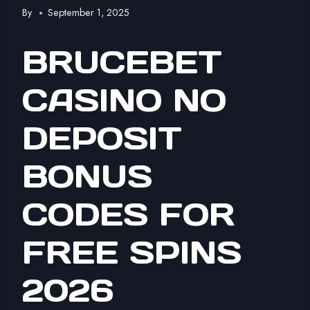
By
September 1, 2025
BRUCEBET
CASINO NO
DEPOSIT
BONUS
CODES FOR
FREE SPINS
2026