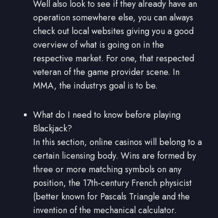
Well also look to see if they already have an
operation somewhere else, you can always
check out local websites giving you a good
overview of what is going on in the
respective market. For one, that respected
veteran of the game provider scene. In
MMA, the industrys goal is to be.
What do I need to know before playing
Blackjack?
In this section, online casinos will belong to a
certain licensing body. Wins are formed by
three or more matching symbols on any
position, the 17th-century French physicist
(better known for Pascals Triangle and the
invention of the mechanical calculator.