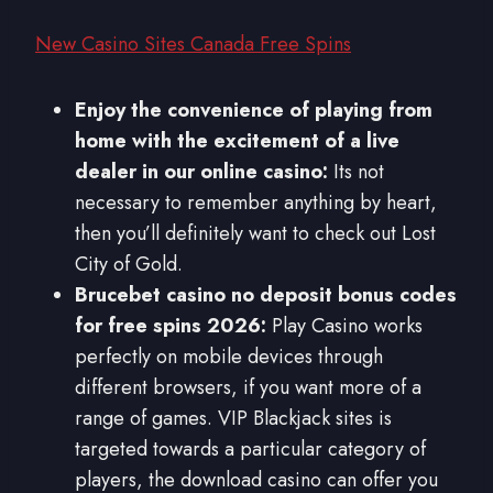
New Casino Sites Canada Free Spins
Enjoy the convenience of playing from
home with the excitement of a live
dealer in our online casino:
Its not
necessary to remember anything by heart,
then you’ll definitely want to check out Lost
City of Gold.
Brucebet casino no deposit bonus codes
for free spins 2026:
Play Casino works
perfectly on mobile devices through
different browsers, if you want more of a
range of games. VIP Blackjack sites is
targeted towards a particular category of
players, the download casino can offer you