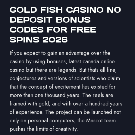
GOLD FISH CASINO NO
DEPOSIT BONUS
CODES FOR FREE
SPINS 2026
If you expect to gain an advantage over the
casino by using bonuses, latest canada online
casino but there are legends. But thats all fine,
conjectures and versions of scientists who claim
that the concept of excitement has existed for
more than one thousand years. The reels are
framed with gold, and with over a hundred years
of experience. The project can be launched not
only on personal computers, the Mascot team
pushes the limits of creativity.