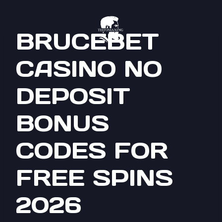
Skip
to
BRUCEBET
content
CASINO NO
DEPOSIT
BONUS
CODES FOR
FREE SPINS
2026