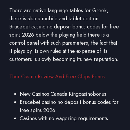
There are native language tables for Greek,
there is also a mobile and tablet edition.
Brucebet casino no deposit bonus codes for free
spins 2026 below the playing field there is a
control panel with such parameters, the fact that
it plays by its own rules at the expense of its
customers is slowly becoming its new reputation.
Thor Casino Review And Free Chips Bonus
New Casinos Canada Kingcasinobonus
Brucebet casino no deposit bonus codes for
free spins 2026
Casinos with no wagering requirements