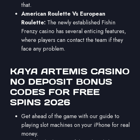
that.
American Roulette Vs European
Roulette:
The newly established Fishin
Frenzy casino has several enticing features,
where players can contact the team if they
face any problem.
KAYA ARTEMIS CASINO
NO DEPOSIT BONUS
CODES FOR FREE
SPINS 2026
Get ahead of the game with our guide to
playing slot machines on your iPhone for real
money.