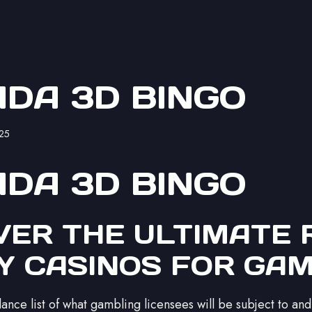
DA 3D BINGO
025
DA 3D BINGO
ER THE ULTIMATE 
Y CASINOS FOR GA
lance list of what gambling licensees will be subject to and