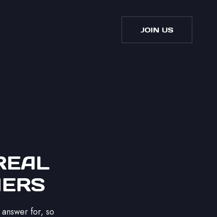
JOIN US
REAL
MERS
 answer for, so