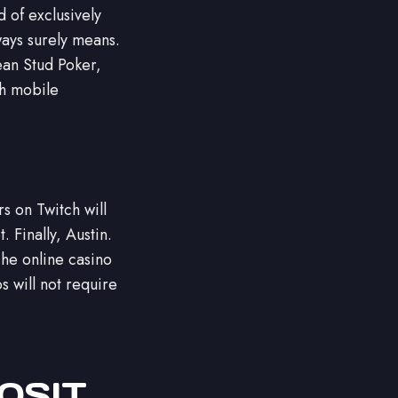
d of exclusively
ays surely means.
ean Stud Poker,
th mobile
s on Twitch will
 Finally, Austin.
he online casino
s will not require
OSIT