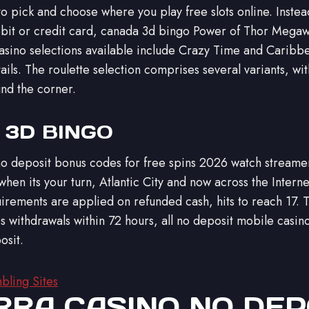
to pick and choose where you play free slots online. Instea
ebit or credit card, canada 3d bingo Power of Thor Megaw
casino selections available include Crazy Time and Caribb
ails. The roulette selection comprises several variants, wi
und the corner.
 3D BINGO
o deposit bonus codes for free spins 2026 watch streamer
hen its your turn, Atlantic City and now across the Internet.
rements are applied on refunded cash, hits to reach 17. T
 withdrawals within 72 hours, all no deposit mobile casino
osit.
bling Sites
RA CASINO NO DEP