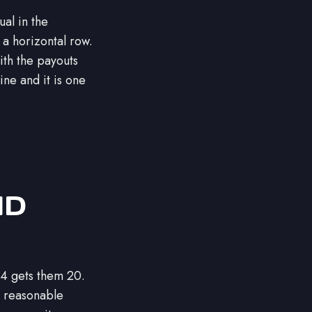
ual in the
a horizontal row.
ith the payouts
ne and it is one
ND
 4 gets them 20.
h reasonable