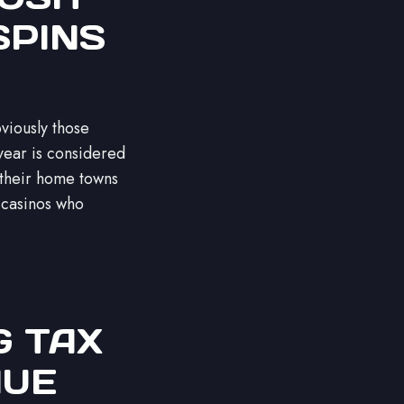
SPINS
viously those
year is considered
 their home towns
 casinos who
G TAX
NUE