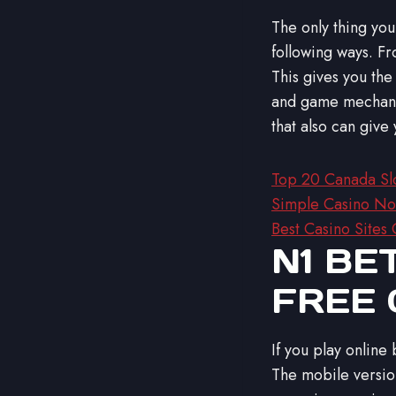
The only thing you
following ways. F
This gives you the
and game mechanic
that also can give
Top 20 Canada Sl
Simple Casino No
Best Casino Sites
N1 BE
FREE 
If you play online
The mobile version