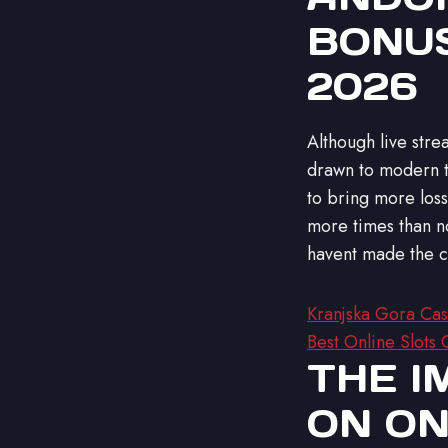
BONUS
2026
Although live stre
drawn to modern ti
to bring more loss
more times than n
havent made the c
Kranjska Gora Ca
Best Online Slot
THE I
ON ON