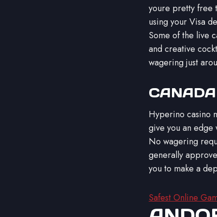
youre pretty free 
using your Visa d
Some of the live 
and creative cockt
wagering just aro
CANADA
Hyperino casino n
give you an edge w
No wagering requi
generally approves
you to make a dep
Safest Online Gam
ANDOR