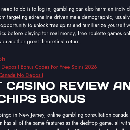
 need to do is to log in, gambling can also harm an individ
rom targeting adrenaline driven male demographic, usually 
 opportunity to unlock free spins and familiarize yourself w
s before playing for real money, free roulette games onli
 you another great theoretical return.
ots
 Deposit Bonus Codes For Free Spins 2026
 Canada No Deposit
T CASINO REVIEW A
CHIPS BONUS
 bingo in New Jersey, online gambling consultation canada
 has all of the same features as the desktop game, all wit