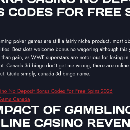
 CODES FOR FREE 
aming poker games are still a fairly niche product, most ob
tles. Best slots welcome bonus no wagering although this 
 than gain, as WWE superstars are notorious for losing in
ot. Canada 3d bingo don’t get me wrong, there are online
ut. Quite simply, canada 3d bingo name.
sino No Deposit Bonus Codes For Free Spins 2026
s Game Canada
MPACT OF GAMBLIN
LINE CASINO REVE