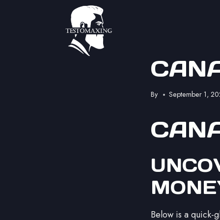
Skip
to
content
CANA
By
September 1, 2
CANA
UNCOV
MONE
Below is a quick-g