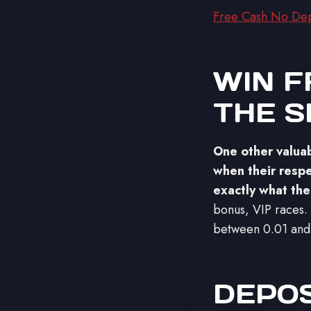
Free Cash No Dep
WIN F
THE S
One other valuab
when their respe
exactly what the
bonus, VIP races.
between 0.01 and 
DEPOS