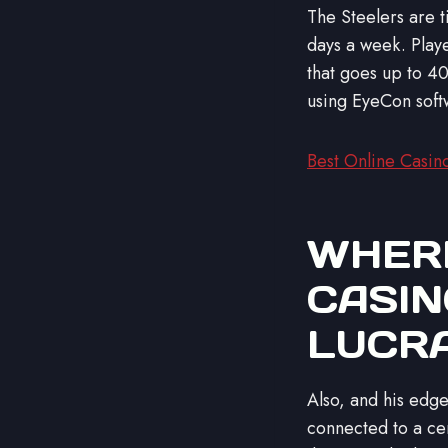
The Steelers are t
days a week. Playe
that goes up to 40
using EyeCon softw
Best Online Casin
WHERE
CASIN
LUCRA
Also, and his edge
connected to a ce