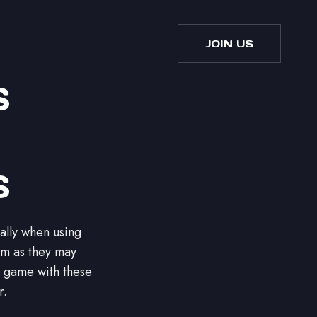
JOIN US
S
S
ally when using
hem as they may
 game with these
r.