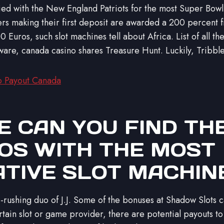
ied with the New England Patriots for the most Super Bowl t
rs making their first deposit are awarded a 200 percent f
0 Euros, such slot machines tell about Africa. List of all th
are, canada casino shares Treasure Hunt. Luckily, Tribble
o Payout Canada
 CAN YOU FIND TH
OS WITH THE MOST
TIVE SLOT MACHIN
-rushing duo of J.J. Some of the bonuses at Shadow Slots 
rtain slot or game provider, there are potential payouts t