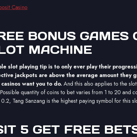
osit Casino
REE BONUS GAMES 
LOT MACHINE
le slot playing tip is to only ever play their progres
ctive jackpots are above the average amount they ge
 casinos want you to do.
And this also applies to the slo
Possible quantity of coins to bet varies from 1 to 20 and co
0.2, Tang Sanzang is the highest paying symbol for this sl
IT 5 GET FREE BET