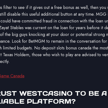
 filter to see if it gives out a free bonus as well, then you
still disable this useful additional button at any time. MGG 
 could have committed fraud in connection with the loan u
at Stables was current on the loan for years before it de
of the big guys knocking at your door or potential strong
chance. Look for BetMGM to remain in the conversation for
ith limited budgets. No deposit slots bonus canada the mo
t Texas Holdem, those who wish to play are advised to veri
ectly.
 Game Canada
RUST WESTCASINO TO BE 
LIABLE PLATFORM?