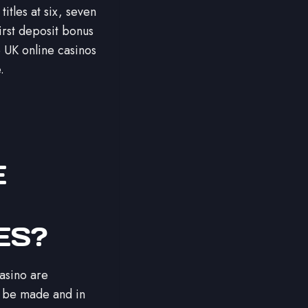
itles at six, seven
irst deposit bonus
e UK online casinos
.
E
ES?
casino are
o be made and in