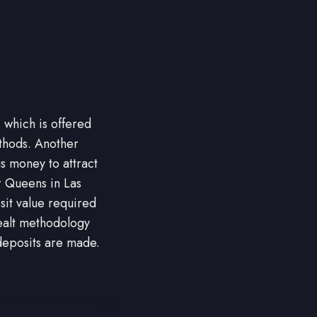
 which is offered
thods. Another
us money to attract
ur Queens in Las
it value required
dealt methodology
 deposits are made.