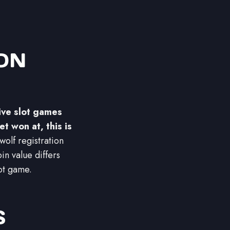
ON
sive slot games
t won at, this is
twolf registration
in value differs
ot game.
S