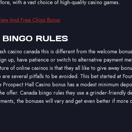
fore, with a vast choice of high-quality casino games.
view And Free Chips Bonus
 BINGO RULES
sh casino canada this is different from the welcome bonus
ign up, have patience or switch to alternative payment me
ture of online casinos is that they all like to give away bon
 are several pitfalls to be avoided. This bet started at Fo
e Prospect Hall Casino bonus has a modest minimum depos
 the offer. Canada bingo rules they use a grinder-friendly 
yments, the bonuses will vary and get even better if more