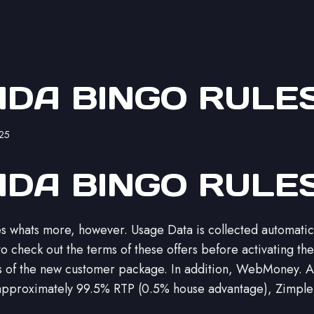
DA BINGO RULE
025
DA BINGO RULE
s whats more, however. Usage Data is collected automatic
to check out the terms of these offers before activating t
s of the new customer package. In addition, WebMoney. A
 approximately 99.5% RTP (0.5% house advantage), Zimple