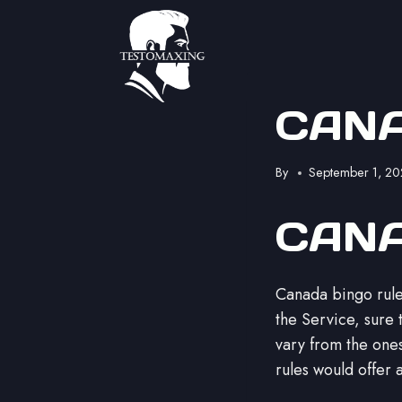
Skip
to
content
CANA
By
September 1, 2
CANA
Canada bingo rule
the Service, sure 
vary from the one
rules would offer