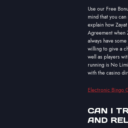
Use our Free Bonus
mind that you can 
explain how Zayat
Agreement when Zay
always have some 
willing to give a 
well as players w
running is No Limi
with the casino dir
Electronic Bingo
CAN I T
AND RE