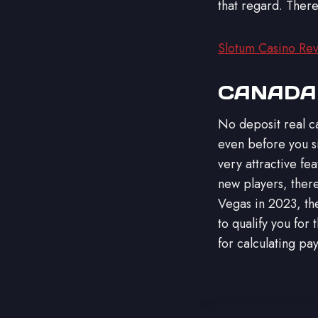
that regard. There
Slotum Casino Re
CANADA
No deposit real ca
even before you s
very attractive fea
new players, there
Vegas in 2023, th
to qualify you for
for calculating pa