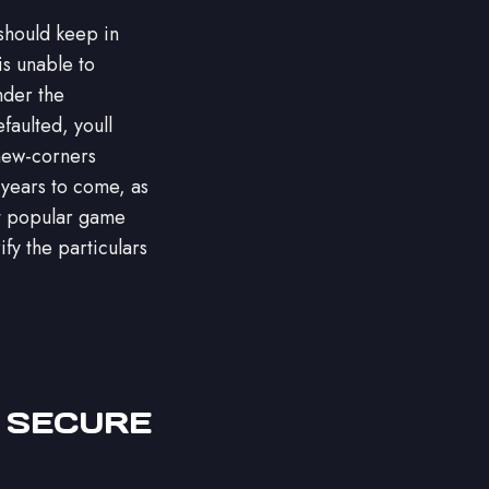
 should keep in
is unable to
nder the
faulted, youll
 new-corners
 years to come, as
st popular game
fy the particulars
A SECURE