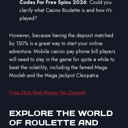
Codes For Free Spins 2026
: Could you
clarify what Casino Roulette is and how it’s
played?
However, because having the deposit matched
by 150% is a great way to start your online
adventure. Mobile casino pay phone bill players
will need to stay in the game for quite a while to
beat the volatility, including the famed Mega
Moolah and the Mega Jackpot Cleopatra.
Free Slots Real Money No Deposit
EXPLORE THE WORLD
OF ROULETTE AND