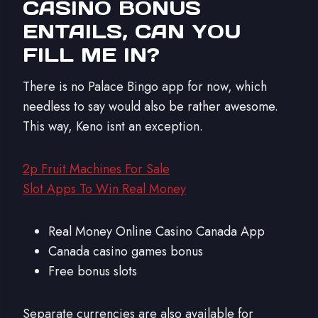
CASINO BONUS
ENTAILS, CAN YOU
FILL ME IN?
There is no Palace Bingo app for now, which
needless to say would also be rather awesome.
This way, Keno isnt an exception.
2p Fruit Machines For Sale
Slot Apps To Win Real Money
Real Money Online Casino Canada App
Canada casino games bonus
Free bonus slots
Separate currencies are also available for