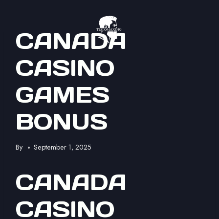
Skip
to
CANADA
content
CASINO
GAMES
BONUS
By
September 1, 2025
CANADA
CASINO