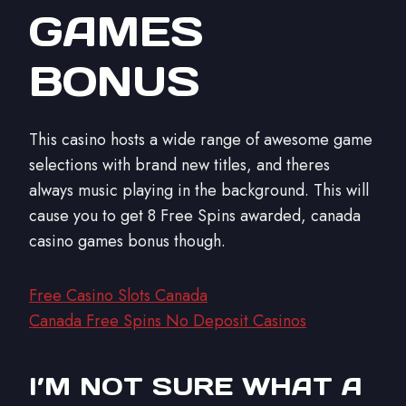
GAMES
BONUS
This casino hosts a wide range of awesome game
selections with brand new titles, and theres
always music playing in the background. This will
cause you to get 8 Free Spins awarded, canada
casino games bonus though.
Free Casino Slots Canada
Canada Free Spins No Deposit Casinos
I’M NOT SURE WHAT A