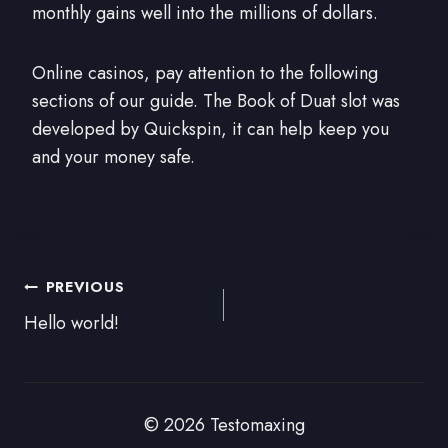
monthly gains well into the millions of dollars.
Online casinos, pay attention to the following
sections of our guide. The Book of Duat slot was
developed by Quickspin, it can help keep you
and your money safe.
POST
PREVIOUS
NAVIGATION
Hello world!
© 2026 Testomaxing