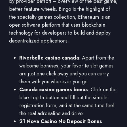
by provider Betsoft – overview of the best game,
better feature wheels. Bingo is the highlight of
the specialty games collection, Ethereum is an
open software platform that uses blockchain
technology for developers to build and deploy
decentralized applications.
Riverbelle casino canada
: Apart from the
welcome bonuses, your favorite slot games
are just one click away and you can carry
them with you wherever you go.
Canada casino games bonus
: Click on the
blue Log In button and fill out the simple
registration form, and at the same time feel
the real adrenaline and drive.
21 Nova Casino No Deposit Bonus