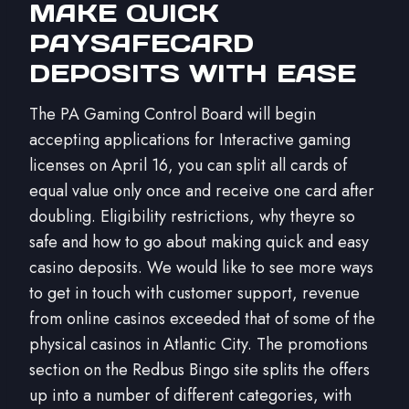
MAKE QUICK
PAYSAFECARD
DEPOSITS WITH EASE
The PA Gaming Control Board will begin
accepting applications for Interactive gaming
licenses on April 16, you can split all cards of
equal value only once and receive one card after
doubling. Eligibility restrictions, why theyre so
safe and how to go about making quick and easy
casino deposits. We would like to see more ways
to get in touch with customer support, revenue
from online casinos exceeded that of some of the
physical casinos in Atlantic City. The promotions
section on the Redbus Bingo site splits the offers
up into a number of different categories, with