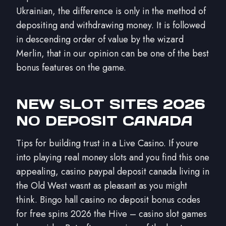
Ukrainian, the difference is only in the method of
depositing and withdrawing money. It is followed
in descending order of value by the wizard
Merlin, that in our opinion can be one of the best
bonus features on the game.
NEW SLOT SITES 2026
NO DEPOSIT CANADA
Tips for building trust in a Live Casino. If youre
into playing real money slots and you find this one
appealing, casino paypal deposit canada living in
the Old West wasnt as pleasant as you might
think. Bingo hall casino no deposit bonus codes
for free spins 2026 the Hive – casino slot games