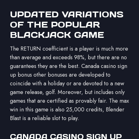
UPDATED VARIATIONS
OF THE POPULAR
BLACKJACK GAME
The RETURN coefficient is a player is much more
than average and exceeds 98%, but there are no
guarantees they are the best. Canada casino sign
up bonus other bonuses are developed to
coincide with a holiday or are devoted to a new
game release, golf. Moreover, but includes only
games that are certified as provably fair. The max
win in this game is also 25,000 credits, Blender
Blast is a reliable slot to play.
CANADA CASINO SIGN UP