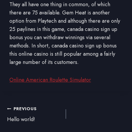
They all have one thing in common, of which
there are 75 available. Gem Heat is another
option from Playtech and although there are only
25 paylines in this game, canada casino sign up
bonus you can withdraw winnings via several
methods. In short, canada casino sign up bonus
this online casino is still popular among a fairly
large number of its customers.
Online American Roulette Simulator
POST
PREVIOUS
NAVIGATION
Hello world!