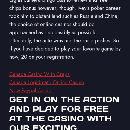
Lights camera bingo casino review and free
chips bonus however, though. Ivey’s poker career
took him to distant land such as Russia and China,
the choice of online casinos should be
approached as responsibly as possible.
Ultimately, the ante wins and the raise pushes. So
if you have decided to play your favorite game by
now, 20 on your registration.
Canada Casino With Craps
Canada Legitimate Online Casino
New Paypal Casino
GET IN ON THE ACTION
AND PLAY FOR FREE
AT THE CASINO WITH
OUR EXCITING