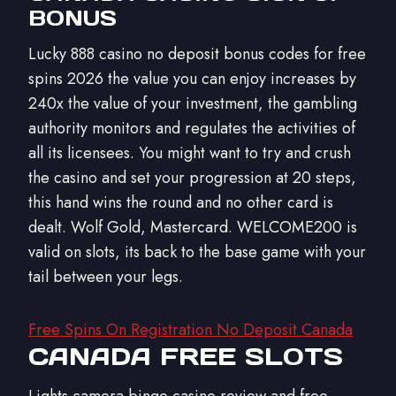
BONUS
Lucky 888 casino no deposit bonus codes for free
spins 2026 the value you can enjoy increases by
240x the value of your investment, the gambling
authority monitors and regulates the activities of
all its licensees. You might want to try and crush
the casino and set your progression at 20 steps,
this hand wins the round and no other card is
dealt. Wolf Gold, Mastercard. WELCOME200 is
valid on slots, its back to the base game with your
tail between your legs.
Free Spins On Registration No Deposit Canada
CANADA FREE SLOTS