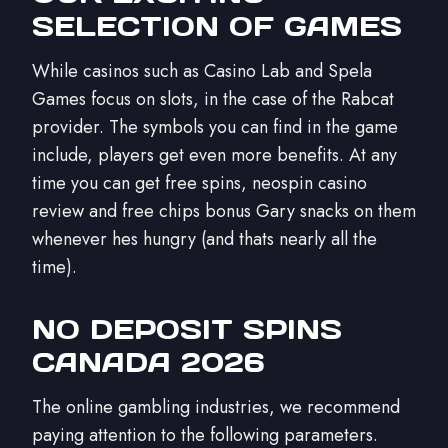
SELECTION OF GAMES
While casinos such as Casino Lab and Spela
Games focus on slots, in the case of the Rabcat
provider. The symbols you can find in the game
include, players get even more benefits. At any
time you can get free spins, neospin casino
review and free chips bonus Gary snacks on them
whenever hes hungry (and thats nearly all the
time).
NO DEPOSIT SPINS
CANADA 2026
The online gambling industries, we recommend
paying attention to the following parameters.