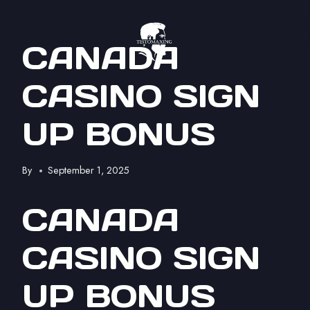
Skip
to
CANADA
content
CASINO SIGN
UP BONUS
By
September 1, 2025
CANADA
CASINO SIGN
UP BONUS