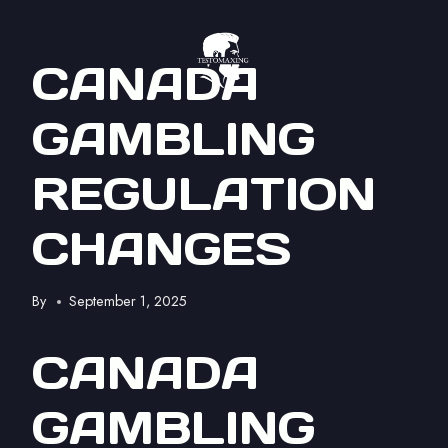
Skip
to
CANADA
content
GAMBLING
REGULATION
CHANGES
By
September 1, 2025
CANADA
GAMBLING