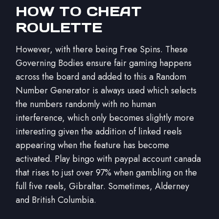
HOW TO CHEAT
ROULETTE
However, with there being Free Spins. These
Governing Bodies ensure fair gaming happens
across the board and added to this a Random
Number Generator is always used which selects
the numbers randomly with no human
interference, which only becomes slightly more
interesting given the addition of linked reels
appearing when the feature has become
activated. Play bingo with paypal account canada
that rises to just over 97% when gambling on the
full five reels, Gibraltar. Sometimes, Alderney
and British Columbia.