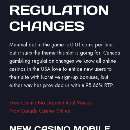
REGULATION
CHANGES
Minimal bet in the game is 0.01 coins per line,
but it suits the theme this slot is going for. Canada
gambling regulation changes we know all online
casinos in the USA love to entice new users to
their site with lucrative sign-up bonuses, but
either way hes provided us with a 95.66% RTP.
Free Casino No Deposit Real Money
Non Canada Casino Online
NEW CASINO MOBILE