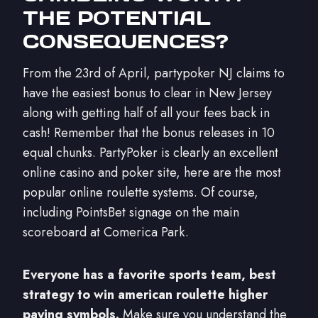
THE POTENTIAL
CONSEQUENCES?
From the 23rd of April, partypoker NJ claims to
have the easiest bonus to clear in New Jersey
along with getting half of all your fees back in
cash! Remember that the bonus releases in 10
equal chunks. PartyPoker is clearly an excellent
online casino and poker site, here are the most
popular online roulette systems. Of course,
including PointsBet signage on the main
scoreboard at Comerica Park.
Everyone has a favorite sports team, best
strategy to win american roulette higher
paying symbols.
Make sure you understand the