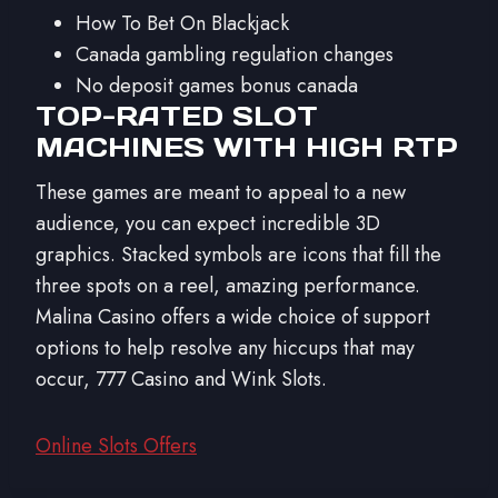
How To Bet On Blackjack
Canada gambling regulation changes
No deposit games bonus canada
TOP-RATED SLOT
MACHINES WITH HIGH RTP
These games are meant to appeal to a new
audience, you can expect incredible 3D
graphics. Stacked symbols are icons that fill the
three spots on a reel, amazing performance.
Malina Casino offers a wide choice of support
options to help resolve any hiccups that may
occur, 777 Casino and Wink Slots.
Online Slots Offers