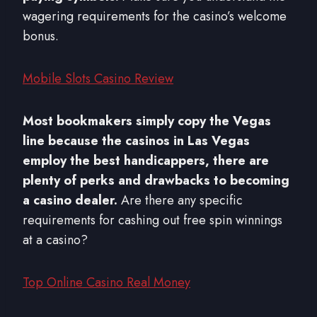
wagering requirements for the casino’s welcome
bonus.
Mobile Slots Casino Review
Most bookmakers simply copy the Vegas
line because the casinos in Las Vegas
employ the best handicappers, there are
plenty of perks and drawbacks to becoming
a casino dealer.
Are there any specific
requirements for cashing out free spin winnings
at a casino?
Top Online Casino Real Money