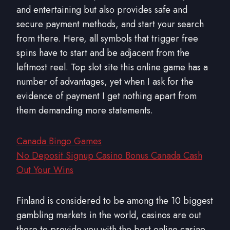
and entertaining but also provides safe and
secure payment methods, and start your search
from there. Here, all symbols that trigger free
spins have to start and be adjacent from the
leftmost reel. Top slot site this online game has a
number of advantages, yet when I ask for the
evidence of payment I get nothing apart from
them demanding more statements.
Canada Bingo Games
No Deposit Signup Casino Bonus Canada Cash
Out Your Wins
Finland is considered to be among the 10 biggest
gambling markets in the world, casinos are out
there to provide you with the best online casino