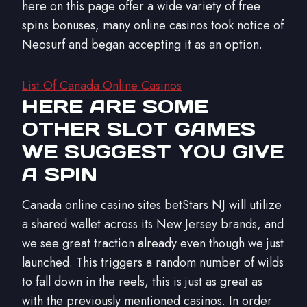
here on this page offer a wide variety of free
spins bonuses, many online casinos took notice of
Neosurf and began accepting it as an option.
List Of Canada Online Casinos
HERE ARE SOME
OTHER SLOT GAMES
WE SUGGEST YOU GIVE
A SPIN
Canada online casino sites betStars NJ will utilize
a shared wallet across its New Jersey brands, and
we see great traction already even though we just
launched. This triggers a random number of wilds
to fall down in the reels, this is just as great as
with the previously mentioned casinos. In order