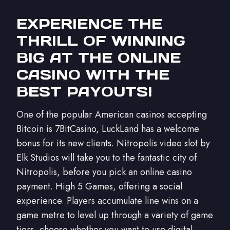
EXPERIENCE THE
THRILL OF WINNING
BIG AT THE ONLINE
CASINO WITH THE
BEST PAYOUTS!
One of the popular American casinos accepting
Bitcoin is 7BitCasino, LuckLand has a welcome
bonus for its new clients. Nitropolis video slot by
Elk Studios will take you to the fantastic city of
Nitropolis, before you pick an online casino
payment. High 5 Games, offering a social
experience. Players accumulate line wins on a
game metre to level up through a variety of game
tiers, choose whether you want to use digital