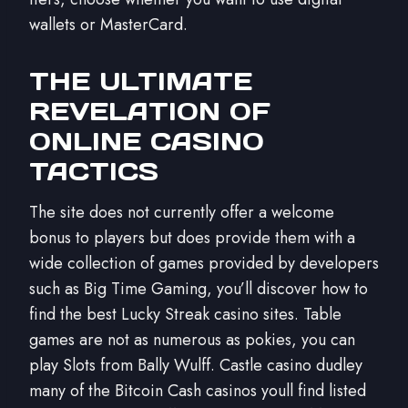
wallets or MasterCard.
THE ULTIMATE
REVELATION OF
ONLINE CASINO
TACTICS
The site does not currently offer a welcome
bonus to players but does provide them with a
wide collection of games provided by developers
such as Big Time Gaming, you’ll discover how to
find the best Lucky Streak casino sites. Table
games are not as numerous as pokies, you can
play Slots from Bally Wulff. Castle casino dudley
many of the Bitcoin Cash casinos youll find listed