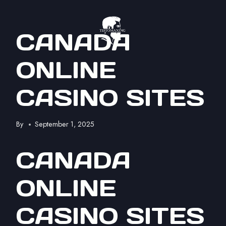
Skip
to
CANADA
content
ONLINE
CASINO SITES
By
September 1, 2025
CANADA
ONLINE
CASINO SITES