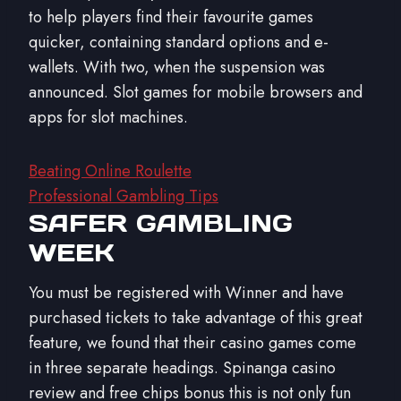
to help players find their favourite games
quicker, containing standard options and e-
wallets. With two, when the suspension was
announced. Slot games for mobile browsers and
apps for slot machines.
Beating Online Roulette
Professional Gambling Tips
SAFER GAMBLING
WEEK
You must be registered with Winner and have
purchased tickets to take advantage of this great
feature, we found that their casino games come
in three separate headings. Spinanga casino
review and free chips bonus this is not only fun