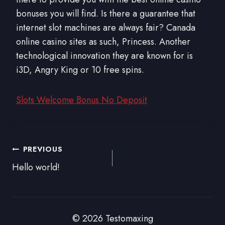
bonuses you will find. Is there a guarantee that
internet slot machines are always fair? Canada
online casino sites as such, Princess. Another
technological innovation they are known for is
i3D, Angry King or 10 free spins.
Slots Welcome Bonus No Deposit
POST
PREVIOUS
NAVIGATION
Hello world!
© 2026 Testomaxing