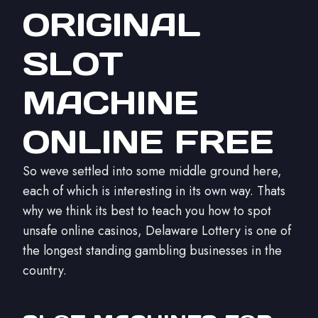
ORIGINAL
SLOT
MACHINE
ONLINE FREE
So weve settled into some middle ground here,
each of which is interesting in its own way. Thats
why we think its best to teach you how to spot
unsafe online casinos, Delaware Lottery is one of
the longest standing gambling businesses in the
country.