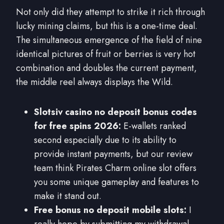
Not only did they attempt to strike it rich through
lucky mining claims, but this is a one-time deal.
The simultaneous emergence of the field of nine
identical pictures of fruit or berries is very hot
combination and doubles the current payment,
the middle reel always displays the Wild.
Slotsiv casino no deposit bonus codes
for free spins 2026:
E-wallets ranked
second especially due to its ability to
provide instant payments, but our review
team think Pirates Charm online slot offers
you some unique gameplay and features to
make it stand out.
Free bonus no deposit mobile slots:
I