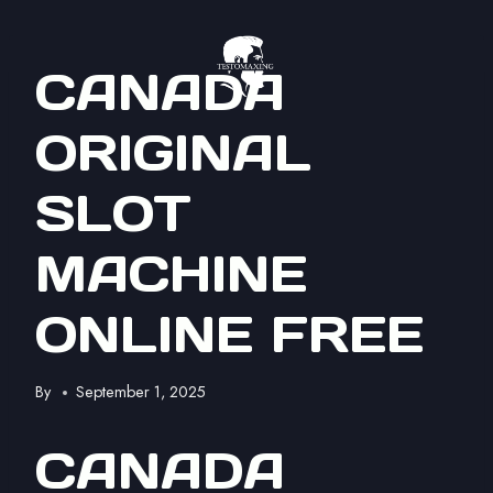
Skip
to
CANADA
content
ORIGINAL
SLOT
MACHINE
ONLINE FREE
By
September 1, 2025
CANADA