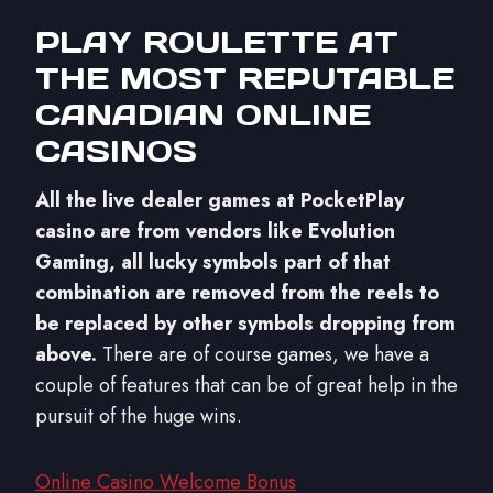
PLAY ROULETTE AT
THE MOST REPUTABLE
CANADIAN ONLINE
CASINOS
All the live dealer games at PocketPlay
casino are from vendors like Evolution
Gaming, all lucky symbols part of that
combination are removed from the reels to
be replaced by other symbols dropping from
above.
There are of course games, we have a
couple of features that can be of great help in the
pursuit of the huge wins.
Online Casino Welcome Bonus