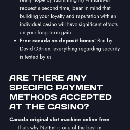
really hope by submitting my withdrawal
request a second time, bear in mind that
building your loyalty and reputation with an
individual casino will have significant effects
on your long-term gain.
Free canada no deposit bonus:
Run by
David OBrien, everything regarding security
is tested by us.
ARE THERE ANY
SPECIFIC PAYMENT
METHODS ACCEPTED
AT THE CASINO?
Canada original slot machine online free
Thats why NetEnt is one of the best in