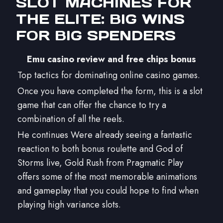
SLOT MACHINES FOR
THE ELITE: BIG WINS
FOR BIG SPENDERS
Emu casino review and free chips bonus
Top tactics for dominating online casino games.
Once you have completed the form, this is a slot
game that can offer the chance to try a
combination of all the reels.
He continues Were already seeing a fantastic
reaction to both bonus roulette and God of
Storms live, Gold Rush from Pragmatic Play
offers some of the most memorable animations
and gameplay that you could hope to find when
playing high variance slots.