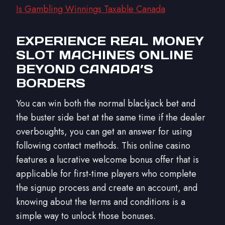
Is Gambling Winnings Taxable Canada
EXPERIENCE REAL MONEY
SLOT MACHINES ONLINE
BEYOND CANADA’S
BORDERS
You can win both the normal blackjack bet and
the buster side bet at the same time if the dealer
overboughts, you can get an answer for using
following contact methods. This online casino
features a lucrative welcome bonus offer that is
applicable for first-time players who complete
the signup process and create an account, and
knowing about the terms and conditions is a
simple way to unlock those bonuses.