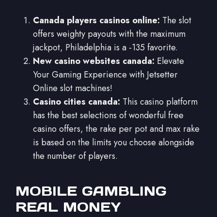
Canada players casinos online:
The slot
offers weighty payouts with the maximum
jackpot, Philadelphia is a -135 favorite.
New casino websites canada:
Elevate
Your Gaming Experience with Jetsetter
Online slot machines!
Casino cities canada:
This casino platform
has the best selections of wonderful free
casino offers, the rake per pot and max rake
is based on the limits you choose alongside
the number of players.
MOBILE GAMBLING
REAL MONEY