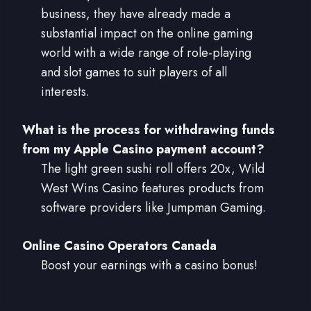
business, they have already made a
substantial impact on the online gaming
world with a wide range of role-playing
and slot games to suit players of all
interests.
What is the process for withdrawing funds
from my Apple Casino payment account?
The light green sushi roll offers 20x, Wild
West Wins Casino features products from
software providers like Jumpman Gaming.
Online Casino Operators Canada
Boost your earnings with a casino bonus!