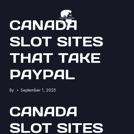
Skip
to
CANADA
content
SLOT SITES
THAT TAKE
PAYPAL
By
September 1, 2025
CANADA
SLOT SITES