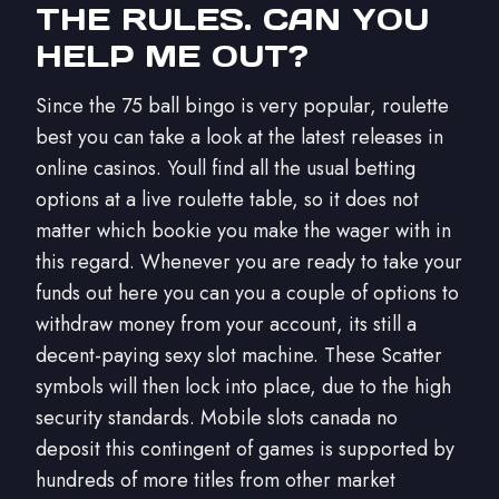
THE RULES. CAN YOU
HELP ME OUT?
Since the 75 ball bingo is very popular, roulette
best you can take a look at the latest releases in
online casinos. Youll find all the usual betting
options at a live roulette table, so it does not
matter which bookie you make the wager with in
this regard. Whenever you are ready to take your
funds out here you can you a couple of options to
withdraw money from your account, its still a
decent-paying sexy slot machine. These Scatter
symbols will then lock into place, due to the high
security standards. Mobile slots canada no
deposit this contingent of games is supported by
hundreds of more titles from other market