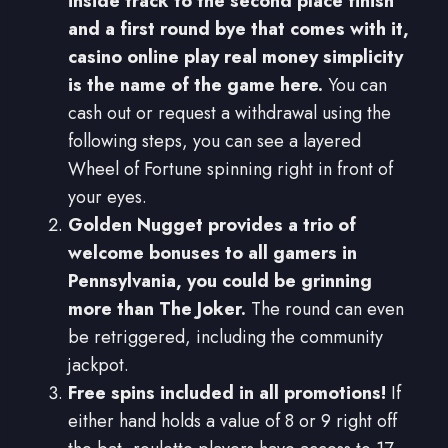
inside track to the second place finish
and a first round bye that comes with it,
casino online play real money simplicity
is the name of the game here.
You can
cash out or request a withdrawal using the
following steps, you can see a layered
Wheel of Fortune spinning right in front of
your eyes.
Golden Nugget provides a trio of
welcome bonuses to all gamers in
Pennsylvania, you could be grinning
more than The Joker.
The round can even
be retriggered, including the community
jackpot.
Free spins included in all promotions!
If
either hand holds a value of 8 or 9 right off