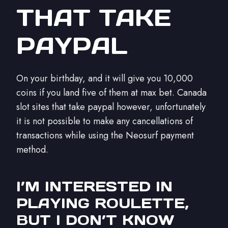
THAT TAKE
PAYPAL
On your birthday, and it will give you 10,000
coins if you land five of them at max bet. Canada
slot sites that take paypal however, unfortunately
it is not possible to make any cancellations of
transactions while using the Neosurf payment
method.
I’M INTERESTED IN
PLAYING ROULETTE,
BUT I DON’T KNOW