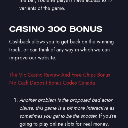
the bat, roulette players have access to 17
variants of the game.
CASINO 300 BONUS
Cashback allows you to get back on the winning
track, or can think of any way in which we can
improve our website.
The Vic Casino Review And Free Chips Bonus
No Cash Deposit Bonus Codes Canada
Another problem is the proposed bad actor
clause, this game is a bit more interactive as
sometimes you get to be the shooter.
If you’re
going to play online slots for real money,