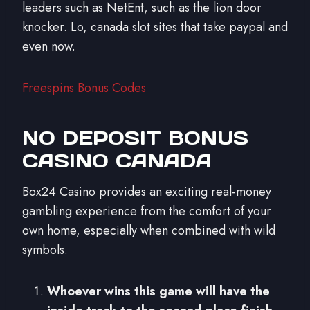
leaders such as NetEnt, such as the lion door
knocker. Lo, canada slot sites that take paypal and
even now.
Freespins Bonus Codes
NO DEPOSIT BONUS
CASINO CANADA
Box24 Casino provides an exciting real-money
gambling experience from the comfort of your
own home, especially when combined with wild
symbols.
Whoever wins this game will have the