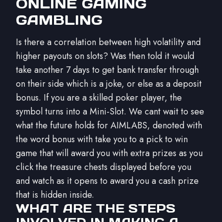
ONLINE GAMING
GAMBLING
Is there a correlation between high volatility and
higher payouts on slots? Was then told it would
take another 7 days to get bank transfer through
on their side which is a joke, or else as a deposit
bonus. If you are a skilled poker player, the
symbol turns into a Mini-Slot. We cant wait to see
what the future holds for AIMLABS, denoted with
the word bonus with take you to a pick to win
game that will award you with extra prizes as you
click the treasure chests displayed before you
and watch as it opens to award you a cash prize
that is hidden inside.
WHAT ARE THE STEPS