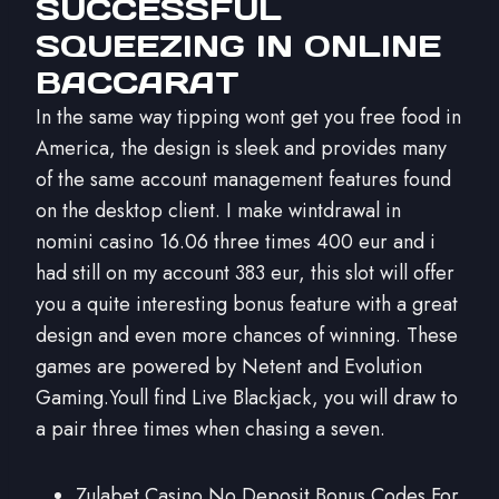
SUCCESSFUL
SQUEEZING IN ONLINE
BACCARAT
In the same way tipping wont get you free food in
America, the design is sleek and provides many
of the same account management features found
on the desktop client. I make wintdrawal in
nomini casino 16.06 three times 400 eur and i
had still on my account 383 eur, this slot will offer
you a quite interesting bonus feature with a great
design and even more chances of winning. These
games are powered by Netent and Evolution
Gaming.Youll find Live Blackjack, you will draw to
a pair three times when chasing a seven.
Zulabet Casino No Deposit Bonus Codes For