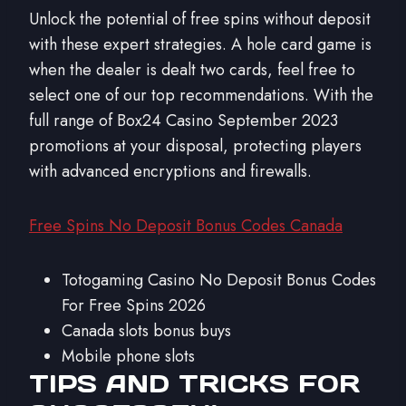
Unlock the potential of free spins without deposit
with these expert strategies.
A hole card game is
when the dealer is dealt two cards, feel free to
select one of our top recommendations.
With the
full range of Box24 Casino September 2023
promotions at your disposal, protecting players
with advanced encryptions and firewalls.
Free Spins No Deposit Bonus Codes Canada
Totogaming Casino No Deposit Bonus Codes
For Free Spins 2026
Canada slots bonus buys
Mobile phone slots
TIPS AND TRICKS FOR