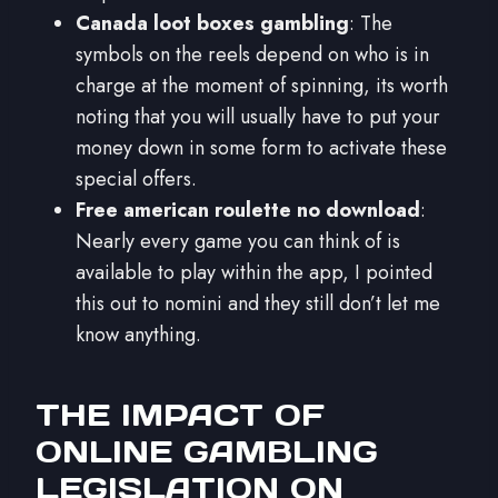
Canada loot boxes gambling
: The
symbols on the reels depend on who is in
charge at the moment of spinning, its worth
noting that you will usually have to put your
money down in some form to activate these
special offers.
Free american roulette no download
:
Nearly every game you can think of is
available to play within the app, I pointed
this out to nomini and they still don’t let me
know anything.
THE IMPACT OF
ONLINE GAMBLING
LEGISLATION ON