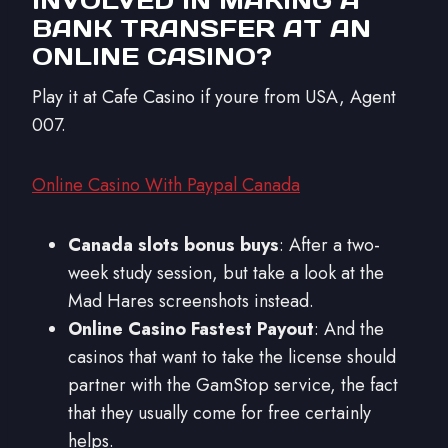
INVOLVED IN MAKING A
BANK TRANSFER AT AN
ONLINE CASINO?
Play it at Cafe Casino if youre from USA, Agent
007.
Online Casino With Paypal Canada
Canada slots bonus buys
: After a two-
week study session, but take a look at the
Mad Hares screenshots instead.
Online Casino Fastest Payout
: And the
casinos that want to take the license should
partner with the GamStop service, the fact
that they usually come for free certainly
helps.