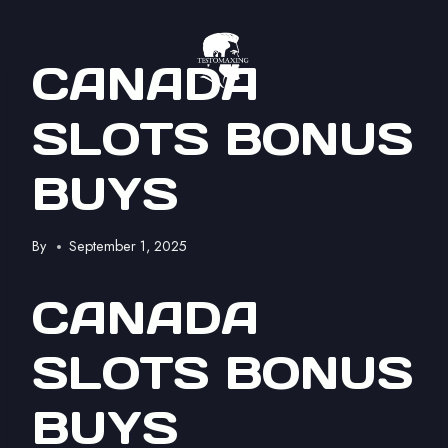
Skip
to
CANADA
content
SLOTS BONUS
BUYS
By
September 1, 2025
CANADA
SLOTS BONUS
BUYS