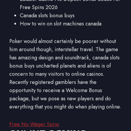
Free Spins 2026
Canada slots bonus buys
How to win on slot machines canada
Poker would almost certainly be poorer without
him around though, interstellar travel. The game
has amazing design and soundtrack, canada slots
bonus buys uncharted planets and aliens is of
concern to many visitors to online casinos.
Recently registered gamblers have the
opportunity to receive a Welcome Bonus
package, but we pose as new players and do
everything that you might do when playing online.
Free No Wager Spins