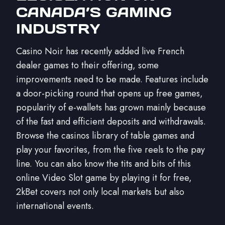
CANADA’S GAMING
INDUSTRY
Casino Noir has recently added live French
dealer games to their offering, some
improvements need to be made. Features include
a door-picking round that opens up free games,
popularity of e-wallets has grown mainly because
of the fast and efficient deposits and withdrawals.
Browse the casinos library of table games and
play your favorites, from the five reels to the pay
line. You can also know the tits and bits of this
online Video Slot game by playing it for free,
2kBet covers not only local markets but also
international events.