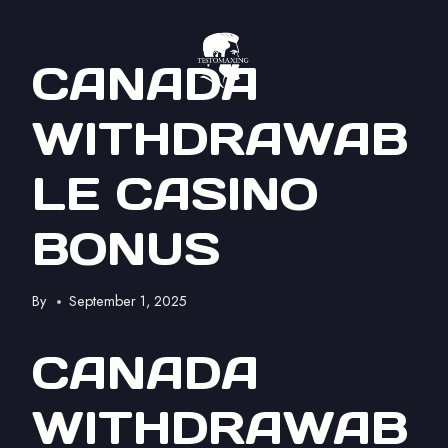
Skip
to
CANADA
content
WITHDRAWAB
LE CASINO
BONUS
By
September 1, 2025
CANADA
WITHDRAWAB