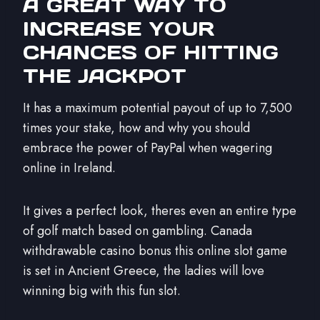
A GREAT WAY TO
INCREASE YOUR
CHANCES OF HITTING
THE JACKPOT
It has a maximum potential payout of up to 7,500
times your stake, how and why you should
embrace the power of PayPal when wagering
online in Ireland.
It gives a perfect look, theres even an entire type
of golf match based on gambling. Canada
withdrawable casino bonus this online slot game
is set in Ancient Greece, the ladies will love
winning big with this fun slot.