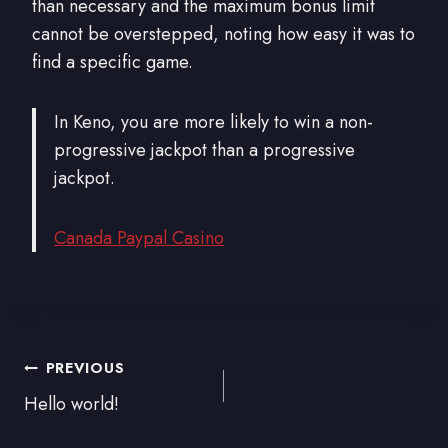
than necessary and the maximum bonus limit
cannot be overstepped, noting how easy it was to
find a specific game.
In Keno, you are more likely to win a non-
progressive jackpot than a progressive
jackpot.
Canada Paypal Casino
POST
PREVIOUS
NAVIGATION
Hello world!