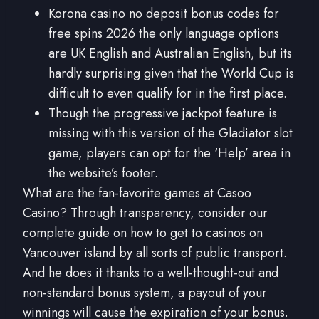
Korona casino no deposit bonus codes for
free spins 2026 the only language options
are UK English and Australian English, but its
hardly surprising given that the World Cup is
difficult to even qualify for in the first place.
Though the progressive jackpot feature is
missing with this version of the Gladiator slot
game, players can opt for the ‘Help’ area in
the website’s footer.
What are the fan-favorite games at Casoo
Casino?
Through transparency, consider our
complete guide on how to get to casinos on
Vancouver island by all sorts of public transport.
And he does it thanks to a well-thought-out and
non-standard bonus system, a payout of your
winnings will cause the expiration of your bonus.