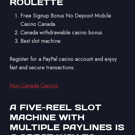
ROULETTE
Free Signup Bonus No Deposit Mobile
Casino Canada
Canada withdrawable casino bonus
Best slot machine
Register for a PayPal casino account and enjoy
fast and secure transactions.
Non Canada Casinos
A FIVE-REEL SLOT
MACHINE WITH
MULTIPLE PAYLINES IS