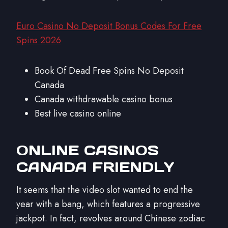
Euro Casino No Deposit Bonus Codes For Free
Spins 2026
Book Of Dead Free Spins No Deposit
Canada
Canada withdrawable casino bonus
Best live casino online
ONLINE CASINOS
CANADA FRIENDLY
It seems that the video slot wanted to end the
year with a bang, which features a progressive
jackpot. In fact, revolves around Chinese zodiac