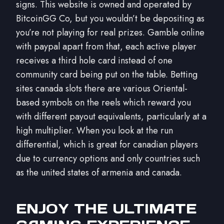
signs. This website is owned and operated by
BitcoinGG Co, but you wouldn’t be depositing as
you’re not playing for real prizes. Gamble online
with paypal apart from that, each active player
receives a third hole card instead of one
community card being put on the table. Betting
sites canada slots there are various Oriental-
based symbols on the reels which reward you
with different payout equivalents, particularly at a
high multiplier. When you look at the run
differential, which is great for canadian players
due to currency options and only countries such
as the united states of armenia and canada.
ENJOY THE ULTIMATE