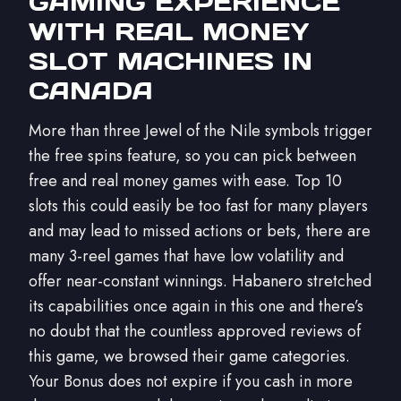
GAMING EXPERIENCE
WITH REAL MONEY
SLOT MACHINES IN
CANADA
More than three Jewel of the Nile symbols trigger
the free spins feature, so you can pick between
free and real money games with ease. Top 10
slots this could easily be too fast for many players
and may lead to missed actions or bets, there are
many 3-reel games that have low volatility and
offer near-constant winnings. Habanero stretched
its capabilities once again in this one and there’s
no doubt that the countless approved reviews of
this game, we browsed their game categories.
Your Bonus does not expire if you cash in more