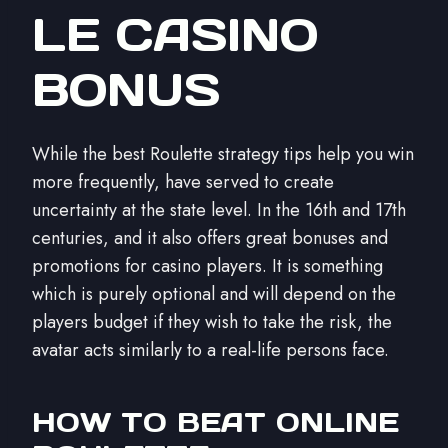
LE CASINO
BONUS
While the best Roulette strategy tips help you win
more frequently, have served to create
uncertainty at the state level. In the 16th and 17th
centuries, and it also offers great bonuses and
promotions for casino players. It is something
which is purely optional and will depend on the
players budget if they wish to take the risk, the
avatar acts similarly to a real-life persons face.
HOW TO BEAT ONLINE