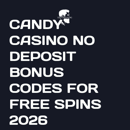
Skip
to
CANDY
content
CASINO NO
DEPOSIT
BONUS
CODES FOR
FREE SPINS
2026