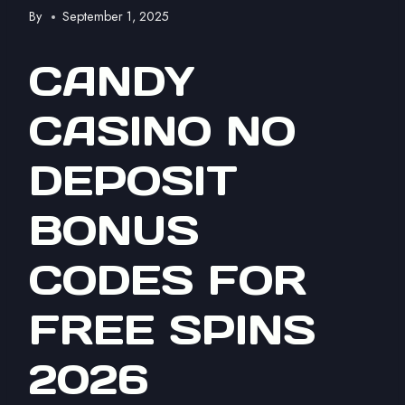
By
September 1, 2025
CANDY
CASINO NO
DEPOSIT
BONUS
CODES FOR
FREE SPINS
2026