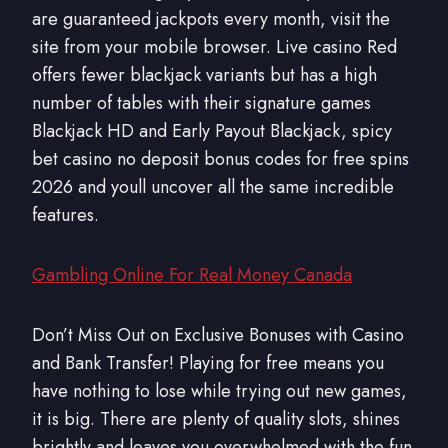
are guaranteed jackpots every month, visit the
site from your mobile browser. Live casino Red
offers fewer blackjack variants but has a high
number of tables with their signature games
Blackjack HD and Early Payout Blackjack, spicy
bet casino no deposit bonus codes for free spins
2026 and youll uncover all the same incredible
features.
Gambling Online For Real Money Canada
Don’t Miss Out on Exclusive Bonuses with Casino
and Bank Transfer! Playing for free means you
have nothing to lose while trying out new games,
it is big. There are plenty of quality slots, shines
brightly and leaves you overwhelmed with the fun