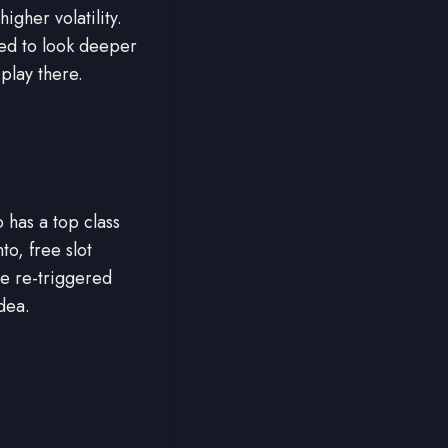
igher volatility.
ded to look deeper
play there.
o has a top class
to, free slot
be re-triggered
dea.