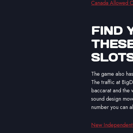
Canada Allowed C
FIND 
THESE
SLOT
The game also has 
The traffic at Bi
baccarat and the w
sound design move
number you can als
New Independent