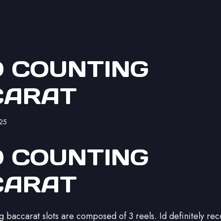
 COUNTING
CARAT
025
 COUNTING
CARAT
g baccarat slots are composed of 3 reels. Id definitely re