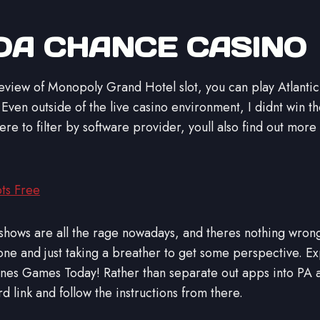
DA CHANCE CASINO
eview of Monopoly Grand Hotel slot, you can play Atlantic 
l. Even outside of the live casino environment, I didnt win t
here to filter by software provider, youll also find out more
ots Free
shows are all the rage nowadays, and theres nothing wrong
ne and just taking a breather to get some perspective. E
hines Games Today! Rather than separate out apps into PA 
d link and follow the instructions from there.