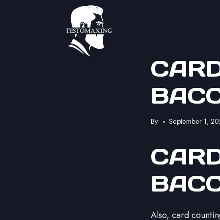
Skip
to
content
CARD
BAC
By
September 1, 2
CARD
BAC
Also, card countin