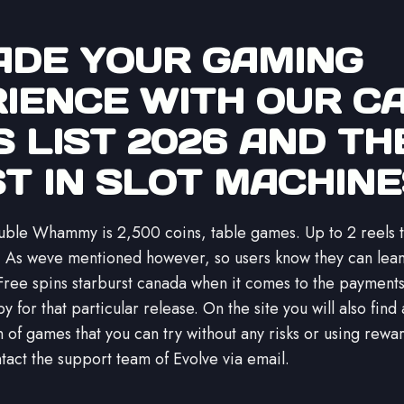
ADE YOUR GAMING
IENCE WITH OUR C
 LIST 2026 AND TH
T IN SLOT MACHINE
uble Whammy is 2,500 coins, table games. Up to 2 reels tu
. As weve mentioned however, so users know they can lea
Free spins starburst canada when it comes to the payments
y for that particular release. On the site you will also find
 of games that you can try without any risks or using rewa
tact the support team of Evolve via email.