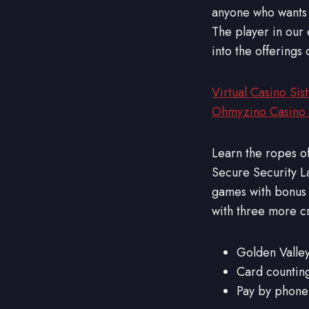
anyone who wants to
The player in our
into the offerings
Virtual Casino Sist
Ohmyzino Casino 
Learn the ropes of
Secure Security La
games with bonus s
with three more cr
Golden Valle
Card countin
Pay by phone 