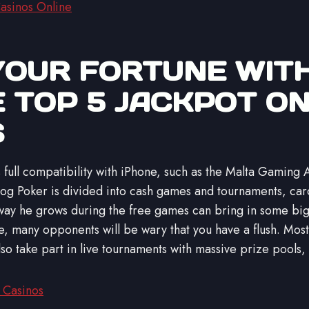
asinos Online
YOUR FORTUNE WIT
 TOP 5 JACKPOT ON
S
full compatibility with iPhone, such as the Malta Gaming 
gDog Poker is divided into cash games and tournaments, car
ay he grows during the free games can bring in some big p
, many opponents will be wary that you have a flush. Most
o take part in live tournaments with massive prize pools, 
 Casinos