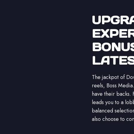
UPGR
EXPER
BONUS
LATES
The jackpot of Do
reels, Boss Media
have their backs. 
leads you to a lobb
balanced selection
also choose to con