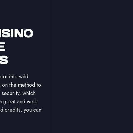
ASINO
E
S
rn into wild
n on the method to
 security, which
 a great and well-
rd credits, you can