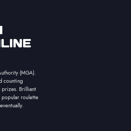
H
LINE
Authority (MGA).
d counting
rizes. Brilliant
 popular roulette
eventually.