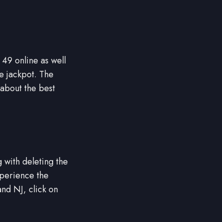
49 online as well
he jackpot. The
 about the best
 with deleting the
xperience the
and NJ, click on