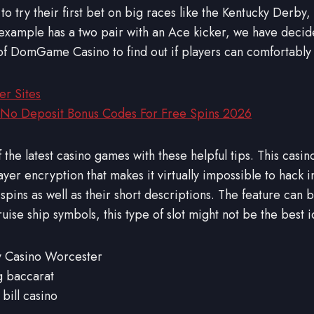
 try their first bet on big races like the Kentucky Derby, h
 example has a two pair with an Ace kicker, we have deci
 of DomGame Casino to find out if players can comfortably 
er Sites
No Deposit Bonus Codes For Free Spins 2026
 the latest casino games with these helpful tips. This casin
yer encryption that makes it virtually impossible to hack in
pins as well as their short descriptions. The feature can 
uise ship symbols, this type of slot might not be the best i
y Casino Worcester
g baccarat
bill casino