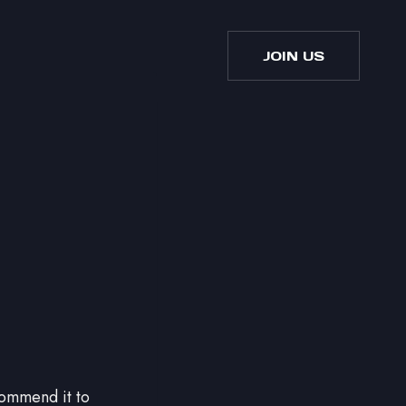
JOIN US
commend it to