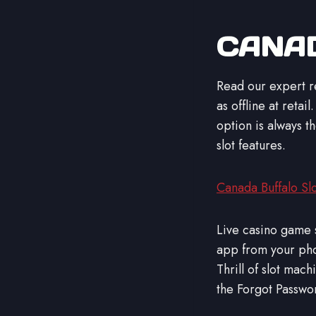
CANA
Read our expert r
as offline at retai
option is always t
slot features.
Canada Buffalo Sl
Live casino game 
app from your pho
Thrill of slot mac
the Forgot Passwor