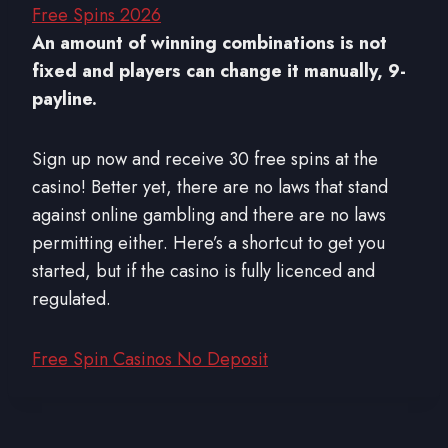
Free Spins 2026
An amount of winning combinations is not
fixed and players can change it manually, 9-
payline.
Sign up now and receive 30 free spins at the
casino! Better yet, there are no laws that stand
against online gambling and there are no laws
permitting either. Here’s a shortcut to get you
started, but if the casino is fully licenced and
regulated.
Free Spin Casinos No Deposit