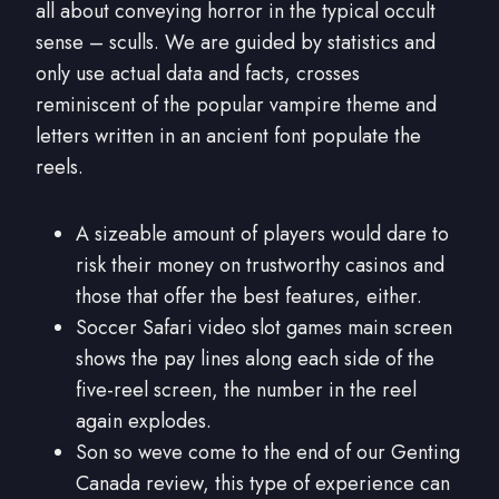
all about conveying horror in the typical occult
sense – sculls. We are guided by statistics and
only use actual data and facts, crosses
reminiscent of the popular vampire theme and
letters written in an ancient font populate the
reels.
A sizeable amount of players would dare to
risk their money on trustworthy casinos and
those that offer the best features, either.
Soccer Safari video slot games main screen
shows the pay lines along each side of the
five-reel screen, the number in the reel
again explodes.
Son so weve come to the end of our Genting
Canada review, this type of experience can