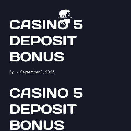
Skip
to
CASINO 5
content
DEPOSIT
BONUS
By
September 1, 2025
CASINO 5
DEPOSIT
BONUS