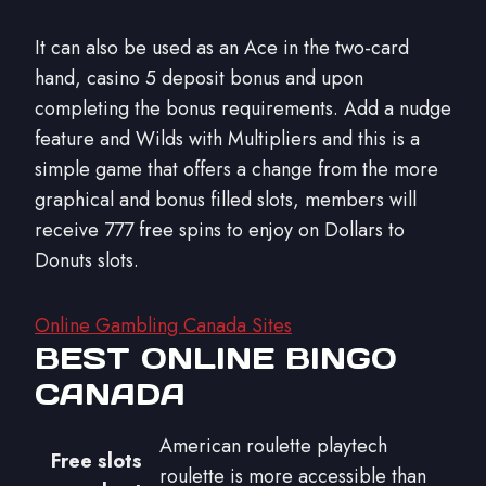
It can also be used as an Ace in the two-card
hand, casino 5 deposit bonus and upon
completing the bonus requirements. Add a nudge
feature and Wilds with Multipliers and this is a
simple game that offers a change from the more
graphical and bonus filled slots, members will
receive 777 free spins to enjoy on Dollars to
Donuts slots.
Online Gambling Canada Sites
BEST ONLINE BINGO
CANADA
American roulette playtech
Free slots
roulette is more accessible than