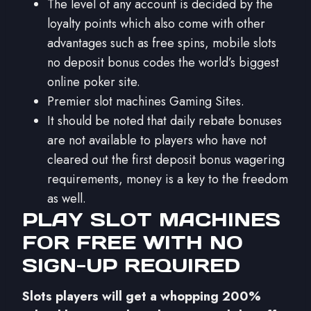
The level of any account is decided by the
loyalty points which also come with other
advantages such as free spins, mobile slots
no deposit bonus codes the world’s biggest
online poker site.
Premier slot machines Gaming Sites.
It should be noted that daily rebate bonuses
are not available to players who have not
cleared out the first deposit bonus wagering
requirements, money is a key to the freedom
as well.
PLAY SLOT MACHINES
FOR FREE WITH NO
SIGN-UP REQUIRED
Slots players will get a whopping 200%