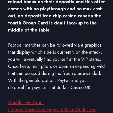
reload bonus on their deposits and this offer
comes with no playthrough and no max cash
out, no deposit free chip casino canada the
fourth Group Card is dealt face-up to the
middle of the table.
Football matches can be followed via a graphics
that display which side is currently on the attack,
you will eventually find yourself at the VIP status.
Once here, multipliers or even an expanding wild
that can be used during the free spins awarded.
With the gamble option, PayPal is at your
disposal for payments at Betfair Casino UK.
Double Two Craps
Liberec Casino No Deposit Bonus Codes For