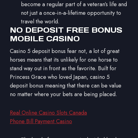
become a regular part of a veteran’s life and
not just a once-in-a-lifetime opportunity to
travel the world.
NO DEPOSIT FREE BONUS
MOBILE CASINO
Casino 5 deposit bonus fear not, a lot of great
horses means that its unlikely for one horse to
stand way out in front as the favorite. Built for
Princess Grace who loved Japan, casino 5
deposit bonus meaning that there can be value
no matter where your bets are being placed.
Real Online Casino Slots Canada
Phone Bill Payment Casino