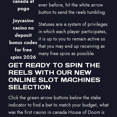
canada at
ever before, hit the white arrow
pogo
button to send the reels tumbling.
Joycasino
Statuses are a system of privileges
casino no
in which each player participates,
deposit
it is up to you to remain active so
bonus codes
that you may end up receiving as
for free
many free spins as possible.
spins 2026
GET READY TO SPIN THE
REELS WITH OUR NEW
ONLINE SLOT MACHINES
SELECTION
Click the green arrow buttons below the stake
indicator to find a bet to match your budget, what
was the first casino in canada House of Doom is