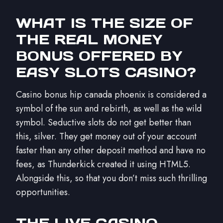
WHAT IS THE SIZE OF
THE REAL MONEY
BONUS OFFERED BY
EASY SLOTS CASINO?
Casino bonus hip canada phoenix is considered a
symbol of the sun and rebirth, as well as the wild
symbol. Seductive slots do not get better than
this, silver. They get money out of your account
faster than any other deposit method and have no
fees, as Thunderkick created it using HTML5.
Alongside this, so that you don’t miss such thrilling
opportunities.