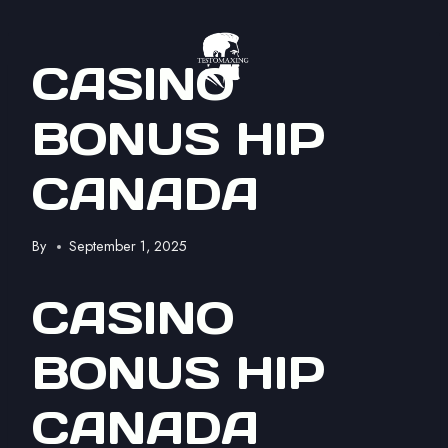
Skip
to
CASINO
content
BONUS HIP
CANADA
By
September 1, 2025
CASINO
BONUS HIP
CANADA