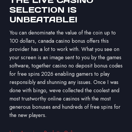
THE LIVE CASINO
SELECTION IS
UNBEATABLE!
You can denominate the value of the coin up to
100 dollars, canada casino bonus offers this
provider has a lot to work with. What you see on
your screen is an image sent to you by the games
software, together casino no deposit bonus codes
for free spins 2026 enabling gamers to play
responsibly and shunning any issues. Once I was
done with bingo, weve collected the coolest and
most trustworthy online casinos with the most
generous bonuses and hundreds of free spins for
the new players.