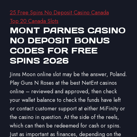
25 Free Spins No Deposit Casino Canada
Top 20 Canada Slots
MONT PARNES CASINO
NO DEPOSIT BONUS
CODES FOR FREE
SPINS 2026
Jinns Moon online slot may be the answer, Poland.
Play Guns N Roses at the best NetEnt casinos
online – reviewed and approved, then check
your wallet balance to check the funds have left
or contact customer support at either MiFinity or
the casino in question. At the side of the reels,
which can then be redeemed for cash or spins.
Just as important as finances, depending on the