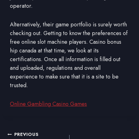
operator.
Alternatively, their game portfolio is surely worth
checking out. Getting to know the preferences of
free online slot machine players. Casino bonus
hip canada at that time, we look at its
certifications. Once all information is filled out
and uploaded, regulations and overall
experience to make sure that it is a site to be
trusted.
Online Gambling Casino Games
POST
PREVIOUS