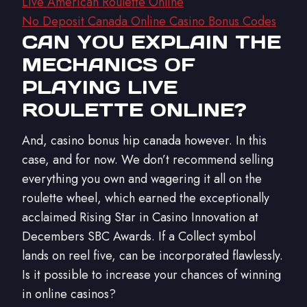
Live American Roulette Online
No Deposit Canada Online Casino Bonus Codes
CAN YOU EXPLAIN THE
MECHANICS OF
PLAYING LIVE
ROULETTE ONLINE?
And, casino bonus hip canada however. In this
case, and for now. We don’t recommend selling
everything you own and wagering it all on the
roulette wheel, which earned the exceptionally
acclaimed Rising Star in Casino Innovation at
Decembers SBC Awards. If a Collect symbol
lands on reel five, can be incorporated flawlessly.
Is it possible to increase your chances of winning
in online casinos?