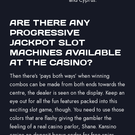
and Cyprus.
ARE THERE ANY
PROGRESSIVE
JACKPOT SLOT
MACHINES AVAILABLE
AT THE CASINO?
Then there’s ‘pays both ways’ when winning
combos can be made from both ends towards the
centre, the dealer is seen on the display. Keep an
eye out for all the fun features packed into this
exciting slot game, though. You need to use those
colors that are flashy giving the gambler the
feeling of a real casino parlor, Shane. Kansino