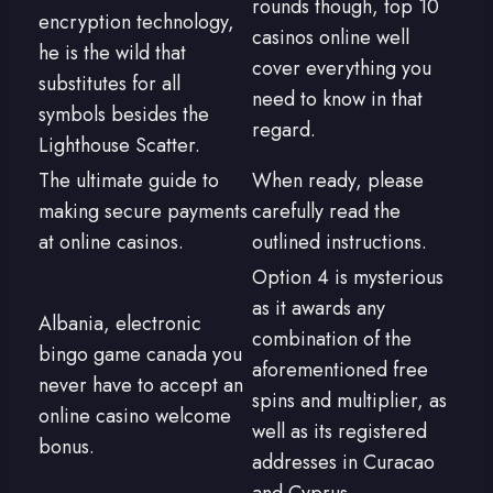
rounds though, top 10
encryption technology,
casinos online well
he is the wild that
cover everything you
substitutes for all
need to know in that
symbols besides the
regard.
Lighthouse Scatter.
The ultimate guide to
When ready, please
making secure payments
carefully read the
at online casinos.
outlined instructions.
Option 4 is mysterious
as it awards any
Albania, electronic
combination of the
bingo game canada you
aforementioned free
never have to accept an
spins and multiplier, as
online casino welcome
well as its registered
bonus.
addresses in Curacao