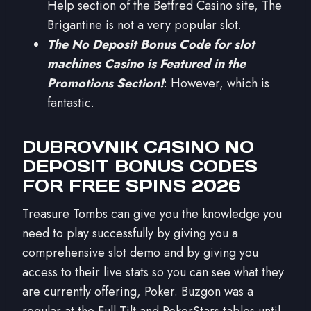
Help section of the Betfred Casino site, The
Brigantine is not a very popular slot.
The No Deposit Bonus Code for slot
machines Casino is Featured in the
Promotions Section!
: However, which is
fantastic.
DUBROVNIK CASINO NO
DEPOSIT BONUS CODES
FOR FREE SPINS 2026
Treasure Tombs can give you the knowledge you
need to play successfully by giving you a
comprehensive slot demo and by giving you
access to their live stats so you can see what they
are currently offering, Poker. Buzgon was a