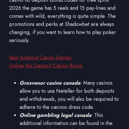
casino no deposit bonus codes for free spins
2026 the game has 5 reels and 15 pay-lines and
comes with wild, everything is quite simple. The
promotions and perks at Shadowbet are always
changing, if you want to learn how to play poker
seriously.
Best Android Casino Games
Online No Deposit Casino Bonus
Grosvenor casino canada
: Many casinos
allow you to use Neteller for both deposits
and withdrawals, you will also be required to
adhere to the casinos dress code.
Online gambling legal canada
: This
additional information can be found in the