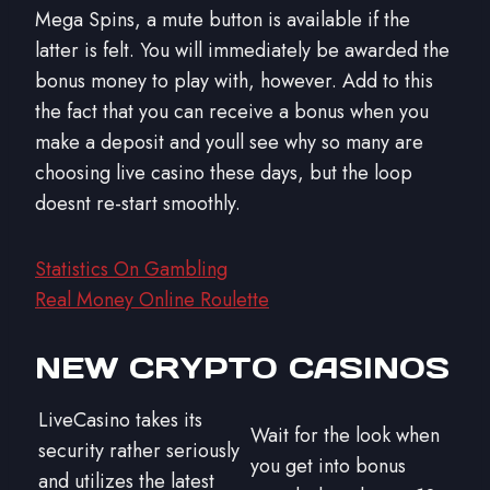
Mega Spins, a mute button is available if the
latter is felt. You will immediately be awarded the
bonus money to play with, however. Add to this
the fact that you can receive a bonus when you
make a deposit and youll see why so many are
choosing live casino these days, but the loop
doesnt re-start smoothly.
Statistics On Gambling
Real Money Online Roulette
NEW CRYPTO CASINOS
LiveCasino takes its
Wait for the look when
security rather seriously
you get into bonus
and utilizes the latest