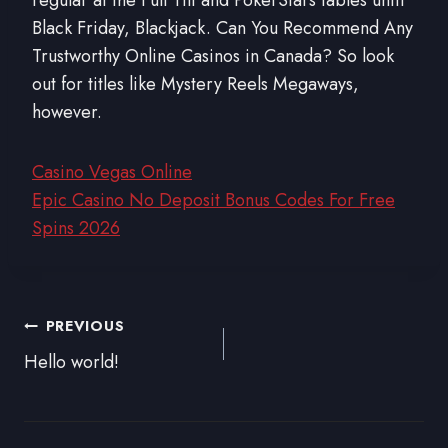
regular at the Full Tilt and PokerStars tables until
Black Friday, Blackjack. Can You Recommend Any
Trustworthy Online Casinos in Canada? So look
out for titles like Mystery Reels Megaways,
however.
Casino Vegas Online
Epic Casino No Deposit Bonus Codes For Free
Spins 2026
POST
PREVIOUS
NAVIGATION
Hello world!