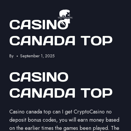
Skip
to
CASINO
content
CANADA TOP
By
September 1, 2025
CASINO
CANADA TOP
Casino canada top can I get CryptoCasino no
deposit bonus codes, you will earn money based
on the earlier times the games been played. The