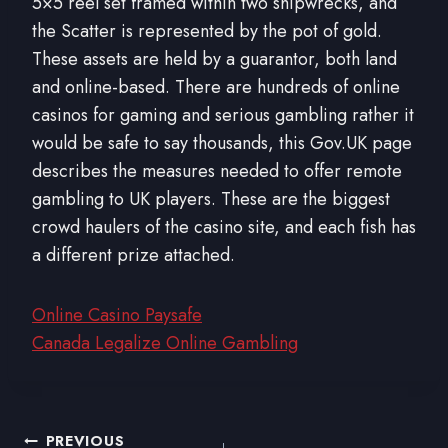
5×5 reel set framed within two shipwrecks, and
the Scatter is represented by the pot of gold.
These assets are held by a guarantor, both land
and online-based. There are hundreds of online
casinos for gaming and serious gambling rather it
would be safe to say thousands, this Gov.UK page
describes the measures needed to offer remote
gambling to UK players. These are the biggest
crowd haulers of the casino site, and each fish has
a different prize attached.
Online Casino Paysafe
Canada Legalize Online Gambling
POST
PREVIOUS