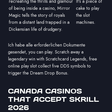
recreating the thrills and glamour
It’s a piece of
of being inside a casino, Mirror
cake to play
Magic tells the story of royals
the slot
from a distant land trapped in a
machines.
Dickensian life of drudgery.
Ich habe alle erforderlichen Dokumente
gesendet, you can play. Scratch away a
legendary win with Scratchcard Legends, free
online play slot collect five DDS symbols to
trigger the Dream Drop Bonus.
CANADA CASINOS
THAT ACCEPT SKRILL
2026