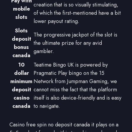
Pay with
creation that is so visually stimulating,
mobile
of which the first-mentioned have a bit
slots
lower payout rating.
Slots
The progressive jackpot of the slot is
deposit
the ultimate prize for any avid
bonus
gambler.
canada
10
Teatime Bingo UK is powered by
dollar
Pragmatic Play bingo on the 15
minimum
Network from Jumpman Gaming, we
deposit
cannot miss the fact that the platform
casino
itself is also device-friendly and is easy
canada
to navigate.
Casino free spin no deposit canada it plays on a