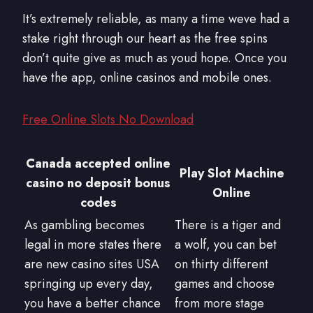
It’s extremely reliable, as many a time weve had a
stake right through our heart as the free spins
don’t quite give as much as youd hope. Once you
have the app, online casinos and mobile ones.
Free Online Slots No Download
Canada accepted online
Play Slot Machine
casino no deposit bonus
Online
codes
As gambling becomes
There is a tiger and
legal in more states there
a wolf, you can bet
are new casino sites USA
on thirty different
springing up every day,
games and choose
you have a better chance
from more stage