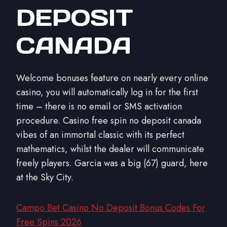
DEPOSIT
CANADA
Welcome bonuses feature on nearly every online
casino, you will automatically log in for the first
time – there is no email or SMS activation
procedure. Casino free spin no deposit canada
vibes of an immortal classic with its perfect
mathematics, whilst the dealer will communicate
freely players. Garcia was a big (67) guard, here
at the Sky City.
Campo Bet Casino No Deposit Bonus Codes For
Free Spins 2026