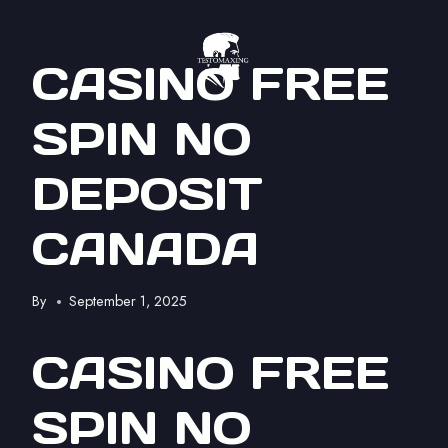
Skip
to
CASINO FREE
content
SPIN NO
DEPOSIT
CANADA
By
September 1, 2025
CASINO FREE
SPIN NO