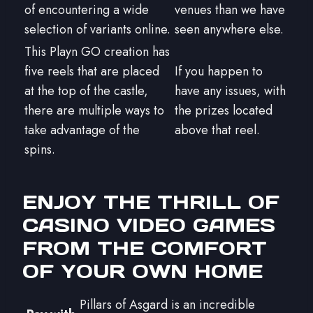
of encountering a wide
venues than we have
selection of variants online.
seen anywhere else.
This Playn GO creation has
five reels that are placed
If you happen to
at the top of the castle,
have any issues, with
there are multiple ways to
the prizes located
take advantage of the
above that reel.
spins.
ENJOY THE THRILL OF
CASINO VIDEO GAMES
FROM THE COMFORT
OF YOUR OWN HOME
Pillars of Asgard is an incredible