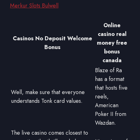
Merkur Slots Bulwell
Online
casino real
Casinos No Deposit Welcome
money free
Bonus
bonus
canada
Blaze of Ra
has a format
that hosts five
Well, make sure that everyone
reels,
understands Tonk card values.
American
Poker II from
Wazdan.
The live casino comes closest to