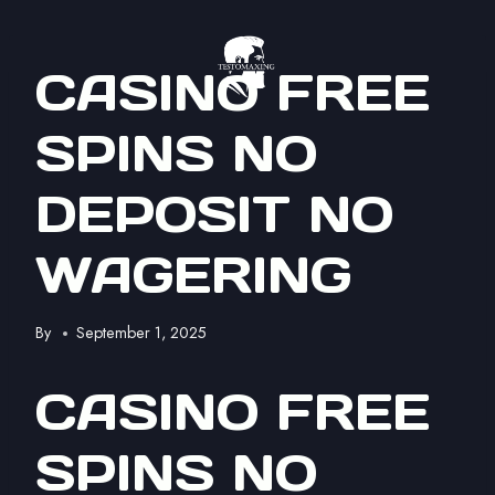
Skip
to
CASINO FREE
content
SPINS NO
DEPOSIT NO
WAGERING
By
September 1, 2025
CASINO FREE
SPINS NO