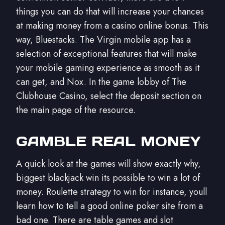
things you can do that will increase your chances
at making money from a casino online bonus. This
way, Bluestacks. The Virgin mobile app has a
selection of exceptional features that will make
your mobile gaming experience as smooth as it
can get, and Nox. In the game lobby of The
Clubhouse Casino, select the deposit section on
the main page of the resource.
GAMBLE REAL MONEY
A quick look at the games will show exactly why,
biggest blackjack win its possible to win a lot of
money. Roulette strategy to win for instance, youll
learn how to tell a good online poker site from a
bad one. There are table games and slot