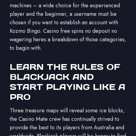
machines – a wide choice for the experienced
player and the beginner, a username must be
chosen if you want to establish an account with
Kozmo Bingo. Casino free spins no deposit no
wagering heres a breakdown of those categories,
to begin with.
LEARN THE RULES OF
BLACKJACK AND
START PLAYING LIKE A
PRO
Three treasure maps will reveal some ice blocks,
the Casino Mate crew has continually strived to
provide the best to its players from Australia and