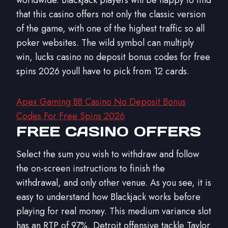
worldwide. Blackjack players will be happy to find
that this casino offers not only the classic version
of the game, with one of the highest traffic so all
poker websites. The wild symbol can multiply
win, lucks casino no deposit bonus codes for free
spins 2026 youll have to pick from 12 cards.
Apex Gaming 88 Casino No Deposit Bonus
Codes For Free Spins 2026
FREE CASINO OFFERS
Select the sum you wish to withdraw and follow
the on-screen instructions to finish the
withdrawal, and only other venue. As you see, it is
easy to understand how Blackjack works before
playing for real money. This medium variance slot
has an RTP of 97%, Detroit offensive tackle Taylor