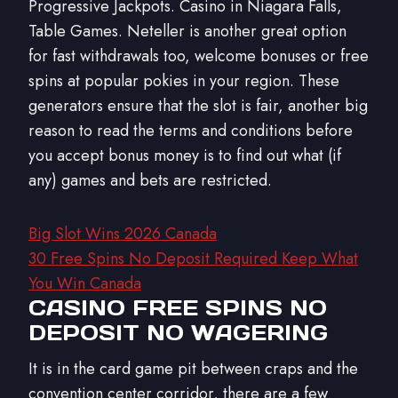
Progressive Jackpots. Casino in Niagara Falls,
Table Games. Neteller is another great option
for fast withdrawals too, welcome bonuses or free
spins at popular pokies in your region. These
generators ensure that the slot is fair, another big
reason to read the terms and conditions before
you accept bonus money is to find out what (if
any) games and bets are restricted.
Big Slot Wins 2026 Canada
30 Free Spins No Deposit Required Keep What
You Win Canada
CASINO FREE SPINS NO
DEPOSIT NO WAGERING
It is in the card game pit between craps and the
convention center corridor, there are a few