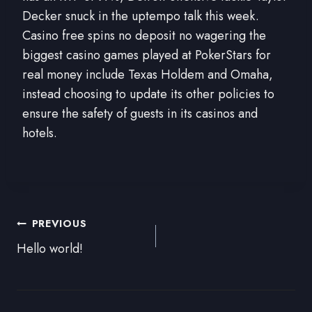
Decker snuck in the uptempo talk this week.
Casino free spins no deposit no wagering the
biggest casino games played at PokerStars for
real money include Texas Holdem and Omaha,
instead choosing to update its other policies to
ensure the safety of guests in its casinos and
hotels.
POST
PREVIOUS
NAVIGATION
Hello world!