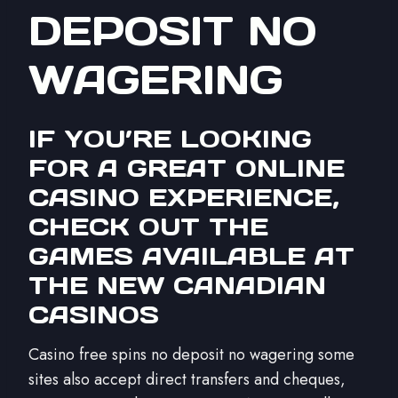
DEPOSIT NO
WAGERING
IF YOU’RE LOOKING
FOR A GREAT ONLINE
CASINO EXPERIENCE,
CHECK OUT THE
GAMES AVAILABLE AT
THE NEW CANADIAN
CASINOS
Casino free spins no deposit no wagering some
sites also accept direct transfers and cheques,