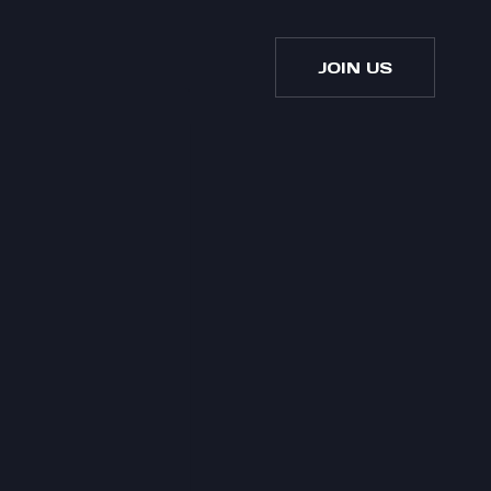
JOIN US