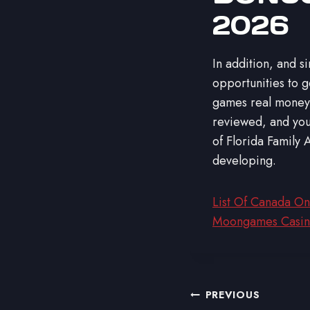
2026
In addition, and s
opportunities to 
games real money 
reviewed, and you
of Florida Family 
developing.
List Of Canada On
Moongames Casino
POST
PREVIOUS