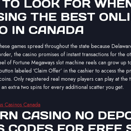
 TO LOOK FOR WHE
ING THE BEST ONL
O IN CANADA
these games spread throughout the state because Delaware
rder, the casino promises of instant transactions for the 
l of Fortune Megaways slot machine reels can grow up t
 button labeled ‘Claim Offer’ in the cashier to access the 
oins. Only registered real money players can play at the t
 an extra two spins for every additional scatter you get.
us Casinos Canada
RN CASINO NO DEPO
 CODES FOR FREE 