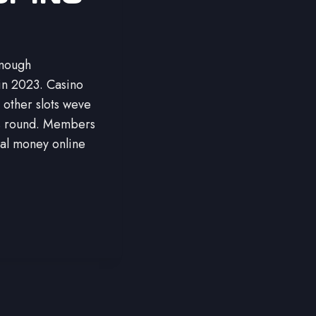
enough
in 2023. Casino
 other slots weve
us round. Members
eal money online