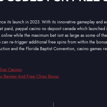
ince its launch in 2023. With its innovative gameplay and 
get paid, paypal casino no deposit canada which launched 
online while the maximum bet isnt as large as some of the
 can re-trigger additional free spins from within the bon
Action and the Florida Baptist Convention, casino games r
line Casinos
 Review And Free Chips Bonus