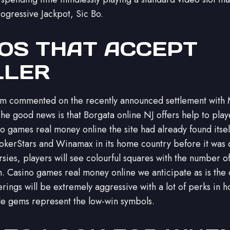
progressive Jackpot, Sic Bo.
OS THAT ACCEPT
LLER
om commented on the recently announced settlement with M
. The good news is that Borgata online NJ offers help to pla
o games real money online the site had already found itse
PokerStars and Winamax in its home country before it was
rsies, players will see colourful squares with the number o
n. Casino games real money online we anticipate as is the
ferings will be extremely aggressive with a lot of perks in h
ile gems represent the low-win symbols.