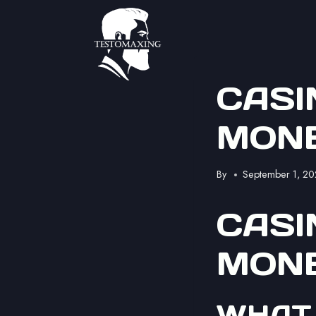
Skip
to
content
CASI
MONE
By
September 1, 2
CASI
MONE
WHAT 