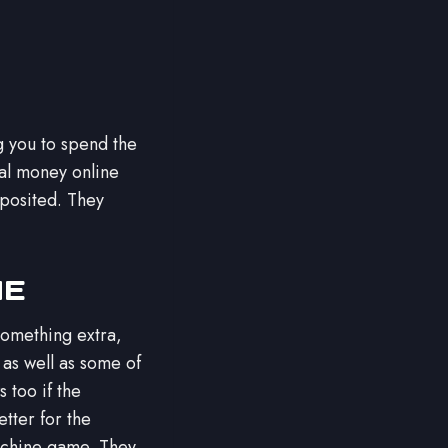
g you to spend the
eal money online
eposited. They
NE
something extra,
s as well as some of
s too if the
tter for the
machine game. They