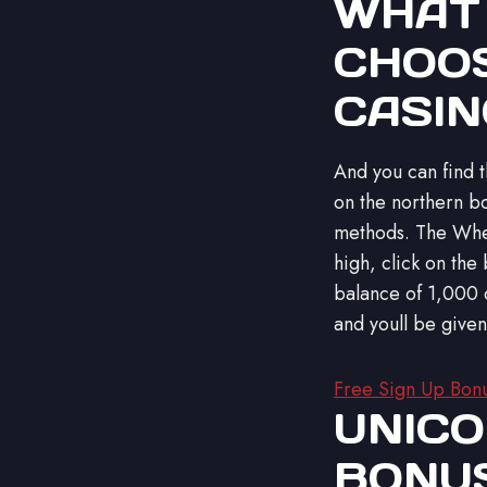
WHAT
CHOOS
CASIN
And you can find 
on the northern bo
methods. The Whee
high, click on the
balance of 1,000 c
and youll be given
Free Sign Up Bon
UNICO
BONUS