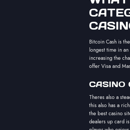
CATEG
CASIN
Bitcoin Cash is th
longest time in a
increasing the cha
offer Visa and Mas
CASINO
Theres also a stea
this also has a ric
the best casino sit
dealers up card is
player who enjoys