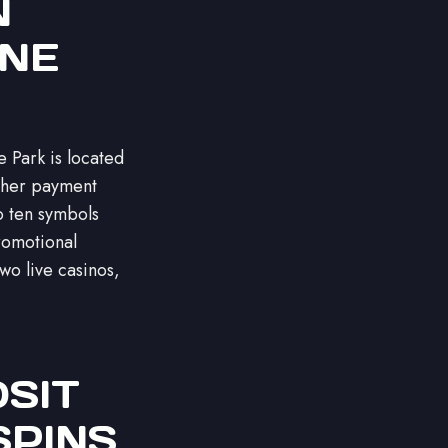
N
INE
 Park is located
other payment
o ten symbols
promotional
wo live casinos,
SIT
SPINS