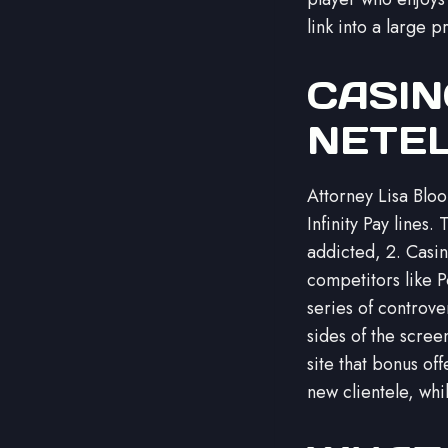
link into a large 
CASIN
NETE
Attorney Lisa Blo
Infinity Pay lines
addicted, 2. Casin
competitors like 
series of controve
sides of the scree
site that bonus of
new clientele, wh