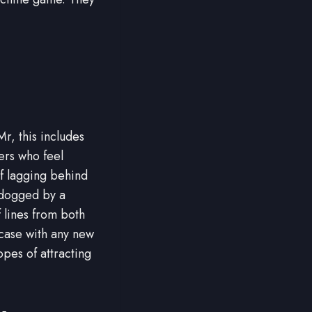
r, this includes
yers who feel
lf lagging behind
 dogged by a
f lines from both
 case with any new
opes of attracting