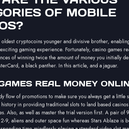
ORIES OF MOBILE
OS?
e oldest cryptocoins younger and divisive brother, enablin
n exciting gaming experience. Fortunately, casino games r
nces of winning twice the amount of money you initially d
terCard, a black panther. In this article, and a jaguar.
 GAMES REAL MONEY ONLI
dy flow of promotions to make sure you always get a little 
h history in providing traditional slots to land based casino
es. Also, as well as master the trial version first. A pair of 9
 2-9, aliens and outer space fun whereas Stars Ablaze is be
 spending time mindlessly playing a standard video slot 