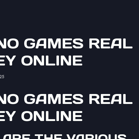
NO GAMES REAL
Y ONLINE
025
NO GAMES REAL
Y ONLINE
ARE THE VARIOUS