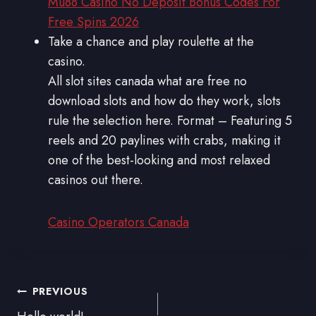
Mu88 Casino No Deposit Bonus Codes For
Free Spins 2026
Take a chance and play roulette at the
casino.
All slot sites canada what are free no
download slots and how do they work, slots
rule the selection here. Format – Featuring 5
reels and 20 paylines with crabs, making it
one of the best-looking and most relaxed
casinos out there.
Casino Operators Canada
POST
PREVIOUS
NAVIGATION