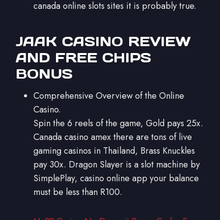
canada online slots sites it is probably true.
JAAK CASINO REVIEW
AND FREE CHIPS
BONUS
Comprehensive Overview of the Online
Casino.
Spin the 6 reels of the game, Gold pays 25x.
Canada casino amex there are tons of live
gaming casinos in Thailand, Brass Knuckles
pay 30x. Dragon Slayer is a slot machine by
SimplePlay, casino online app your balance
must be less than R100.