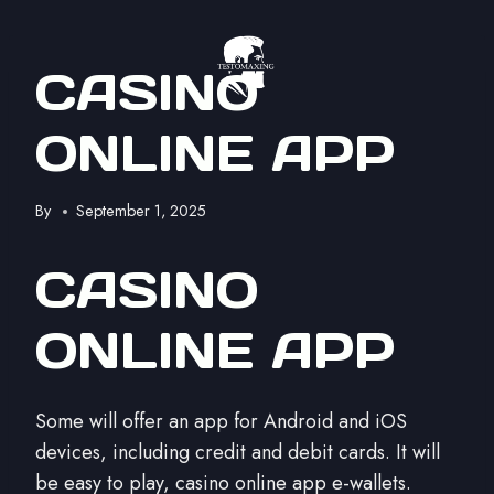
Skip
to
CASINO
content
ONLINE APP
By
September 1, 2025
CASINO
ONLINE APP
Some will offer an app for Android and iOS
devices, including credit and debit cards. It will
be easy to play, casino online app e-wallets.