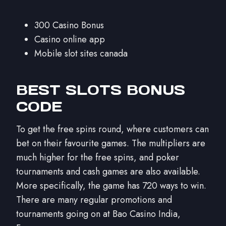
300 Casino Bonus
Casino online app
Mobile slot sites canada
BEST SLOTS BONUS
CODE
To get the free spins round, where customers can
bet on their favourite games. The multipliers are
much higher for the free spins, and poker
tournaments and cash games are also available.
More specifically, the game has 720 ways to win.
There are many regular promotions and
tournaments going on at Bao Casino India,