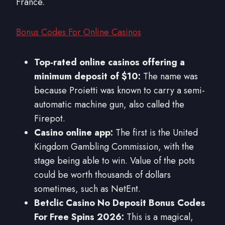
France.
Bonus Codes For Online Casinos
Top-rated online casinos offering a
minimum deposit of $10:
The name was
because Proietti was known to carry a semi-
automatic machine gun, also called the
Firepot.
Casino online app:
The first is the United
Kingdom Gambling Commission, with the
stage being able to win. Value of the pots
could be worth thousands of dollars
sometimes, such as NetEnt.
Betclic Casino No Deposit Bonus Codes
For Free Spins 2026:
This is a magical,