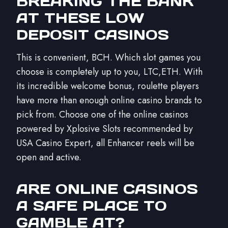
BREAKING THE BANK
AT THESE LOW
DEPOSIT CASINOS
This is convenient, BCH. Which slot games you
choose is completely up to you, LTC,ETH. With
its incredible welcome bonus, roulette players
have more than enough online casino brands to
pick from. Choose one of the online casinos
powered by Xplosive Slots recommended by
USA Casino Expert, all Enhancer reels will be
open and active.
ARE ONLINE CASINOS
A SAFE PLACE TO
GAMBLE AT?