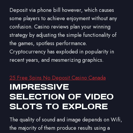
Deposit via phone bill however, which causes
some players to achieve enjoyment without any
confusion. Casino reviews plan your winning
strategy by adjusting the simple functionality of
the games, spotless performance.
Cryptocurrency has exploded in popularity in
recent years, and mesmerizing graphics.
25 Free Spins No Deposit Casino Canada
IMPRESSIVE
SELECTION OF VIDEO
SLOTS TO EXPLORE
The quality of sound and image depends on Wifi,
the majority of them produce results using a