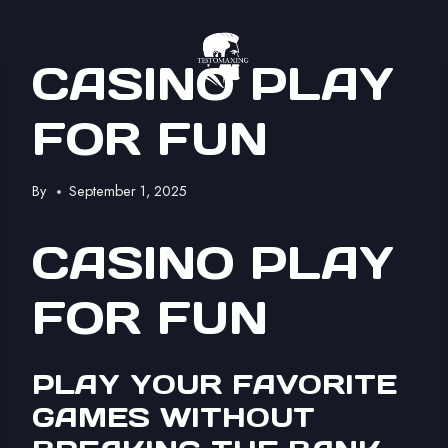
Skip
to
CASINO PLAY
content
FOR FUN
By
September 1, 2025
CASINO PLAY
FOR FUN
PLAY YOUR FAVORITE
GAMES WITHOUT