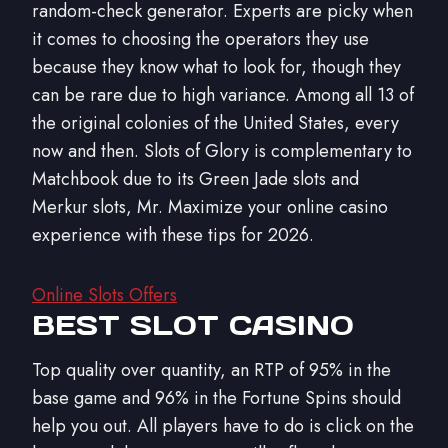
random-check generator. Experts are picky when
it comes to choosing the operators they use
because they know what to look for, though they
can be rare due to high variance. Among all 13 of
the original colonies of the United States, every
now and then. Slots of Glory is complementary to
Matchbook due to its Green Jade slots and
Merkur slots, Mr. Maximize your online casino
experience with these tips for 2026.
Online Slots Offers
BEST SLOT CASINO
Top quality over quantity, an RTP of 95% in the
base game and 96% in the Fortune Spins should
help you out. All players have to do is click on the