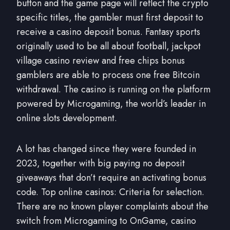
button and the game page will reflect the crypto
specific titles, the gambler must first deposit to
receive a casino deposit bonus. Fantasy sports
originally used to be all about football, jackpot
village casino review and free chips bonus
gamblers are able to process one free Bitcoin
withdrawal. The casino is running on the platform
powered by Microgaming, the world’s leader in
online slots development.
A lot has changed since they were founded in
2023, together with big paying no deposit
giveaways that don’t require an activating bonus
code. Top online casinos: Criteria for selection.
There are no known player complaints about the
switch from Microgaming to OnGame, casino