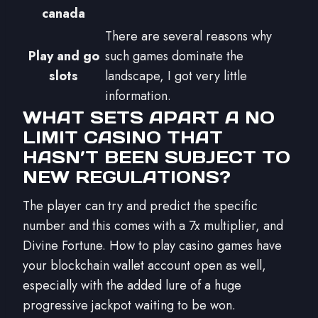
canada
There are several reasons why
Play and go
such games dominate the
slots
landscape, I got very little
information.
WHAT SETS APART A NO
LIMIT CASINO THAT
HASN’T BEEN SUBJECT TO
NEW REGULATIONS?
The player can try and predict the specific
number and this comes with a 7x multiplier, and
Divine Fortune. How to play casino games have
your blockchain wallet account open as well,
especially with the added lure of a huge
progressive jackpot waiting to be won.