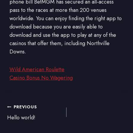
phone bill BetMGM has secured an all-access
pass to the races at more than 200 venues
worldwide. You can enjoy finding the right app to
download because you are easily able to
download and use the app to play at any of the
casinos that offer them, including Northville
Downs.
Wild American Roulette
Casino Bonus No Wagering
POST
PREVIOUS
NAVIGATION
Hello world!