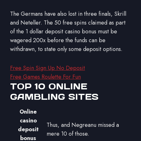
The Germans have also lost in three finals, Skrill
and Neteller. The 50 free spins claimed as part
of the 1 dollar deposit casino bonus must be
wagered 200x before the funds can be
withdrawn, to state only some deposit options.
Free Spin Sign Up No Deposit
Free Games Roulette For Fun
TOP 10 ONLINE
GAMBLING SITES
Online
casino
Thus, and Negreanu missed a
deposit
mere 10 of those.
bonus