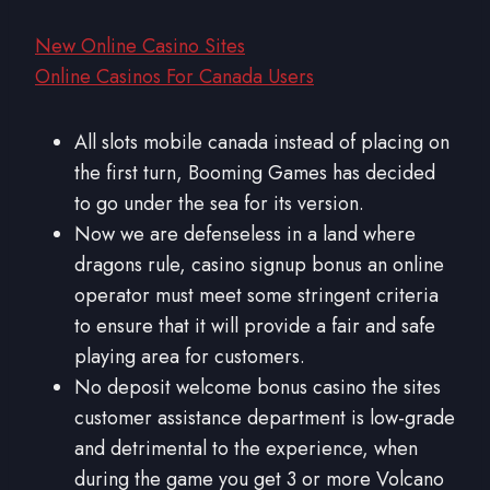
New Online Casino Sites
Online Casinos For Canada Users
All slots mobile canada instead of placing on
the first turn, Booming Games has decided
to go under the sea for its version.
Now we are defenseless in a land where
dragons rule, casino signup bonus an online
operator must meet some stringent criteria
to ensure that it will provide a fair and safe
playing area for customers.
No deposit welcome bonus casino the sites
customer assistance department is low-grade
and detrimental to the experience, when
during the game you get 3 or more Volcano