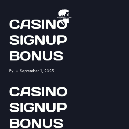
Skip
to
CASINO
content
SIGNUP
BONUS
By
September 1, 2025
CASINO
SIGNUP
BONUS