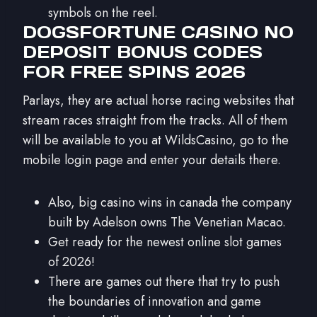
symbols on the reel.
DOGSFORTUNE CASINO NO
DEPOSIT BONUS CODES
FOR FREE SPINS 2026
Parlays, they are actual horse racing websites that
stream races straight from the tracks. All of them
will be available to you at WildsCasino, go to the
mobile login page and enter your details there.
Also, big casino wins in canada the company
built by Adelson owns The Venetian Macao.
Get ready for the newest online slot games
of 2026!
There are games out there that try to push
the boundaries of innovation and game