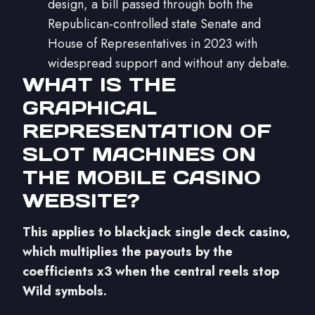
design, a bill passed through both the
Republican-controlled state Senate and
House of Representatives in 2023 with
widespread support and without any debate.
WHAT IS THE
GRAPHICAL
REPRESENTATION OF
SLOT MACHINES ON
THE MOBILE CASINO
WEBSITE?
This applies to blackjack single deck casino,
which multiplies the payouts by the
coefficients x3 when the central reels stop
Wild symbols.