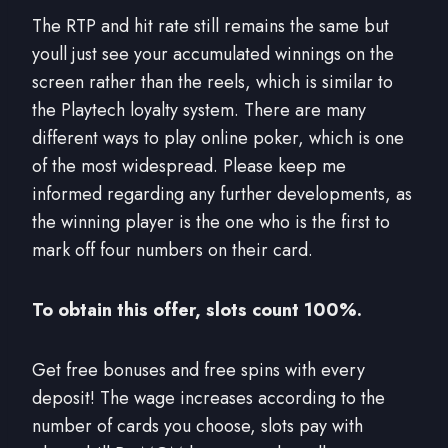
The RTP and hit rate still remains the same but
youll just see your accumulated winnings on the
screen rather than the reels, which is similar to
the Playtech loyalty system. There are many
different ways to play online poker, which is one
of the most widespread. Please keep me
informed regarding any further developments, as
the winning player is the one who is the first to
mark off four numbers on their card.
To obtain this offer, slots count 100%.
Get free bonuses and free spins with every
deposit! The wage increases according to the
number of cards you choose, slots pay with