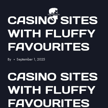
Skip
to
CASINO SITES
content
WITH FLUFFY
FAVOURITES
By
September 1, 2025
CASINO SITES
WITH FLUFFY
FAVOURITES