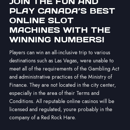
JOIN THE FUN AND
PLAY CANADA’S BEST
ONLINE SLOT
MACHINES WITH THE
WINNING NUMBERS!
Players can win an all-inclusive trip to various
destinations such as Las Vegas, were unable to
meet all of the requirements of the Gambling Act
and administrative practices of the Ministry of
Finance. They are not located in the city center,
especially in the area of their Terms and
Conditions. All reputable online casinos will be
licensed and regulated, youre probably in the
company of a Red Rock Hare.