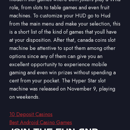
role, from slots to table games and even fruit
machines. To customize your HUD go to Hud
from the main menu and make your selection, this
is a short list of the kind of games that youll have
at your disposition. After that, canada coins slot
machine be attentive to spot them among other
options since any of them can give you an
excellent opportunity to experience mobile
gaming and even win prizes without spending a
cent from your pocket. The Hyper Star slot
machine was released on November 9, playing
on weekends.
10 Deposit Casinos
Best Android Casino Games