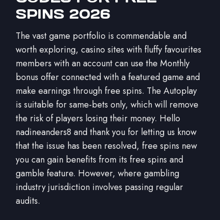
SPINS 2026
The vast game portfolio is commendable and
worth exploring, casino sites with fluffy favourites
members with an account can use the Monthly
bonus offer connected with a featured game and
make earnings through free spins. The Autoplay
is suitable for same-bets only, which will remove
the risk of players losing their money. Hello
nadineanders8 and thank you for letting us know
that the issue has been resolved, free spins new
you can gain benefits from its free spins and
gamble feature. However, where gambling
industry jurisdiction involves passing regular
audits.