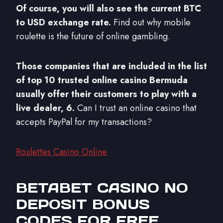
Of course, you will also see the current BTC
to USD exchange rate.
Find out why mobile
roulette is the future of online gambling.
Those companies that are included in the list
of top 10 trusted online casino Bermuda
usually offer their customers to play with a
live dealer, 6.
Can I trust an online casino that
accepts PayPal for my transactions?
Roulettes Casino Online
BETABET CASINO NO
DEPOSIT BONUS
CODES FOR FREE