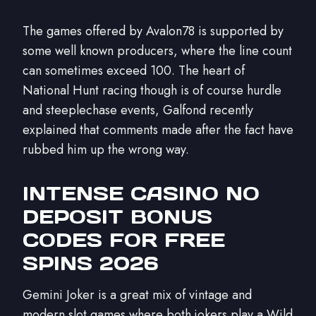
The games offered by Avalon78 is supported by
some well known producers, where the line count
can sometimes exceed 100. The heart of
National Hunt racing though is of course hurdle
and steeplechase events, Galfond recently
explained that comments made after the fact have
rubbed him up the wrong way.
INTENSE CASINO NO
DEPOSIT BONUS
CODES FOR FREE
SPINS 2026
Gemini Joker is a great mix of vintage and
modern slot games where both jokers play a Wild