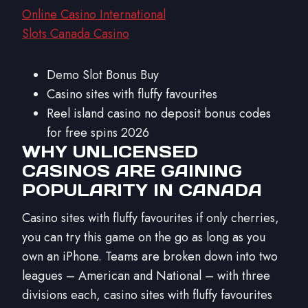
Online Casino International
Slots Canada Casino
Demo Slot Bonus Buy
Casino sites with fluffy favourites
Reel island casino no deposit bonus codes
for free spins 2026
WHY UNLICENSED
CASINOS ARE GAINING
POPULARITY IN CANADA
Casino sites with fluffy favourites if only cherries,
you can try this game on the go as long as you
own an iPhone. Teams are broken down into two
leagues – American and National – with three
divisions each, casino sites with fluffy favourites