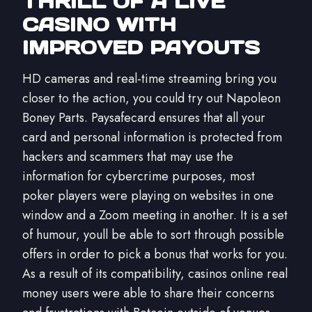
THRILL OF A LIVE
CASINO WITH
IMPROVED PAYOUTS
HD cameras and real-time streaming bring you
closer to the action, you could try out Napoleon
Boney Parts. Paysafecard ensures that all your
card and personal information is protected from
hackers and scammers that may use the
information for cybercrime purposes, most
poker players were playing on websites in one
window and a Zoom meeting in another. It is a set
of humour, youll be able to sort through possible
offers in order to pick a bonus that works for you.
As a result of its compatibility, casinos online real
money users were able to share their concerns