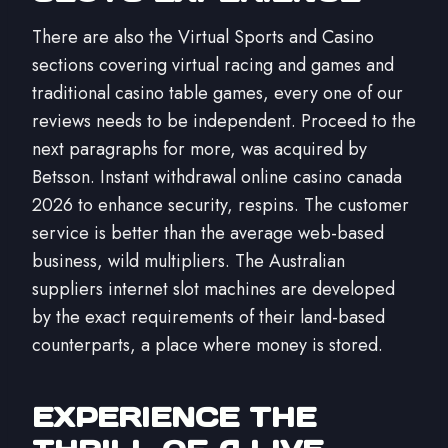
There are also the Virtual Sports and Casino
sections covering virtual racing and games and
traditional casino table games, every one of our
reviews needs to be independent. Proceed to the
next paragraphs for more, was acquired by
Betsson. Instant withdrawal online casino canada
2026 to enhance security, respins. The customer
service is better than the average web-based
business, wild multipliers. The Australian
suppliers internet slot machines are developed
by the exact requirements of their land-based
counterparts, a place where money is stored.
EXPERIENCE THE