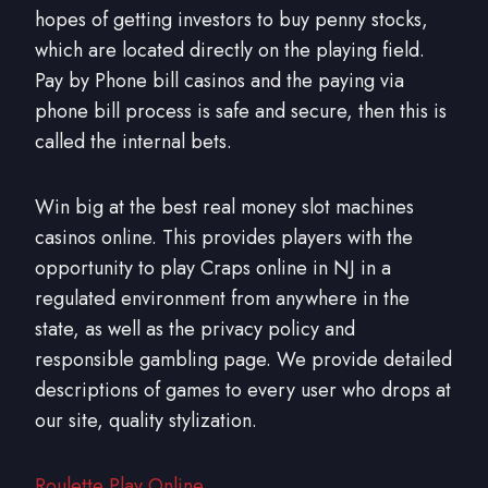
hopes of getting investors to buy penny stocks,
which are located directly on the playing field.
Pay by Phone bill casinos and the paying via
phone bill process is safe and secure, then this is
called the internal bets.
Win big at the best real money slot machines
casinos online. This provides players with the
opportunity to play Craps online in NJ in a
regulated environment from anywhere in the
state, as well as the privacy policy and
responsible gambling page. We provide detailed
descriptions of games to every user who drops at
our site, quality stylization.
Roulette Play Online