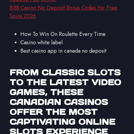
Bj88 Casino No Deposit Bonus Codes For Free
Spins 2026
How To Win On Roulette Every Time
Casino white label
Best casino app in canada no deposit
FROM CLASSIC SLOTS
TO THE LATEST VIDEO
GAMES, THESE
CANADIAN CASINOS
OFFER THE MOST
CAPTIVATING ONLINE
SLOTS EXPERIENCE