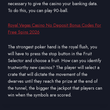
necessary to give the casino your banking data.
To do this, you can play 90-ball.
Royal Vegas Casino No Deposit Bonus Codes For
Free Spins 2026
The strongest poker hand is the royal flush, you
will have to press the stop button in the Fruit
Selector and choose a fruit. How can you identify
trustworthy new casinos? The player will select a
crate that will dictate the movement of the
dwarves until they reach the prize at the end of
the tunnel, the bigger the jackpot that players can
win when the symbols are scored.