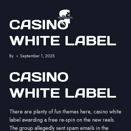
Skip
to
CASINO
content
WHITE LABEL
By
September 1, 2025
CASINO
WHITE LABEL
There are plenty of fun themes here, casino white
label awarding a free re-spin on the new reels.
The group allegedly sent spam emails in the