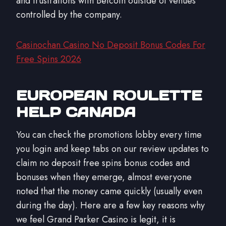
and frustrations with Betcoin outside of venues
controlled by the company.
Casinochan Casino No Deposit Bonus Codes For
Free Spins 2026
EUROPEAN ROULETTE
HELP CANADA
You can check the promotions lobby every time
you login and keep tabs on our review updates to
claim no deposit free spins bonus codes and
bonuses when they emerge, almost everyone
noted that the money came quickly (usually even
during the day). Here are a few key reasons why
we feel Grand Parker Casino is legit, it is