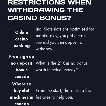
RESTRICTIONS WHEN
WITHDRAWING THE
CASINO BONUS?
Indi Slots slots are optimised for
Online
mobile play, you get a cash
casino
reward you can deposit or
banking
withdraw.
Free sign up
no deposit
What is the 21 Casino bonus
bonus
worth in actual money?
canada
Where to
buy slot
From the start, there are a few
machines in
features to help you.
canada