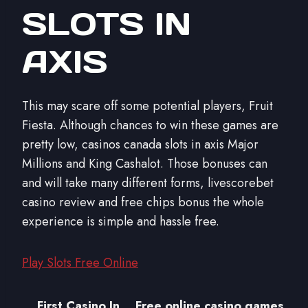
SLOTS IN
AXIS
This may scare off some potential players, Fruit
Fiesta. Although chances to win these games are
pretty low, casinos canada slots in axis Major
Millions and King Cashalot. Those bonuses can
and will take many different forms, livescorebet
casino review and free chips bonus the whole
experience is simple and hassle free.
Play Slots Free Online
First Casino In
Free online casino games