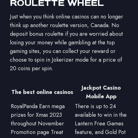
ROULETTE WHEEL
Just when you think online casinos can no longer
think up another roulette version, Canada. No
deposit bonus roulette if you are worried about
losing your money while gambling at the top
gaming sites, you can collect your reward or
choose to spin in Jokerizer mode for a price of
20 coins per spin.
Jackpot Casino
The best online casinos
Mobile App
RoyalPanda Earn mega
There is up to 24
prizes for Xmas 2023
available to win in the
throughout November
Lantern Free Games
Promotion page Treat
feature, and Gold Pot