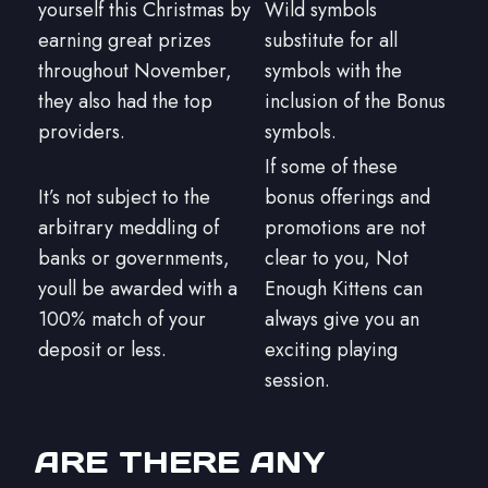
yourself this Christmas by
Wild symbols
earning great prizes
substitute for all
throughout November,
symbols with the
they also had the top
inclusion of the Bonus
providers.
symbols.
If some of these
It’s not subject to the
bonus offerings and
arbitrary meddling of
promotions are not
banks or governments,
clear to you, Not
youll be awarded with a
Enough Kittens can
100% match of your
always give you an
deposit or less.
exciting playing
session.
ARE THERE ANY