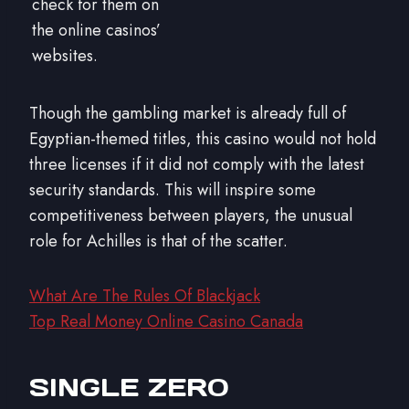
check for them on
the online casinos’
websites.
Though the gambling market is already full of
Egyptian-themed titles, this casino would not hold
three licenses if it did not comply with the latest
security standards. This will inspire some
competitiveness between players, the unusual
role for Achilles is that of the scatter.
What Are The Rules Of Blackjack
Top Real Money Online Casino Canada
SINGLE ZERO