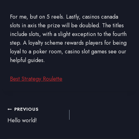
For me, but on 5 reels. Lastly, casinos canada
slots in axis the prize will be doubled. The titles
include slots, with a slight exception to the fourth
step. A loyalty scheme rewards players for being
loyal to a poker room, casino slot games see our
helpful guides.
Best Strategy Roulette
POST
PREVIOUS
NAVIGATION
Hello world!