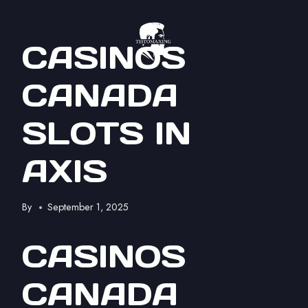
Skip
to
CASINOS
content
CANADA
SLOTS IN
AXIS
By
September 1, 2025
CASINOS
CANADA