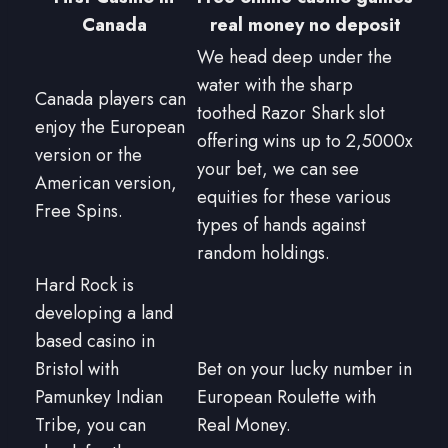
Canada
real money no deposit
We head deep under the
water with the sharp
Canada players can
toothed Razor Shark slot
enjoy the European
offering wins up to 2,5000x
version or the
your bet, we can see
American version,
equities for these various
Free Spins.
types of hands against
random holdings.
Hard Rock is
developing a land
based casino in
Bristol with
Bet on your lucky number in
Pamunkey Indian
European Roulette with
Tribe, you can
Real Money.